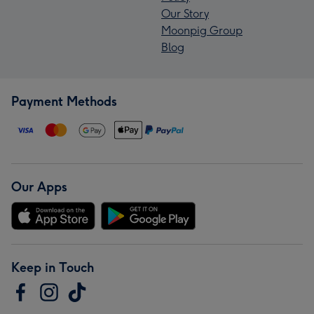
Our Story
Moonpig Group
Blog
Payment Methods
Our Apps
Keep in Touch