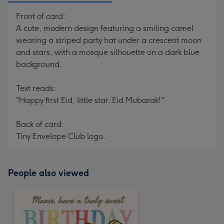
Front of card:
A cute, modern design featuring a smiling camel
wearing a striped party hat under a crescent moon
and stars, with a mosque silhouette on a dark blue
background.
Text reads:
"Happy first Eid, little star. Eid Mubarak!"
Back of card:
Tiny Envelope Club logo.
People also viewed