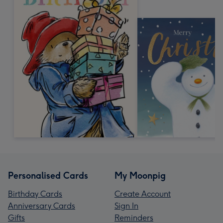
Personalised Cards
My Moonpig
Birthday Cards
Create Account
Anniversary Cards
Sign In
Gifts
Reminders