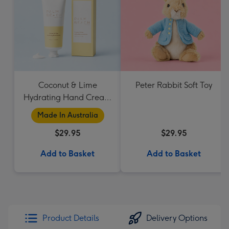
Coconut & Lime
Peter Rabbit Soft Toy
Hydrating Hand Cream
by Palm Beach
Made In Australia
Collection
$29.95
$29.95
Add to Basket
Add to Basket
Product Details
Delivery Options