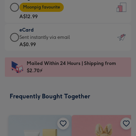
Large
-
Moonpig favourite
Card
For
A$12.99
-
the
A$12.99
little
eCard
-
messages
eCard
Sent instantly via email
Moonpig
-
-
A$0.99
favourite
Dimensions:
A$0.99
-
132
-
Dimensions:
Mailed Within 24 Hours | Shipping from
x
Sent
205
$2.70⚡
185
instantly
x
mm
via
290
email
mm
Frequently Bought Together