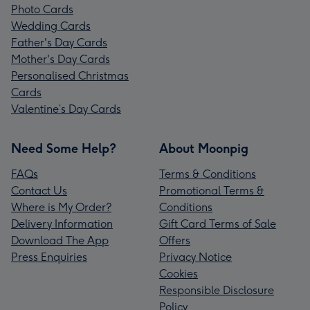
Photo Cards
Wedding Cards
Father's Day Cards
Mother's Day Cards
Personalised Christmas
Cards
Valentine’s Day Cards
Need Some Help?
About Moonpig
FAQs
Terms & Conditions
Contact Us
Promotional Terms &
Where is My Order?
Conditions
Delivery Information
Gift Card Terms of Sale
Download The App
Offers
Press Enquiries
Privacy Notice
Cookies
Responsible Disclosure
Policy