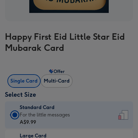
Happy First Eid Little Star Eid
Mubarak Card
Offer
Single Card
Multi-Card
Select Size
Standard Card
Standard
For the little messages
Card
A$9.99
-
Large Card
A$9.99