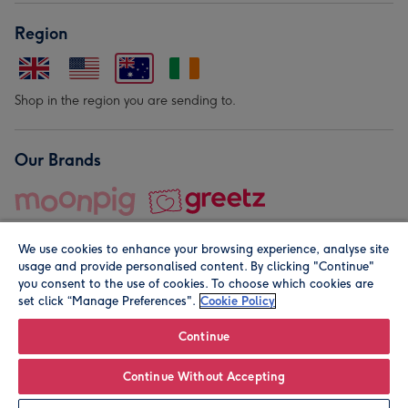
Region
Shop in the region you are sending to.
Our Brands
We use cookies to enhance your browsing experience, analyse site
usage and provide personalised content. By clicking "Continue"
you consent to the use of cookies. To choose which cookies are
set click “Manage Preferences".
Cookie Policy
© Moonpig.com Limited 2026. Registered company address is
Herbal House, 10 Back Hill, London EC1R 5EN, UK. A place
Continue
close to your heart.
Continue Without Accepting
Leave it Blank
Personalise