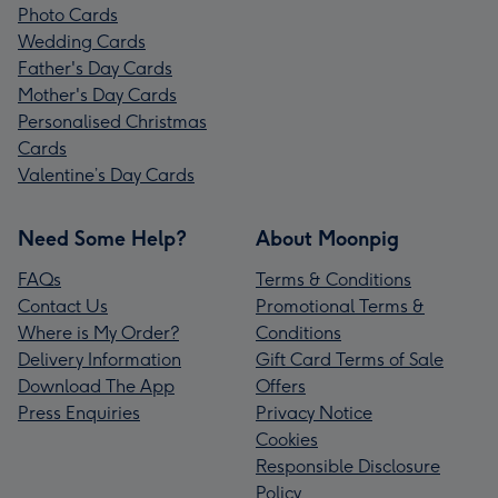
Photo Cards
Wedding Cards
Father's Day Cards
Mother's Day Cards
Personalised Christmas
Cards
Valentine’s Day Cards
Need Some Help?
About Moonpig
FAQs
Terms & Conditions
Contact Us
Promotional Terms &
Where is My Order?
Conditions
Delivery Information
Gift Card Terms of Sale
Download The App
Offers
Press Enquiries
Privacy Notice
Cookies
Responsible Disclosure
Policy