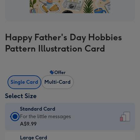
Happy Father's Day Hobbies
Pattern Illustration Card
Offer
Single Card
Multi-Card
Select Size
Standard Card
Standard
For the little messages
Card
A$9.99
-
Large Card
A$9.99