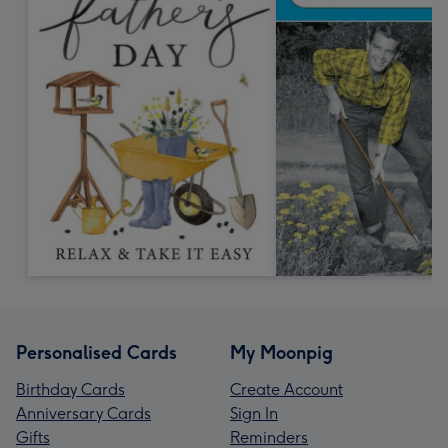
Personalised Cards
My Moonpig
Birthday Cards
Create Account
Anniversary Cards
Sign In
Gifts
Reminders