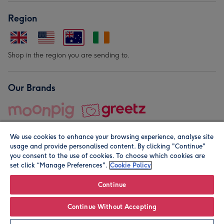
Region
Shop in the region you are sending to.
Our Brands
We use cookies to enhance your browsing experience, analyse site
usage and provide personalised content. By clicking "Continue"
you consent to the use of cookies. To choose which cookies are
set click “Manage Preferences".
Cookie Policy
© Moonpig.com Limited 2026. Registered company address is
Herbal House, 10 Back Hill, London EC1R 5EN, UK. A place
Continue
close to your heart.
Continue Without Accepting
Leave it Blank
Personalise