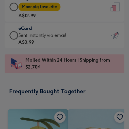
Large
-
Moonpig favourite
Card
For
A$12.99
-
the
A$12.99
little
eCard
-
messages
eCard
Sent instantly via email
Moonpig
-
-
A$0.99
favourite
Dimensions:
A$0.99
-
132
-
Dimensions:
Mailed Within 24 Hours | Shipping from
x
Sent
205
$2.70⚡
185
instantly
x
mm
via
290
email
mm
Frequently Bought Together