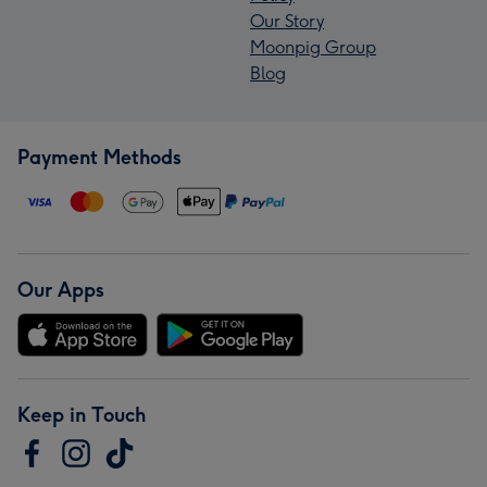
Our Story
Moonpig Group
Blog
Payment Methods
Our Apps
Keep in Touch