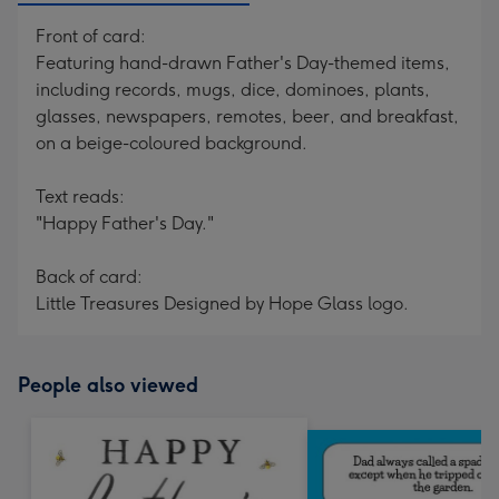
Front of card:
Featuring hand-drawn Father's Day-themed items,
including records, mugs, dice, dominoes, plants,
glasses, newspapers, remotes, beer, and breakfast,
on a beige-coloured background.
Text reads:
"Happy Father's Day."
Back of card:
Little Treasures Designed by Hope Glass logo.
People also viewed