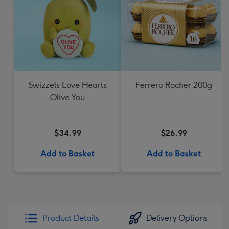
Swizzels Love Hearts
Ferrero Rocher 200g
Olive You
$34.99
$26.99
Add to Basket
Add to Basket
Product Details
Delivery Options