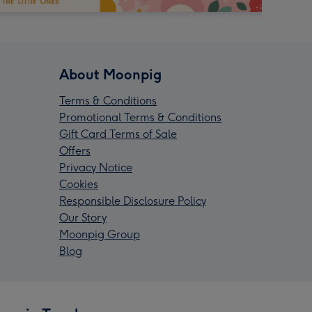
About Moonpig
Terms & Conditions
Promotional Terms & Conditions
Gift Card Terms of Sale
Offers
Privacy Notice
Cookies
Responsible Disclosure Policy
Our Story
Moonpig Group
Blog