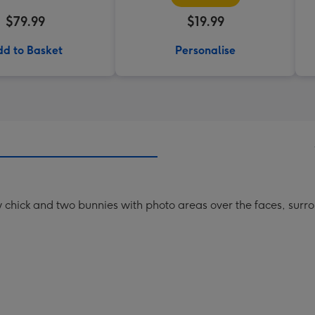
$79.99
$19.99
d to Basket
Personalise
low chick and two bunnies with photo areas over the faces, sur