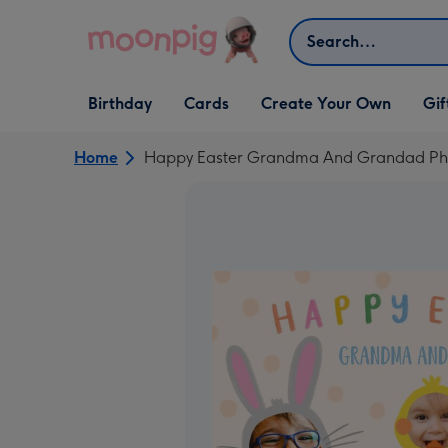
Skip to content
Search
Open Birthday
Open Cards
Open Create Your Own
Open G
Birthday
Cards
Create Your Own
Gif
dropdown
dropdown
dropdown
dropd
Home
Happy Easter Grandma And Grandad Ph