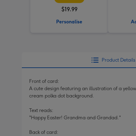
$19.99
Personalise
Ad
Product Details
Front of card:
A cute design featuring an illustration of a yel
cream polka dot background.
Text reads:
"Happy Easter! Grandma and Grandad."
Back of card: