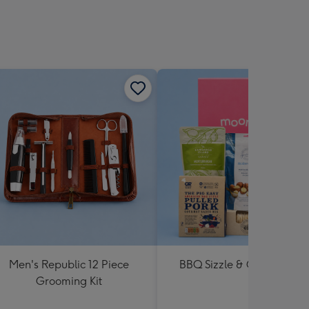
Men's Republic 12 Piece
BBQ Sizzle & Grill Hampe
Grooming Kit