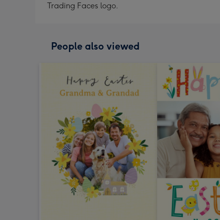
Trading Faces logo.
People also viewed