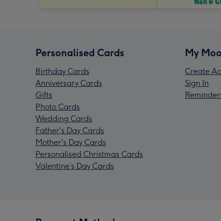
Personalised Cards
My Moo
Birthday Cards
Create Ac
Anniversary Cards
Sign In
Gifts
Reminder
Photo Cards
Wedding Cards
Father's Day Cards
Mother's Day Cards
Personalised Christmas Cards
Valentine’s Day Cards