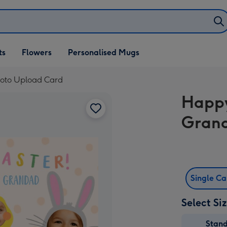
ifts
ts
Flowers
Personalised Mugs
own
oto Upload Card
Happy
Grand
Single C
Select Si
Stan