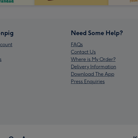
npig
Need Some Help?
count
FAQs
Contact Us
s
Where is My Order?
Delivery Information
Download The App
Press Enquiries