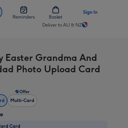
Sign In
Reminders
Basket
Deliver to AU & NZ
Change
delivery
destination
from
 Easter Grandma And
AU
&
ad Photo Upload Card
NZ
Offer
ard
Multi-Card
ze
dard Card