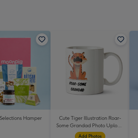
 Selections Hamper
Cute Tiger Illustration Roar-
Some Grandad Photo Upload
Mug
Add Photos