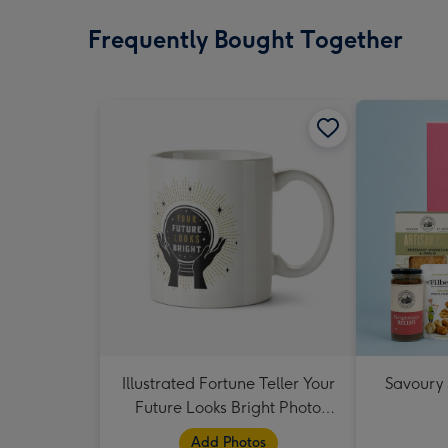
Frequently Bought Together
Illustrated Fortune Teller Your
Savoury
Future Looks Bright Photo
Upload Mug
Add Photos