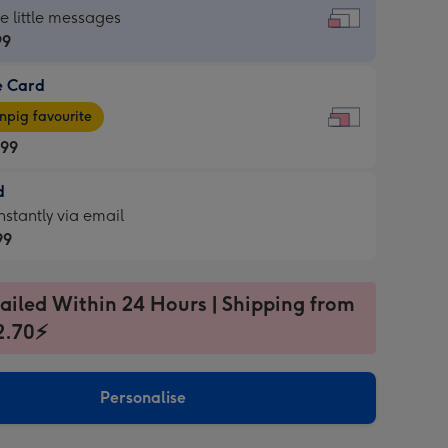
dard
he little messages
99
e Card
99
e
pig favourite
.99
.99
d
ages
d
nstantly via email
pig
99
rite
sions:
99
sions:
ailed Within 24 Hours | Shipping from
2.70⚡
ntly
Personalise