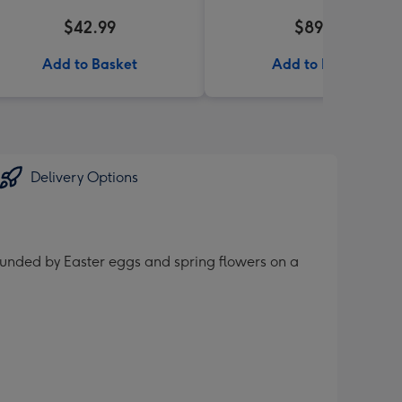
$42.99
$89.99
Add to Basket
Add to Basket
Delivery Options
rounded by Easter eggs and spring flowers on a