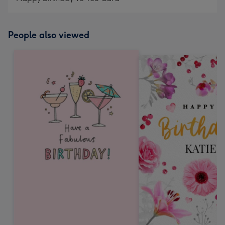
People also viewed