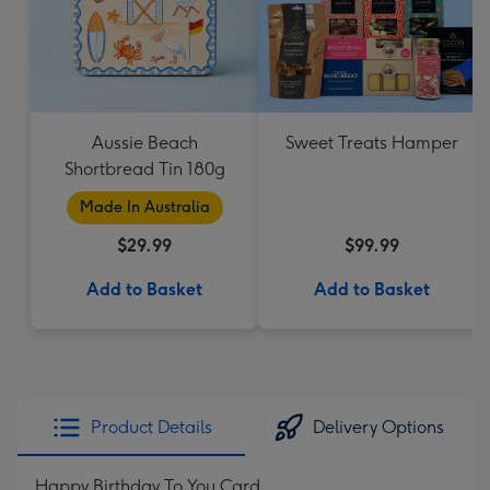
Aussie Beach
Sweet Treats Hamper
Shortbread Tin 180g
Made In Australia
$29.99
$99.99
Add to Basket
Add to Basket
Product Details
Delivery Options
Happy Birthday To You Card