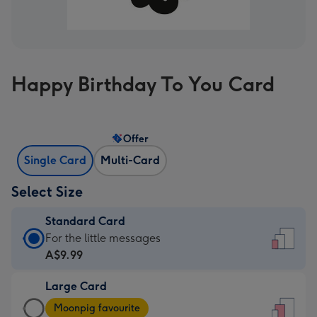
Happy Birthday To You Card
Offer
Single Card
Multi-Card
Select Size
Standard Card
Standard
For the little messages
Card
A$9.99
-
Large Card
A$9.99
Large
-
Moonpig favourite