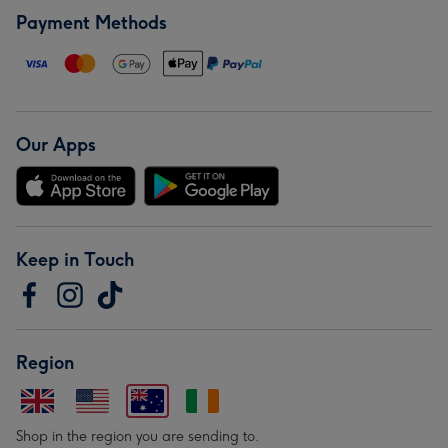
Payment Methods
Our Apps
Keep in Touch
Region
Shop in the region you are sending to.