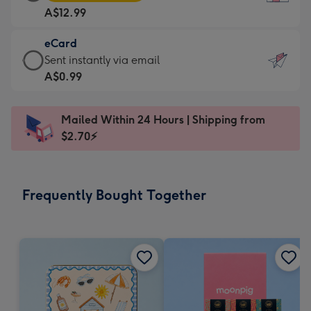
Card
For
A$12.99
-
the
A$12.99
little
eCard
-
messages
eCard
Sent instantly via email
Moonpig
-
-
A$0.99
favourite
Dimensions:
A$0.99
-
132
-
Dimensions:
Mailed Within 24 Hours | Shipping from
x
Sent
205
$2.70⚡
185
instantly
x
mm
via
290
email
mm
Frequently Bought Together