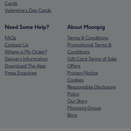
Cards
Valentine’s Day Cards
Need Some Help?
About Moonpig
FAQs
Terms & Conditions
Contact Us
Promotional Terms &
Where is My Order?
Conditions
Delivery Information
Gift Card Terms of Sale
Download The App
Offers
Press Enquiries
Privacy Notice
Cookies
Responsible Disclosure
Policy
Our Story
Moonpig Group
Blog