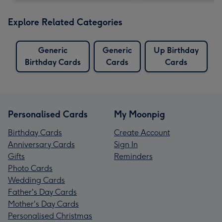
Explore Related Categories
Generic
Generic
Up Birthday
Birthday Cards
Cards
Cards
Personalised Cards
My Moonpig
Birthday Cards
Create Account
Anniversary Cards
Sign In
Gifts
Reminders
Photo Cards
Wedding Cards
Father's Day Cards
Mother's Day Cards
Personalised Christmas