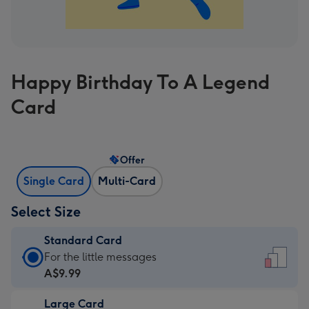
Happy Birthday To A Legend
Card
Offer
Single Card
Multi-Card
Select Size
Standard Card
Standard
For the little messages
Card
A$9.99
-
Large Card
A$9.99