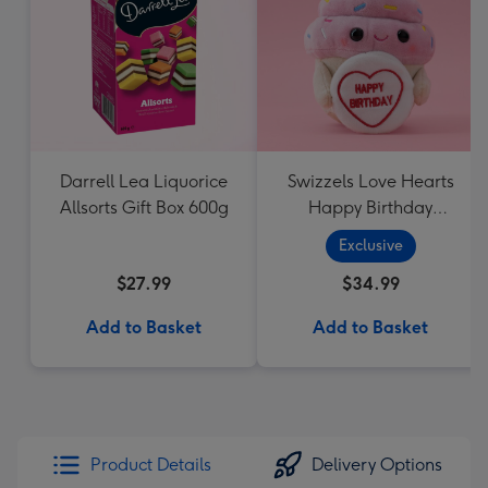
Darrell Lea Liquorice
Swizzels Love Hearts
Allsorts Gift Box 600g
Happy Birthday
Cupcake
Exclusive
$27.99
$34.99
Add to Basket
Add to Basket
Product Details
Delivery Options