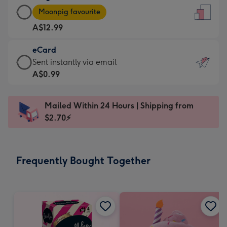
Large
-
Moonpig favourite
Card
For
A$12.99
-
the
A$12.99
little
eCard
-
messages
eCard
Sent instantly via email
Moonpig
-
-
A$0.99
favourite
Dimensions:
A$0.99
-
132
-
Dimensions:
Mailed Within 24 Hours | Shipping from
x
Sent
205
$2.70⚡
185
instantly
x
mm
via
290
email
mm
Frequently Bought Together