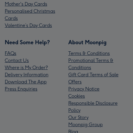
Mother's Day Cards
Personalised Christmas
Cards
Valentine’s Day Cards
Need Some Help?
About Moonpig
FAQs
Terms & Conditions
Contact Us
Promotional Terms &
Where is My Order?
Conditions
Delivery Information
Gift Card Terms of Sale
Download The App
Offers
Press Enquiries
Privacy Notice
Cookies
Responsible Disclosure
Policy
Our Story
Moonpig Group
Blog