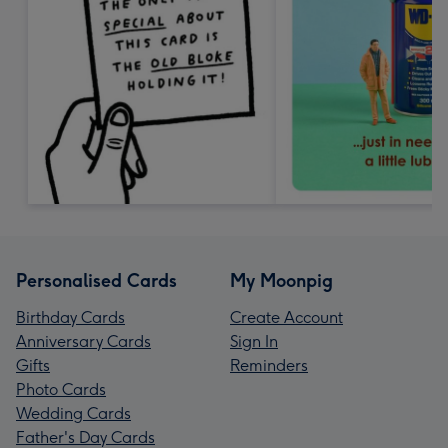
Personalised Cards
My Moonpig
Birthday Cards
Create Account
Anniversary Cards
Sign In
Gifts
Reminders
Photo Cards
Wedding Cards
Father's Day Cards