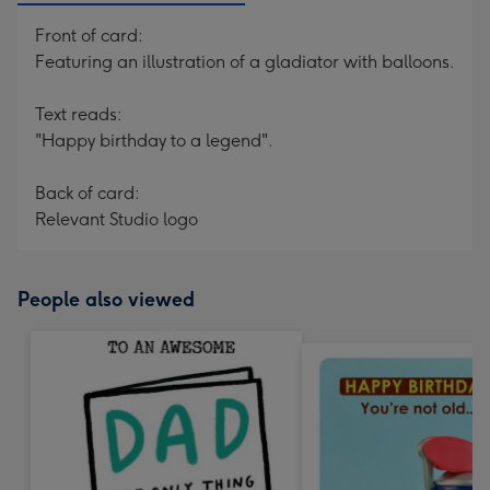
Front of card:
Featuring an illustration of a gladiator with balloons.
Text reads:
"Happy birthday to a legend".
Back of card:
Relevant Studio logo
People also viewed