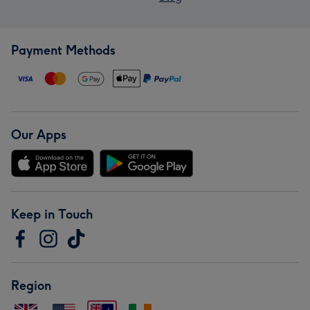
Payment Methods
Our Apps
Keep in Touch
Region