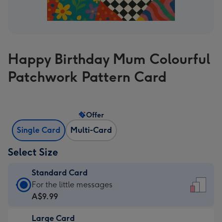
Happy Birthday Mum Colourful
Patchwork Pattern Card
Offer
Single Card
Multi-Card
Select Size
Standard Card
Standard
For the little messages
Card
A$9.99
-
Large Card
A$9.99