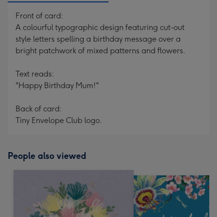
Front of card:
A colourful typographic design featuring cut-out
style letters spelling a birthday message over a
bright patchwork of mixed patterns and flowers.
Text reads:
"Happy Birthday Mum!"
Back of card:
Tiny Envelope Club logo.
People also viewed