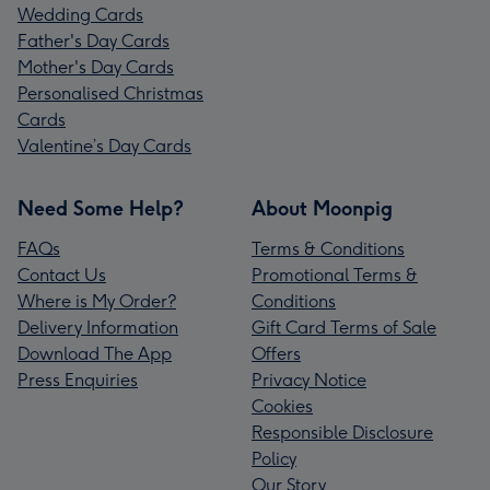
Wedding Cards
Father's Day Cards
Mother's Day Cards
Personalised Christmas
Cards
Valentine’s Day Cards
Need Some Help?
About Moonpig
FAQs
Terms & Conditions
Contact Us
Promotional Terms &
Where is My Order?
Conditions
Delivery Information
Gift Card Terms of Sale
Download The App
Offers
Press Enquiries
Privacy Notice
Cookies
Responsible Disclosure
Policy
Our Story