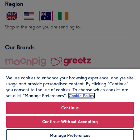
Region
Shop in the region you are sending to.
Our Brands
We use cookies to enhance your browsing experience, analyse site
usage and provide personalised content. By clicking "Continue"
you consent to the use of cookies. To choose which cookies are
set click “Manage Preferences".
Cookie Policy
© Moonpig.com Limited 2026. Registered company address is
Herbal House, 10 Back Hill, London EC1R 5EN, UK. A place
Continue
close to your heart.
Continue Without Accepting
Leave it Blank
Personalise
Manage Preferences