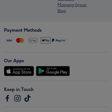
Moonpig Group
Blog
Payment Methods
Our Apps
Keep in Touch