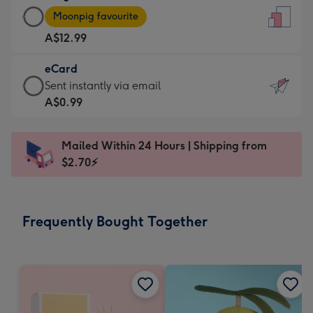
Large
-
Moonpig favourite
Card
For
A$12.99
-
the
A$12.99
little
eCard
-
messages
eCard
Sent instantly via email
Moonpig
-
-
A$0.99
favourite
Dimensions:
A$0.99
-
132
-
Dimensions:
Mailed Within 24 Hours | Shipping from
x
Sent
205
$2.70⚡
185
instantly
x
mm
via
290
email
mm
Frequently Bought Together