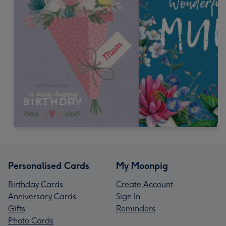
Personalised Cards
My Moonpig
Birthday Cards
Create Account
Anniversary Cards
Sign In
Gifts
Reminders
Photo Cards