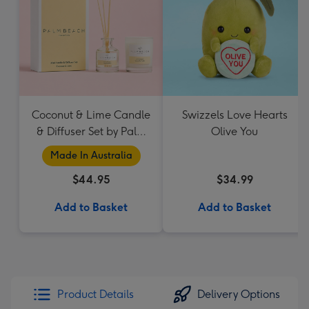
Coconut & Lime Candle
Swizzels Love Hearts
& Diffuser Set by Palm
Olive You
Beach Collection
Made In Australia
$44.95
$34.99
Add to Basket
Add to Basket
Product Details
Delivery Options