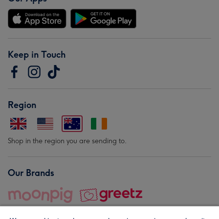
Keep in Touch
Region
Shop in the region you are sending to.
Our Brands