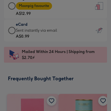
Large
-
Moonpig favourite
Card
For
A$12.99
-
the
A$12.99
little
eCard
-
messages
eCard
Sent instantly via email
Moonpig
-
-
A$0.99
favourite
Dimensions:
A$0.99
-
132
-
Dimensions:
Mailed Within 24 Hours | Shipping from
x
Sent
205
$2.70⚡
185
instantly
x
mm
via
290
email
mm
Frequently Bought Together