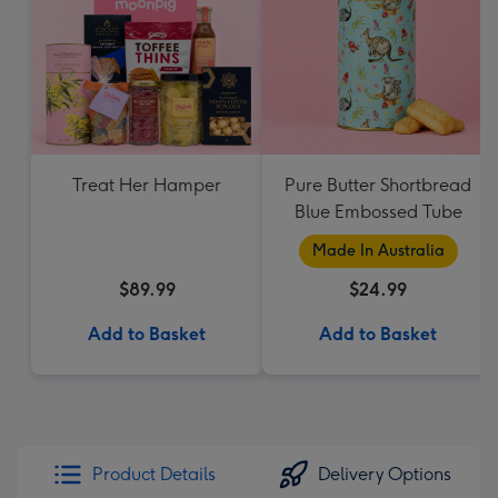
Treat Her Hamper
Pure Butter Shortbread
Blue Embossed Tube
Made In Australia
$89.99
$24.99
Add to Basket
Add to Basket
Product Details
Delivery Options