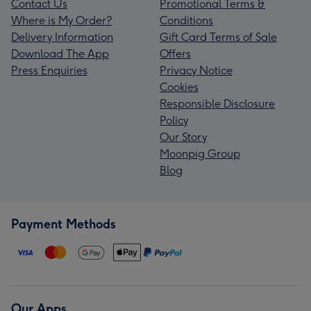
Contact Us
Promotional Terms &
Where is My Order?
Conditions
Delivery Information
Gift Card Terms of Sale
Download The App
Offers
Press Enquiries
Privacy Notice
Cookies
Responsible Disclosure
Policy
Our Story
Moonpig Group
Blog
Payment Methods
Our Apps