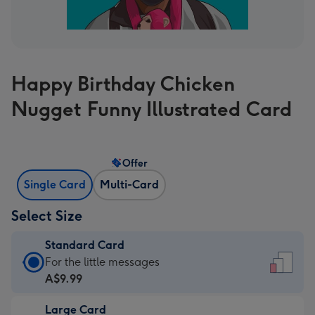
Happy Birthday Chicken
Nugget Funny Illustrated Card
Offer
Single Card
Multi-Card
Select Size
Standard Card
Standard
For the little messages
Card
A$9.99
-
Large Card
A$9.99