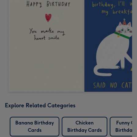
Explore Related Categories
Banana Birthday
Chicken
Funny Ch
Cards
Birthday Cards
Birthday