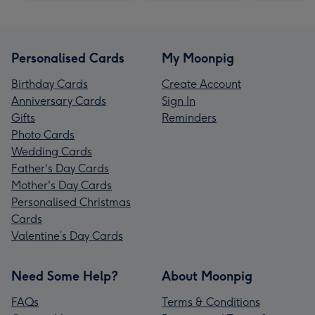
Personalised Cards
My Moonpig
Birthday Cards
Create Account
Anniversary Cards
Sign In
Gifts
Reminders
Photo Cards
Wedding Cards
Father's Day Cards
Mother's Day Cards
Personalised Christmas
Cards
Valentine’s Day Cards
Need Some Help?
About Moonpig
FAQs
Terms & Conditions