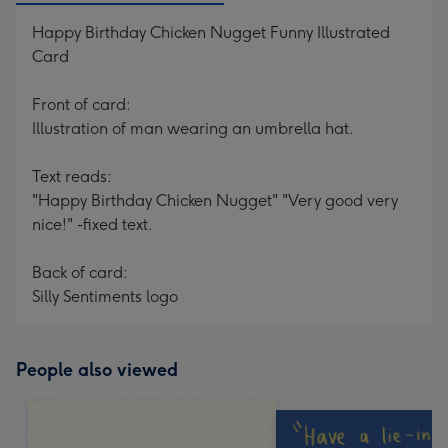
Happy Birthday Chicken Nugget Funny Illustrated
Card
Front of card:
Illustration of man wearing an umbrella hat.
Text reads:
"Happy Birthday Chicken Nugget" "Very good very
nice!" -fixed text.
Back of card:
Silly Sentiments logo
People also viewed