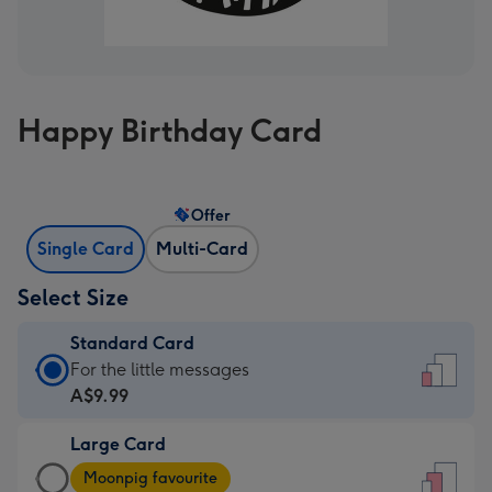
Happy Birthday Card
Offer
Single Card
Multi-Card
Select Size
Standard Card
Standard
For the little messages
Card
A$9.99
-
Large Card
A$9.99
Large
-
Moonpig favourite