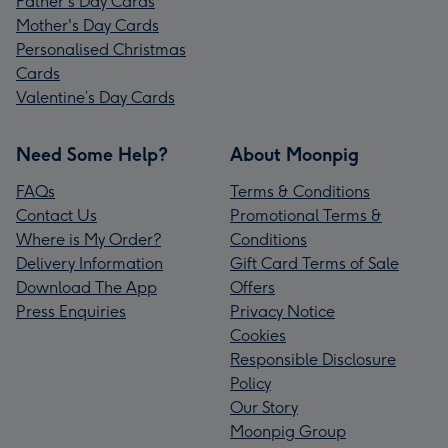
Father's Day Cards
Mother's Day Cards
Personalised Christmas
Cards
Valentine’s Day Cards
Need Some Help?
About Moonpig
FAQs
Terms & Conditions
Contact Us
Promotional Terms &
Where is My Order?
Conditions
Delivery Information
Gift Card Terms of Sale
Download The App
Offers
Press Enquiries
Privacy Notice
Cookies
Responsible Disclosure
Policy
Our Story
Moonpig Group