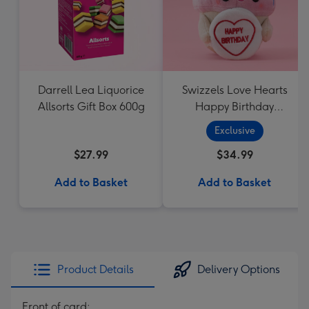
Darrell Lea Liquorice
Swizzels Love Hearts
Allsorts Gift Box 600g
Happy Birthday
Cupcake
Exclusive
$27.99
$34.99
Add to Basket
Add to Basket
Product Details
Delivery Options
Front of card: