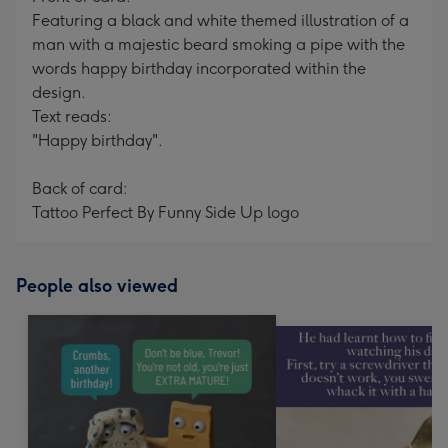
Featuring a black and white themed illustration of a
man with a majestic beard smoking a pipe with the
words happy birthday incorporated within the
design.
Text reads:
"Happy birthday".
Back of card:
Tattoo Perfect By Funny Side Up logo
People also viewed