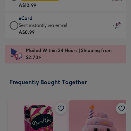
Card
For
A$12.99
-
the
A$12.99
little
eCard
-
messages
eCard
Sent instantly via email
Moonpig
-
-
A$0.99
favourite
Dimensions:
A$0.99
-
132
-
Dimensions:
Mailed Within 24 Hours | Shipping from
x
Sent
205
$2.70⚡
185
instantly
x
mm
via
290
email
mm
Frequently Bought Together