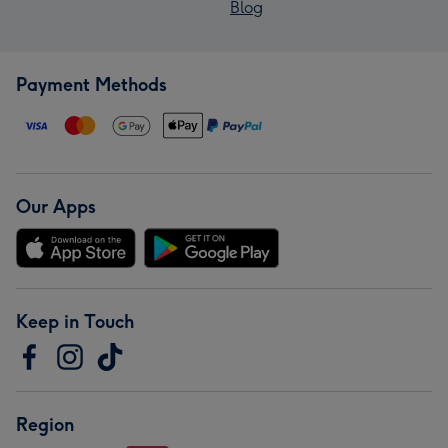
Blog
Payment Methods
Our Apps
Keep in Touch
Region