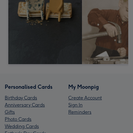
Personalised Cards
My Moonpig
Birthday Cards
Create Account
Anniversary Cards
Sign In
Gifts
Reminders
Photo Cards
Wedding Cards