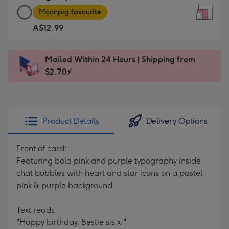
Large
-
Moonpig favourite
Square
For
A$12.99
Card
the
-
little
A$12.99
messages
Mailed Within 24 Hours | Shipping from
-
-
$2.70⚡
Moonpig
Dimensions:
favourite
150
-
x
Dimensions:
150
Product Details
Delivery Options
210
mm
x
Front of card:
210
Featuring bold pink and purple typography inside
mm
chat bubbles with heart and star icons on a pastel
pink & purple background.
Text reads:
"Happy birthday. Bestie sis x."