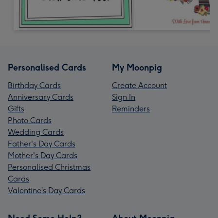
Personalised Cards
My Moonpig
Birthday Cards
Create Account
Anniversary Cards
Sign In
Gifts
Reminders
Photo Cards
Wedding Cards
Father's Day Cards
Mother's Day Cards
Personalised Christmas
Cards
Valentine’s Day Cards