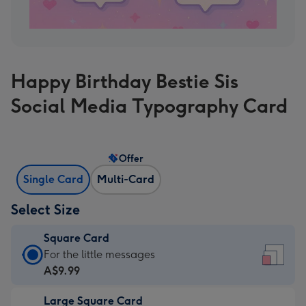
Happy Birthday Bestie Sis
Social Media Typography Card
Offer
Single Card
Multi-Card
Select Size
Square Card
Square
For the little messages
Card
A$9.99
-
Large Square Card
A$9.99