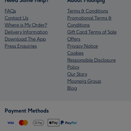
Need Some Help?
About Moonpig
FAQs
Terms & Conditions
Contact Us
Promotional Terms &
Where is My Order?
Conditions
Delivery Information
Gift Card Terms of Sale
Download The App
Offers
Press Enquiries
Privacy Notice
Cookies
Responsible Disclosure
Policy
Our Story
Moonpig Group
Blog
Payment Methods