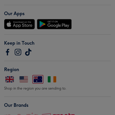
Our Apps
Keep in Touch
Region
Shop in the region you are sending to.
Our Brands