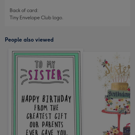
Back of card:
Tiny Envelope Club logo.
People also viewed