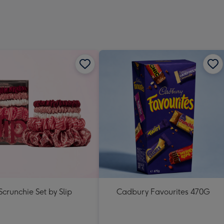
Scrunchie Set by Slip
Cadbury Favourites 470G