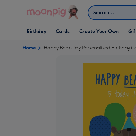
Skip to content
Search
Open Birthday
Open Cards
Open Create Your Own
Open G
Birthday
Cards
Create Your Own
Gif
dropdown
dropdown
dropdown
dropd
Home
Happy Bear-Day Personalised Birthday C