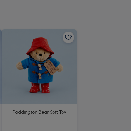
Paddington Bear Soft Toy