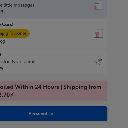
dard
he little messages
99
e Card
99
e
pig favourite
.99
.99
d
ages
d
nstantly via email
pig
99
rite
sions:
99
sions:
ailed Within 24 Hours | Shipping from
2.70⚡
ntly
Personalise