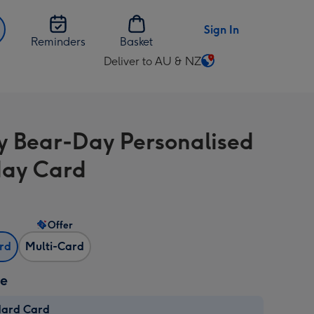
Sign In
Reminders
Basket
Deliver to AU & NZ
Change
delivery
destination
from
 Bear-Day Personalised
AU
&
day Card
NZ
Offer
ard
Multi-Card
ze
dard Card