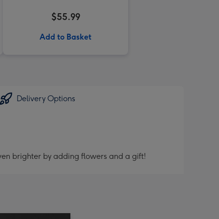
$55.99
Add to Basket
Delivery Options
en brighter by adding flowers and a gift!