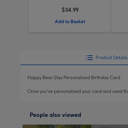
$34.99
Add to Basket
Product Details
Happy Bear-Day Personalised Birthday Card
Once you've personalised your card and used the 
People also viewed