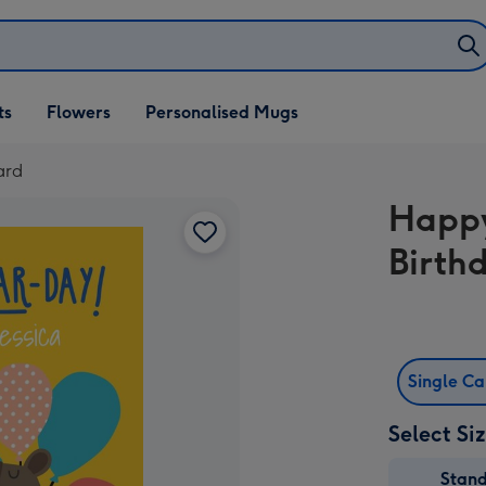
ifts
ts
Flowers
Personalised Mugs
own
ard
Happy
Birth
Single C
Select Si
Stan