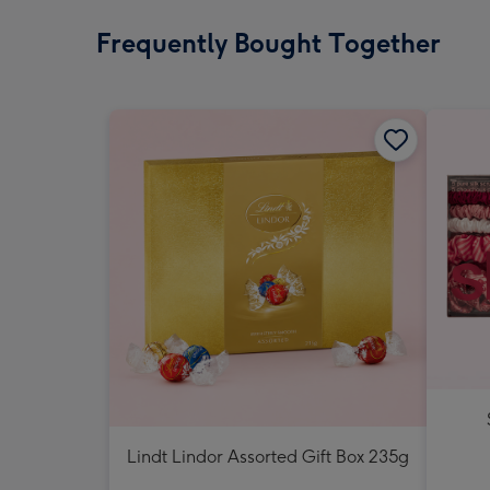
Frequently Bought Together
Lindt Lindor Assorted Gift Box 235g