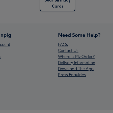
Bear Birthday
Cards
npig
Need Some Help?
count
FAQs
Contact Us
s
Where is My Order?
Delivery Information
Download The App
Press Enquiries