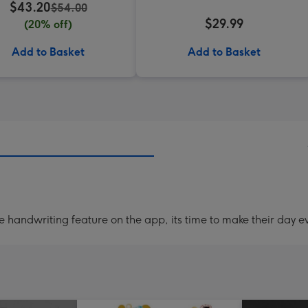
$43.20
$54.00
$29.99
(20% off)
Add to Basket
Add to Basket
handwriting feature on the app, its time to make their day ev