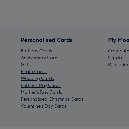
Personalised Cards
My Moo
Birthday Cards
Create Ac
Anniversary Cards
Sign In
Gifts
Reminder
Photo Cards
Wedding Cards
Father's Day Cards
Mother's Day Cards
Personalised Christmas Cards
Valentine’s Day Cards