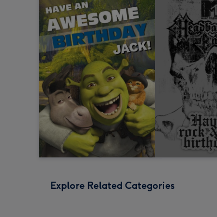
Explore Related Categories