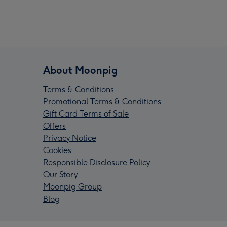
About Moonpig
Terms & Conditions
Promotional Terms & Conditions
Gift Card Terms of Sale
Offers
Privacy Notice
Cookies
Responsible Disclosure Policy
Our Story
Moonpig Group
Blog