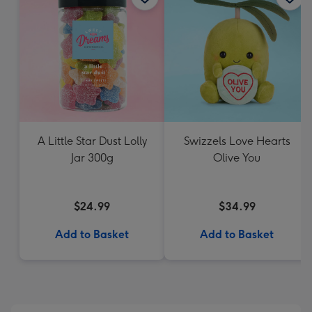
A Little Star Dust Lolly
Swizzels Love Hearts
Jar 300g
Olive You
$24.99
$34.99
Add to Basket
Add to Basket