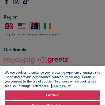
Region
Shop in the region you are sending to.
Our Brands
We use cookies to enhance your browsing experience, analyse site
usage and provide personalised content. By clicking "Continue"
you consent to the use of cookies. To choose which cookies are
set click “Manage Preferences".
Cookie Policy
© Moonpig.com Limited 2026. Registered company address is
Herbal House, 10 Back Hill, London EC1R 5EN, UK. A place
Continue
close to your heart.