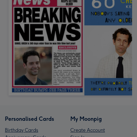
Personalised Cards
My Moonpig
Birthday Cards
Create Account