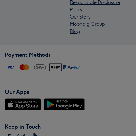
Responsible Disclosure
Policy
Our Story
Moonpig Group
Blog
Payment Methods
Our Apps
Keep in Touch