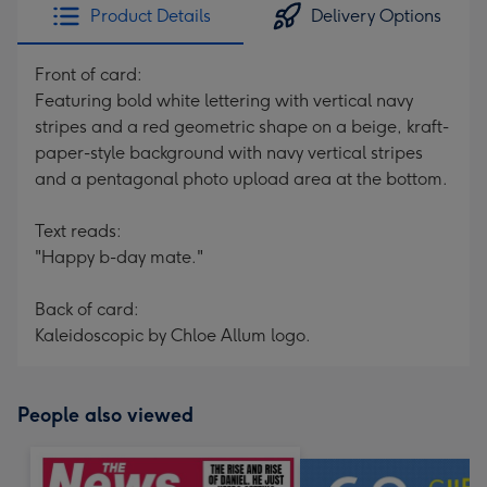
Product Details
Delivery Options
Front of card:
Featuring bold white lettering with vertical navy
stripes and a red geometric shape on a beige, kraft-
paper-style background with navy vertical stripes
and a pentagonal photo upload area at the bottom.
Text reads:
"Happy b-day mate."
Back of card:
Kaleidoscopic by Chloe Allum logo.
People also viewed