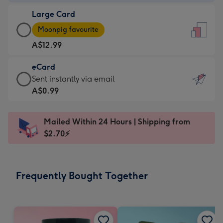
-
Large Card
A$9.99
Large
-
Moonpig favourite
Card
For
A$12.99
-
the
A$12.99
little
eCard
-
messages
eCard
Sent instantly via email
Moonpig
-
-
A$0.99
favourite
Dimensions:
A$0.99
-
132
-
Dimensions:
Mailed Within 24 Hours | Shipping from
x
Sent
205
$2.70⚡
185
instantly
x
mm
via
290
email
mm
Frequently Bought Together