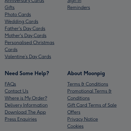
Anniversary Cards
Sign In
Gifts
Reminders
Photo Cards
Wedding Cards
Father's Day Cards
Mother's Day Cards
Personalised Christmas
Cards
Valentine’s Day Cards
Need Some Help?
About Moonpig
FAQs
Terms & Conditions
Contact Us
Promotional Terms &
Where is My Order?
Conditions
Delivery Information
Gift Card Terms of Sale
Download The App
Offers
Press Enquiries
Privacy Notice
Cookies