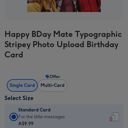
Happy BDay Mate Typographic
Stripey Photo Upload Birthday
Card
Offer
Single Card
Multi-Card
Select Size
Standard Card
Standard
For the little messages
Card
A$9.99