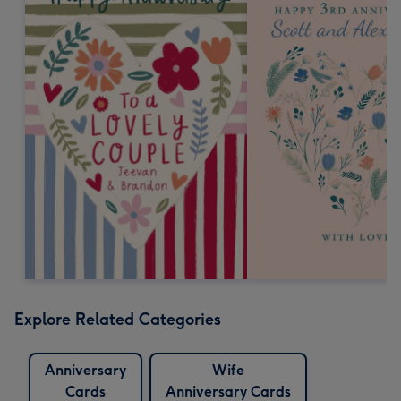
Explore Related Categories
Anniversary
Wife
Cards
Anniversary Cards