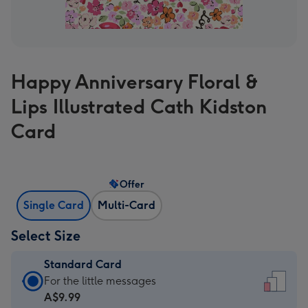
Happy Anniversary Floral &
Lips Illustrated Cath Kidston
Card
Offer
Single Card
Multi-Card
Select Size
Standard Card
Standard
For the little messages
Card
A$9.99