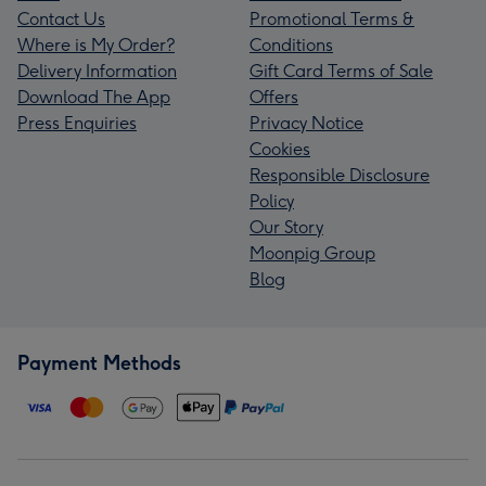
Contact Us
Promotional Terms &
Where is My Order?
Conditions
Delivery Information
Gift Card Terms of Sale
Download The App
Offers
Press Enquiries
Privacy Notice
Cookies
Responsible Disclosure
Policy
Our Story
Moonpig Group
Blog
Payment Methods