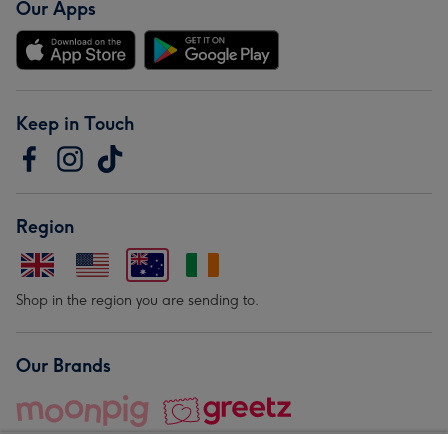
Our Apps
Keep in Touch
Region
Shop in the region you are sending to.
Our Brands