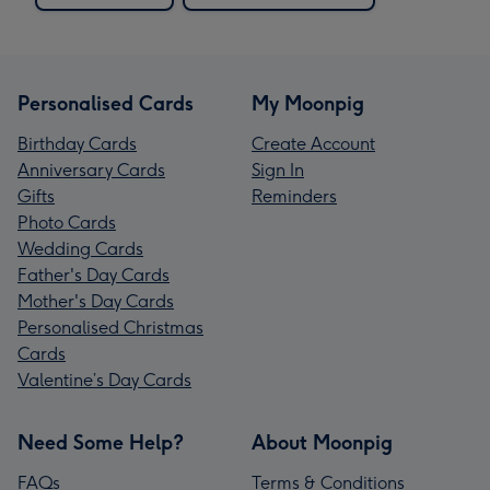
Personalised Cards
My Moonpig
Birthday Cards
Create Account
Anniversary Cards
Sign In
Gifts
Reminders
Photo Cards
Wedding Cards
Father's Day Cards
Mother's Day Cards
Personalised Christmas
Cards
Valentine’s Day Cards
Need Some Help?
About Moonpig
FAQs
Terms & Conditions