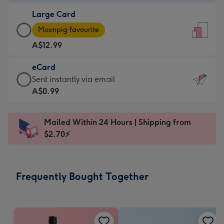
-
Large Card
A$9.99
Large
-
Moonpig favourite
Card
For
A$12.99
-
the
A$12.99
little
eCard
-
messages
eCard
Sent instantly via email
Moonpig
-
-
A$0.99
favourite
Dimensions:
A$0.99
-
132
-
Dimensions:
Mailed Within 24 Hours | Shipping from
x
Sent
205
$2.70⚡
185
instantly
x
mm
via
290
email
mm
Frequently Bought Together