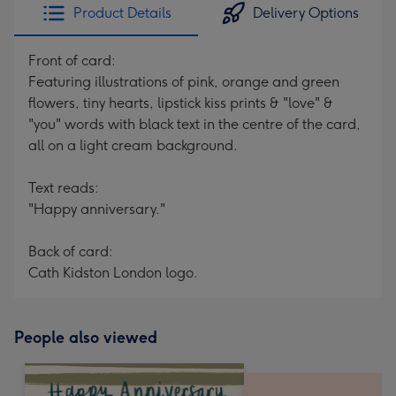
Product Details
Delivery Options
Front of card:
Featuring illustrations of pink, orange and green
flowers, tiny hearts, lipstick kiss prints & "love" &
"you" words with black text in the centre of the card,
all on a light cream background.
Text reads:
"Happy anniversary."
Back of card:
Cath Kidston London logo.
People also viewed