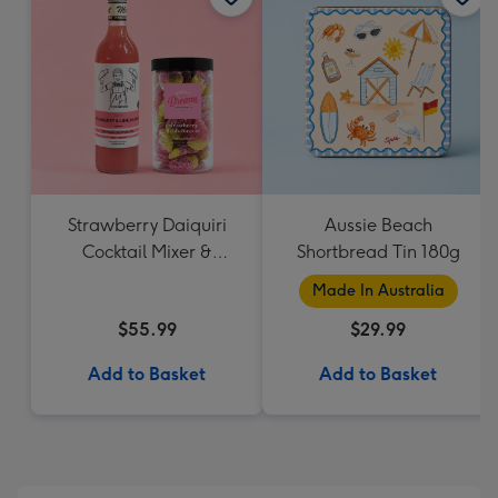
Strawberry Daiquiri
Aussie Beach
Cocktail Mixer &
Shortbread Tin 180g
Strawberry Lolly Jar
Made In Australia
$55.99
$29.99
Add to Basket
Add to Basket