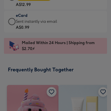
Card
For
A$12.99
-
the
A$12.99
little
eCard
-
messages
eCard
Sent instantly via email
Moonpig
-
-
A$0.99
favourite
Dimensions:
A$0.99
-
185
-
Dimensions:
Mailed Within 24 Hours | Shipping from
x
Sent
290
$2.70⚡
132
instantly
x
mm
via
205
email
mm
Frequently Bought Together