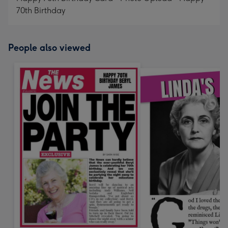
70th Birthday
People also viewed