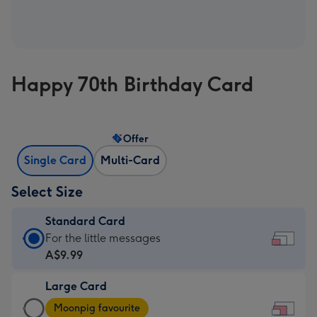
Happy 70th Birthday Card
Offer
Single Card
Multi-Card
Select Size
Standard Card
Standard
For the little messages
Card
A$9.99
-
Large Card
A$9.99
Large
-
Moonpig favourite