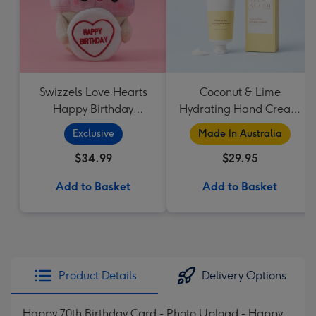
Swizzels Love Hearts
Coconut & Lime
Happy Birthday
Hydrating Hand Cream
Cupcake
by Palm Beach
Exclusive
Made In Australia
Collection
$34.99
$29.95
Add to Basket
Add to Basket
Product Details
Delivery Options
Happy 70th Birthday Card - Photo Upload - Happy