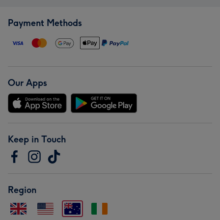
Payment Methods
Our Apps
Keep in Touch
Region