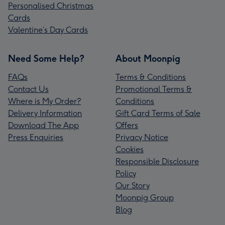
Personalised Christmas
Cards
Valentine’s Day Cards
Need Some Help?
About Moonpig
FAQs
Terms & Conditions
Contact Us
Promotional Terms &
Where is My Order?
Conditions
Delivery Information
Gift Card Terms of Sale
Download The App
Offers
Press Enquiries
Privacy Notice
Cookies
Responsible Disclosure
Policy
Our Story
Moonpig Group
Blog