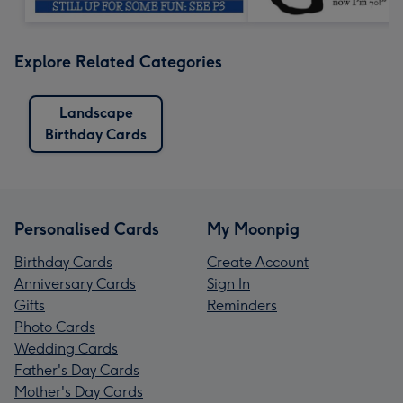
Explore Related Categories
Landscape
Birthday Cards
Personalised Cards
My Moonpig
Birthday Cards
Create Account
Anniversary Cards
Sign In
Gifts
Reminders
Photo Cards
Wedding Cards
Father's Day Cards
Mother's Day Cards