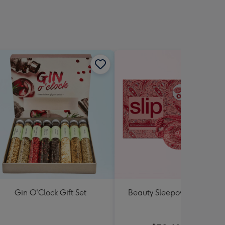
Gin O'Clock Gift Set
Beauty Sleepover Set by Sl