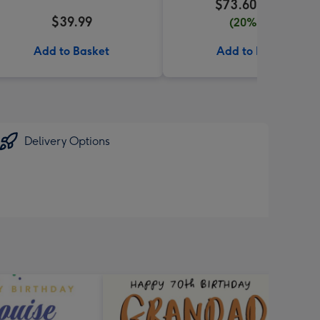
$73.60
$92.00
$39.99
(20% off)
Add to Basket
Add to Basket
Delivery Options