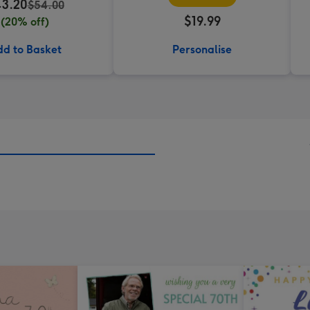
3.20
$54.00
$19.99
(20% off)
d to Basket
Personalise