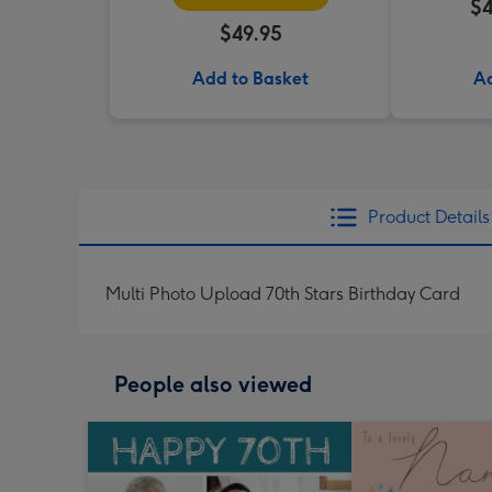
$4
$49.95
Add to Basket
Ad
Product Details
Multi Photo Upload 70th Stars Birthday Card
People also viewed