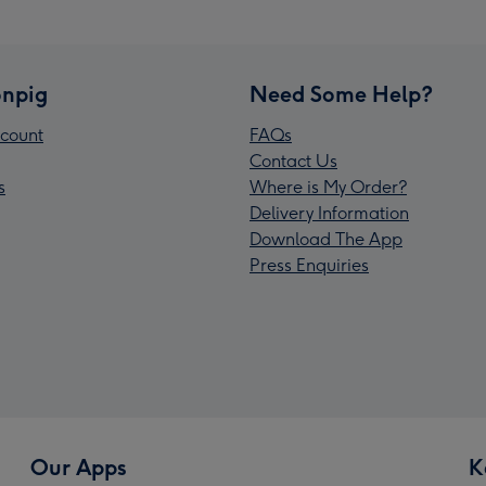
npig
Need Some Help?
count
FAQs
Contact Us
s
Where is My Order?
Delivery Information
Download The App
Press Enquiries
Our Apps
K