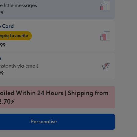
dard
he little messages
99
e Card
99
e
pig favourite
.99
.99
d
ages
d
nstantly via email
pig
99
rite
sions:
99
sions:
ailed Within 24 Hours | Shipping from
2.70⚡
ntly
Personalise