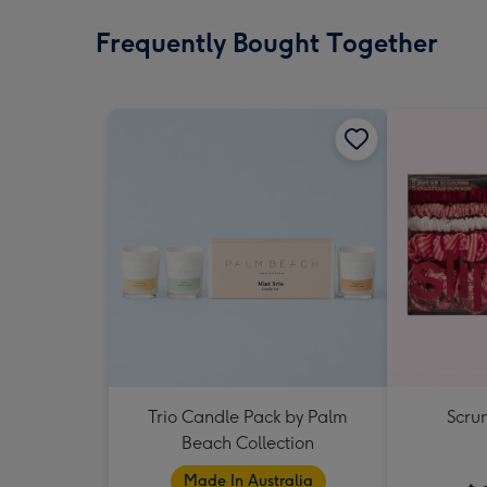
Frequently Bought Together
Trio Candle Pack by Palm
Scrun
Beach Collection
Made In Australia