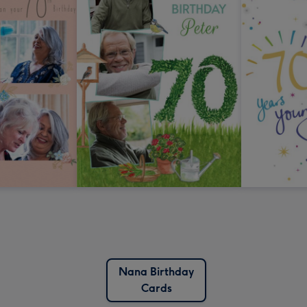
Nana Birthday
Cards