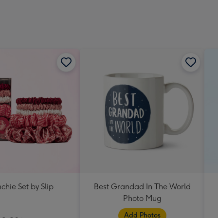
chie Set by Slip
Best Grandad In The World
Photo Mug
Add Photos