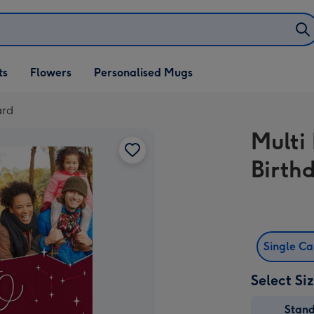
ifts
ts
Flowers
Personalised Mugs
own
ard
Multi
Birth
Single C
Select Si
Stan