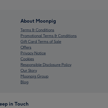
About Moonpig
Terms & Conditions
Promotional Terms & Conditions
Gift Card Terms of Sale
Offers
Privacy Notice
Cookies
Responsible Disclosure Policy
Our Story
Moonpig Group
Blog
eep in Touch