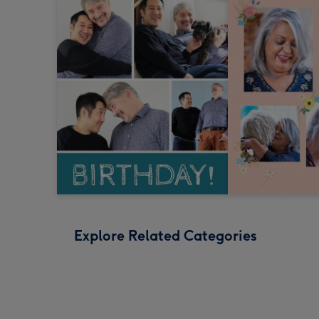
Explore Related Categories