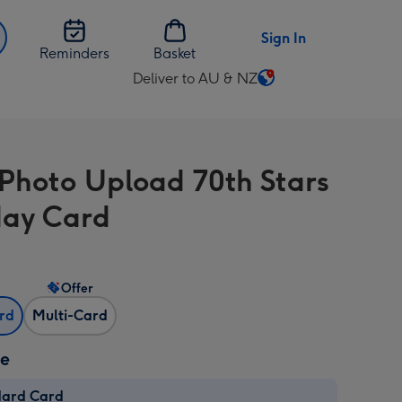
Sign In
Reminders
Basket
Deliver to AU & NZ
Change
delivery
destination
from
 Photo Upload 70th Stars
AU
&
day Card
NZ
Offer
ard
Multi-Card
ze
dard Card