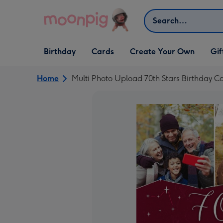
Skip to content
Search
Open Birthday
Open Cards
Open Create Your Own
Open G
Birthday
Cards
Create Your Own
Gif
dropdown
dropdown
dropdown
dropd
Home
Multi Photo Upload 70th Stars Birthday C