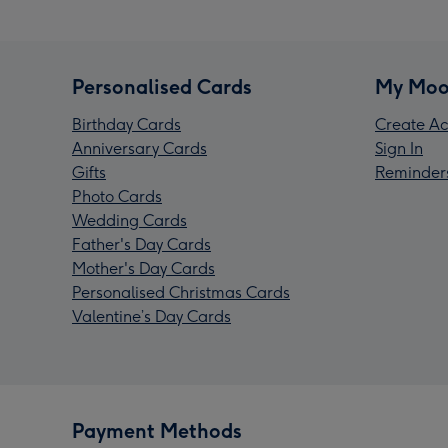
Personalised Cards
My Moo
Birthday Cards
Create Ac
Anniversary Cards
Sign In
Gifts
Reminder
Photo Cards
Wedding Cards
Father's Day Cards
Mother's Day Cards
Personalised Christmas Cards
Valentine’s Day Cards
Payment Methods