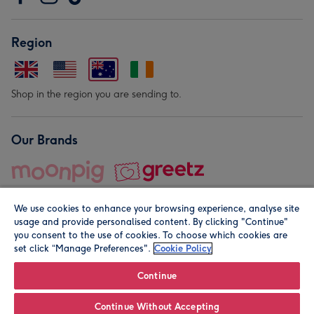
Region
Shop in the region you are sending to.
Our Brands
We use cookies to enhance your browsing experience, analyse site
usage and provide personalised content. By clicking "Continue"
you consent to the use of cookies. To choose which cookies are
set click “Manage Preferences".
Cookie Policy
© Moonpig.com Limited 2026. Registered company address is
Herbal House, 10 Back Hill, London EC1R 5EN, UK. A place
Continue
close to your heart.
Continue Without Accepting