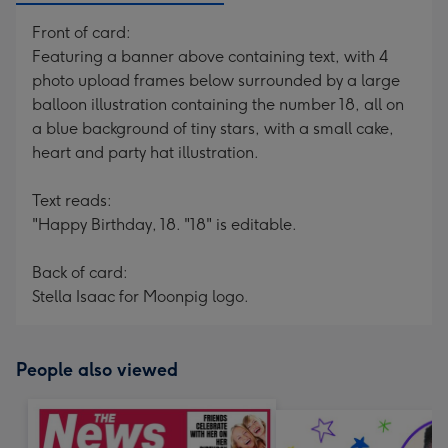
Front of card:
Featuring a banner above containing text, with 4
photo upload frames below surrounded by a large
balloon illustration containing the number 18, all on
a blue background of tiny stars, with a small cake,
heart and party hat illustration.
Text reads:
"Happy Birthday, 18. "18" is editable.
Back of card:
Stella Isaac for Moonpig logo.
People also viewed