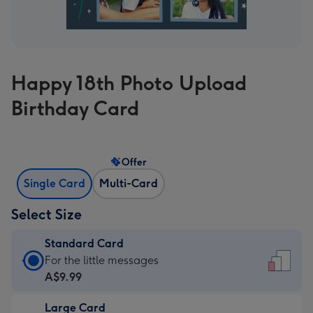
Happy 18th Photo Upload
Birthday Card
Offer
Single Card
Multi-Card
Select Size
Standard Card
Standard
For the little messages
Card
A$9.99
-
Large Card
A$9.99