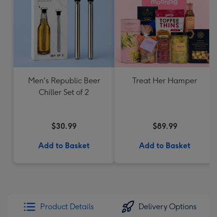
Men's Republic Beer
Treat Her Hamper
Chiller Set of 2
$30.99
$89.99
Add to Basket
Add to Basket
Product Details
Delivery Options