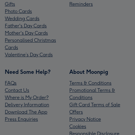
Gifts
Reminders
Photo Cards
Wedding Cards
Father's Day Cards
Mother's Day Cards
Personalised Christmas
Cards
Valentine’s Day Cards
Need Some Help?
About Moonpig
FAQs
Terms & Conditions
Contact Us
Promotional Terms &
Where is My Order?
Conditions
Delivery Information
Gift Card Terms of Sale
Download The App
Offers
Press Enquiries
Privacy Notice
Cookies
Responsible Disclosure