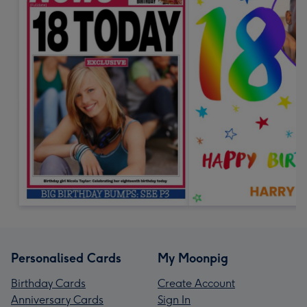
Personalised Cards
My Moonpig
Birthday Cards
Create Account
Anniversary Cards
Sign In