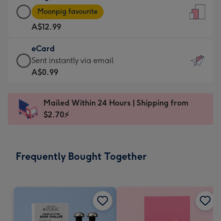
Large
-
Moonpig favourite
Card
For
A$12.99
-
the
A$12.99
little
eCard
-
messages
eCard
Sent instantly via email
Moonpig
-
-
A$0.99
favourite
Dimensions:
A$0.99
-
132
-
Dimensions:
Mailed Within 24 Hours | Shipping from
x
Sent
205
$2.70⚡
185
instantly
x
mm
via
290
email
mm
Frequently Bought Together