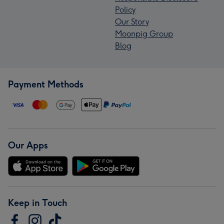
Policy
Our Story
Moonpig Group
Blog
Payment Methods
Our Apps
Keep in Touch