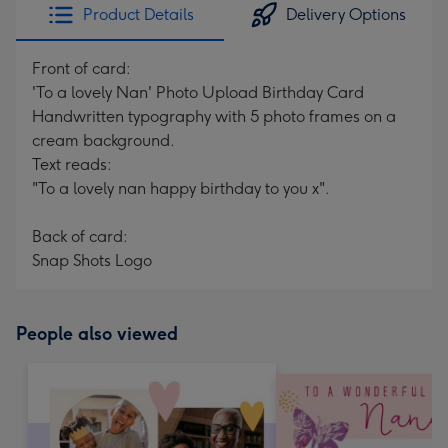
Product Details
Delivery Options
Front of card:
'To a lovely Nan' Photo Upload Birthday Card
Handwritten typography with 5 photo frames on a
cream background.
Text reads:
"To a lovely nan happy birthday to you x".
Back of card:
Snap Shots Logo
People also viewed