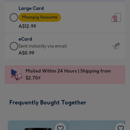
-
Large Card
A$9.99
Large
-
Moonpig favourite
Card
For
A$12.99
-
the
A$12.99
little
eCard
-
messages
eCard
Sent instantly via email
Moonpig
-
-
A$0.99
favourite
Dimensions:
A$0.99
-
132
-
Dimensions:
Mailed Within 24 Hours | Shipping from
x
Sent
205
$2.70⚡
185
instantly
x
mm
via
290
email
mm
Frequently Bought Together