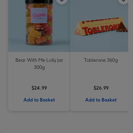
Bear With Me Lolly Jar
Toblerone 360g
300g
$24.99
$26.99
Add to Basket
Add to Basket