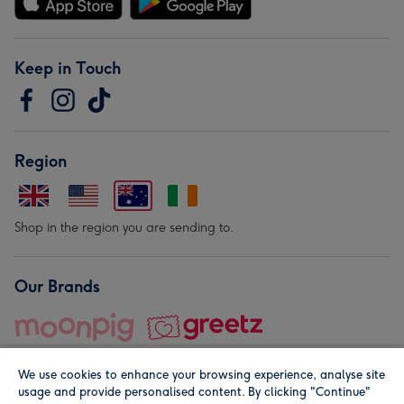
Keep in Touch
Region
Shop in the region you are sending to.
Our Brands
We use cookies to enhance your browsing experience, analyse site
usage and provide personalised content. By clicking "Continue"