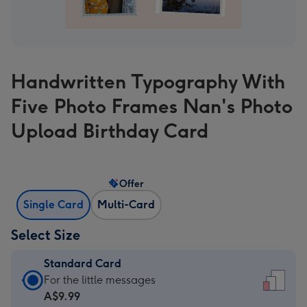
Handwritten Typography With
Five Photo Frames Nan's Photo
Upload Birthday Card
Offer
Single Card
Multi-Card
Select Size
Standard Card
Standard
For the little messages
Card
A$9.99