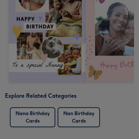
Explore Related Categories
Nana Birthday
Nan Birthday
Cards
Cards