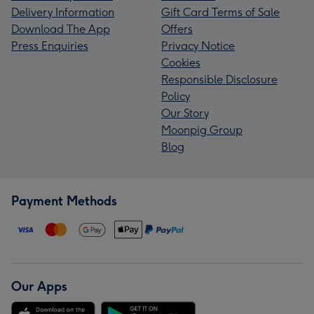
Delivery Information
Gift Card Terms of Sale
Download The App
Offers
Press Enquiries
Privacy Notice
Cookies
Responsible Disclosure
Policy
Our Story
Moonpig Group
Blog
Payment Methods
Our Apps