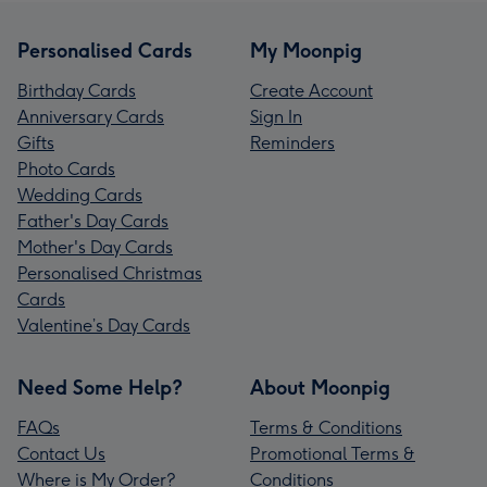
Personalised Cards
My Moonpig
Birthday Cards
Create Account
Anniversary Cards
Sign In
Gifts
Reminders
Photo Cards
Wedding Cards
Father's Day Cards
Mother's Day Cards
Personalised Christmas
Cards
Valentine’s Day Cards
Need Some Help?
About Moonpig
FAQs
Terms & Conditions
Contact Us
Promotional Terms &
Where is My Order?
Conditions