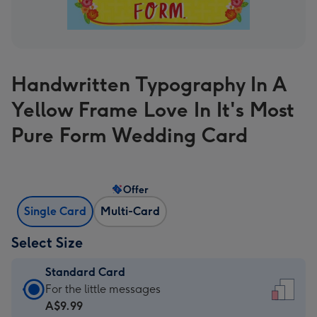
Handwritten Typography In A
Yellow Frame Love In It's Most
Pure Form Wedding Card
Offer
Single Card
Multi-Card
Select Size
Standard Card
Standard
For the little messages
Card
A$9.99