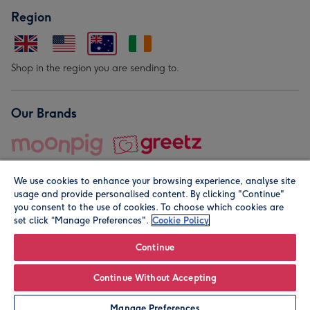
Region
Shop in the region you are sending to.
Our Brands
We use cookies to enhance your browsing experience, analyse site
usage and provide personalised content. By clicking "Continue"
you consent to the use of cookies. To choose which cookies are
set click “Manage Preferences".
Cookie Policy
© Moonpig.com Limited 2026. Registered company address is
Herbal House, 10 Back Hill, London EC1R 5EN, UK. A place
Continue
close to your heart.
Continue Without Accepting
Leave it Blank
Personalise
Manage Preferences