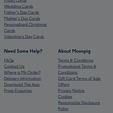
Photo Cards
Wedding Cards
Father's Day Cards
Mother's Day Cards
Personalised Christmas
Cards
Valentine’s Day Cards
Need Some Help?
About Moonpig
FAQs
Terms & Conditions
Contact Us
Promotional Terms &
Where is My Order?
Conditions
Delivery Information
Gift Card Terms of Sale
Download The App
Offers
Press Enquiries
Privacy Notice
Cookies
Responsible Disclosure
Policy