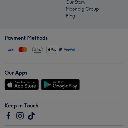
Our Story
Moonpig Group
Blog
Payment Methods
Our Apps
Keep in Touch