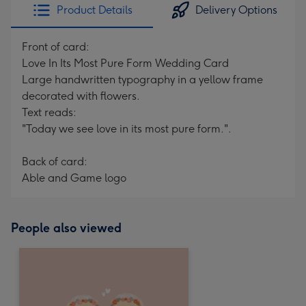
Product Details
Delivery Options
Front of card:
Love In Its Most Pure Form Wedding Card
Large handwritten typography in a yellow frame
decorated with flowers.
Text reads:
"Today we see love in its most pure form.".
Back of card:
Able and Game logo
People also viewed