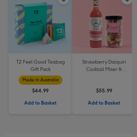
T2 Feel Good Teabag
Strawberry Daiquiri
Gift Pack
Cocktail Mixer &
Strawberry Lolly Jar
Made In Australia
$44.99
$55.99
Add to Basket
Add to Basket