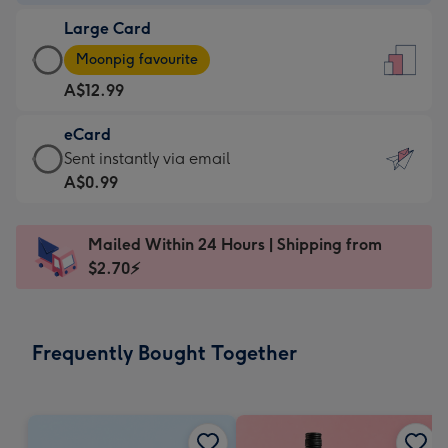
-
Large Card
A$9.99
Large
-
Moonpig favourite
Card
For
A$12.99
-
the
A$12.99
little
eCard
-
messages
eCard
Sent instantly via email
Moonpig
-
-
A$0.99
favourite
Dimensions:
A$0.99
-
132
-
Dimensions:
Mailed Within 24 Hours | Shipping from
x
Sent
205
$2.70⚡
185
instantly
x
mm
via
290
email
mm
Frequently Bought Together