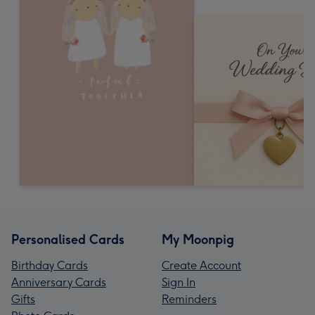
Personalised Cards
My Moonpig
Birthday Cards
Create Account
Anniversary Cards
Sign In
Gifts
Reminders