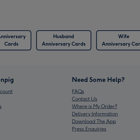
nniversary
Husband
Wife
Cards
Anniversary Cards
Anniversary Ca
npig
Need Some Help?
count
FAQs
Contact Us
s
Where is My Order?
Delivery Information
Download The App
Press Enquiries