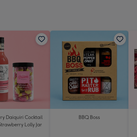
y Daiquiri Cocktail
BBQ Boss
Strawberry Lolly Jar