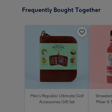
Frequently Bought Together
Men's Republic Ultimate Golf
Strawberr
Accessories Gift Set
Mixer & 