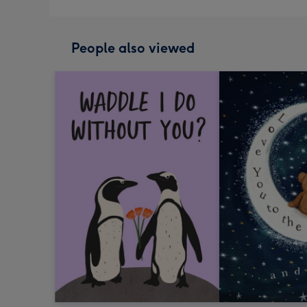
People also viewed