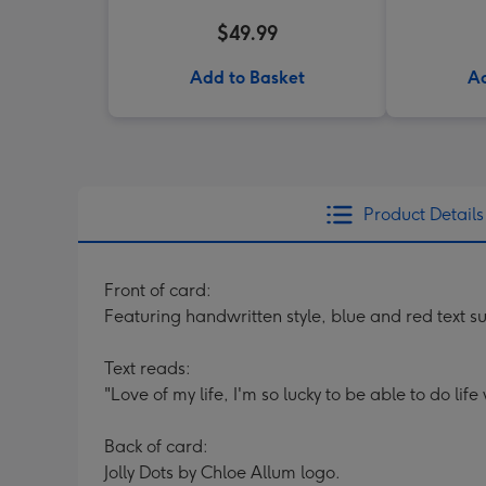
$49.99
Add to Basket
Ad
Product Details
Front of card:
Featuring handwritten style, blue and red text 
Text reads:
"Love of my life, I'm so lucky to be able to do life
Back of card:
Jolly Dots by Chloe Allum logo.