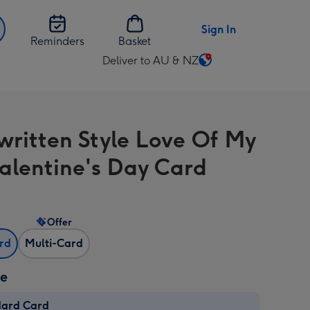
Sign In
Reminders
Basket
Deliver to AU & NZ
Change
delivery
destination
from
ritten Style Love Of My
AU
&
Valentine's Day Card
NZ
Offer
ard
Multi-Card
ze
dard Card