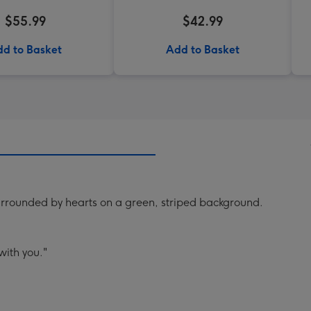
$55.99
$42.99
d to Basket
Add to Basket
surrounded by hearts on a green, striped background.
 with you."