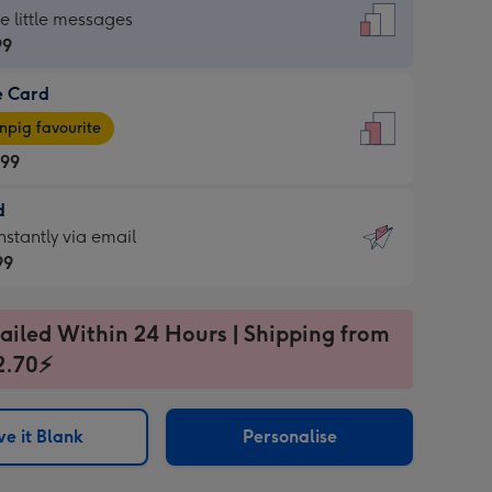
dard
he little messages
99
e Card
99
e
pig favourite
.99
.99
d
ages
d
nstantly via email
pig
99
rite
sions:
99
sions:
ailed Within 24 Hours | Shipping from
2.70⚡
ntly
e it Blank
Personalise