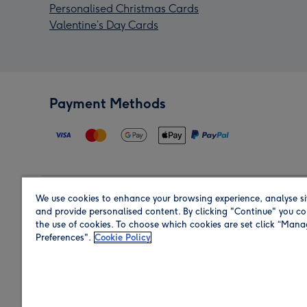
Personalised Christmas Cards
Valentine’s Day Cards
Payment Methods
We use cookies to enhance your browsing experience, analyse si
Region
and provide personalised content. By clicking "Continue" you co
the use of cookies. To choose which cookies are set click “Man
Preferences".
Cookie Policy
Shop in the region you are sending to.