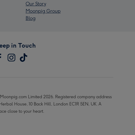
Our Story
Moonpig Group
Blog
eep in Touch
Moonpig.com Limited 2026. Registered company address
 Herbal House, 10 Back Hill, London EC1R 5EN, UK. A
ace close to your heart.