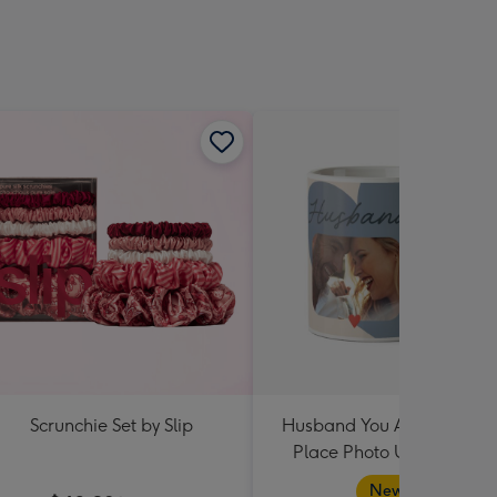
Scrunchie Set by Slip
Husband You Are My Hap
Place Photo Upload Mug
New in