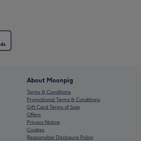
rds
About Moonpig
Terms & Conditions
Promotional Terms & Conditions
Gift Card Terms of Sale
Offers
Privacy Notice
Cookies
Responsible Disclosure Policy