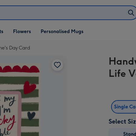
ifts
ts
Flowers
Personalised Mugs
own
ine's Day Card
Handw
Life 
Single C
Select Si
Stan