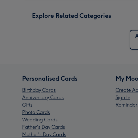
Explore Related Categories
A
Personalised Cards
My Moo
Birthday Cards
Create Ac
Anniversary Cards
Sign In
Gifts
Reminder
Photo Cards
Wedding Cards
Father's Day Cards
Mother's Day Cards