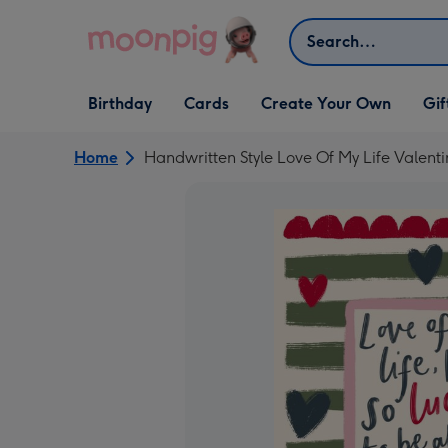
Skip to content
Search
Open Birthday
Open Cards
Open Create Your Own
Open G
Birthday
Cards
Create Your Own
Gif
dropdown
dropdown
dropdown
dropd
Home
Handwritten Style Love Of My Life Valent