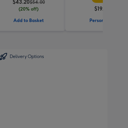
$43.20
$54.00
$19.99
(20% off)
Add to Basket
Personalise
Delivery Options