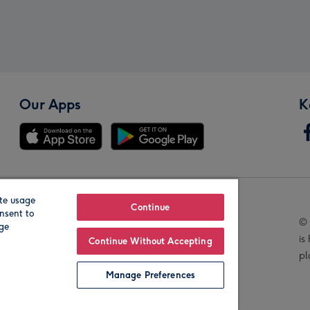
Our Apps
K
te usage
Our Brands
Continue
nsent to
© 
age
is
Continue Without Accepting
pl
Manage Preferences