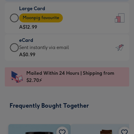
-
Large Card
A$9.99
Large
-
Moonpig favourite
Card
For
A$12.99
-
the
A$12.99
little
eCard
-
messages
eCard
Sent instantly via email
Moonpig
-
-
A$0.99
favourite
Dimensions:
A$0.99
-
132
-
Dimensions:
Mailed Within 24 Hours | Shipping from
x
Sent
205
$2.70⚡
185
instantly
x
mm
via
290
email
mm
Frequently Bought Together