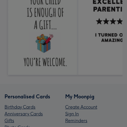
Personalised Cards
My Moonpig
Birthday Cards
Create Account
Anniversary Cards
Sign In
Gifts
Reminders