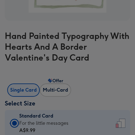
Hand Painted Typography With
Hearts And A Border
Valentine's Day Card
Offer
Single Card
Multi-Card
Select Size
Standard Card
Standard
For the little messages
Card
A$9.99