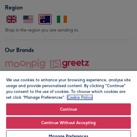
Region
Shop in the region you are sending to.
Our Brands
We use cookies to enhance your browsing experience, analyse site
usage and provide personalised content. By clicking "Continue"
you consent to the use of cookies. To choose which cookies are
set click “Manage Preferences".
Cookie Policy
© Moonpig.com Limited 2026. Registered company address is
Herbal House, 10 Back Hill, London EC1R 5EN, UK. A place
Continue
close to your heart.
Continue Without Accepting
Leave it Blank
Personalise
Manage Preferences