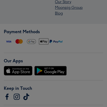
Our Story
Moonpig Group
Blog
Payment Methods
Our Apps
Keep in Touch