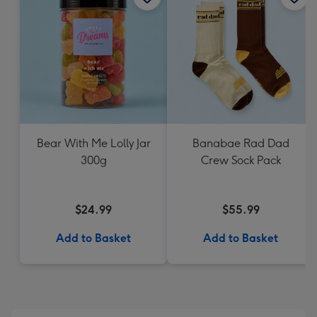
Bear With Me Lolly Jar
Banabae Rad Dad
300g
Crew Sock Pack
$24.99
$55.99
Add to Basket
Add to Basket