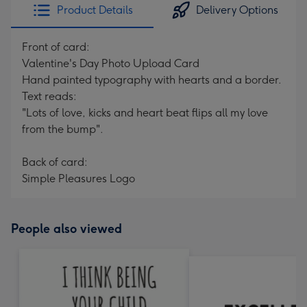
Product Details
Delivery Options
Front of card:
Valentine's Day Photo Upload Card
Hand painted typography with hearts and a border.
Text reads:
"Lots of love, kicks and heart beat flips all my love
from the bump".
Back of card:
Simple Pleasures Logo
People also viewed