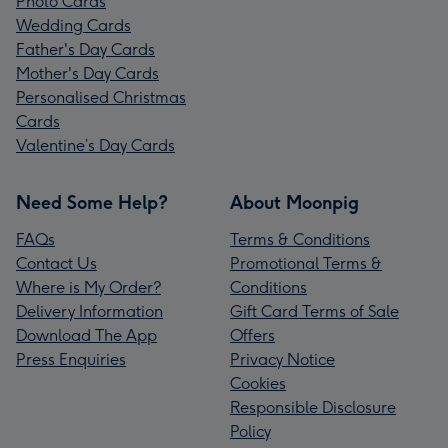
Photo Cards
Wedding Cards
Father's Day Cards
Mother's Day Cards
Personalised Christmas
Cards
Valentine’s Day Cards
Need Some Help?
About Moonpig
FAQs
Terms & Conditions
Contact Us
Promotional Terms &
Where is My Order?
Conditions
Delivery Information
Gift Card Terms of Sale
Download The App
Offers
Press Enquiries
Privacy Notice
Cookies
Responsible Disclosure
Policy