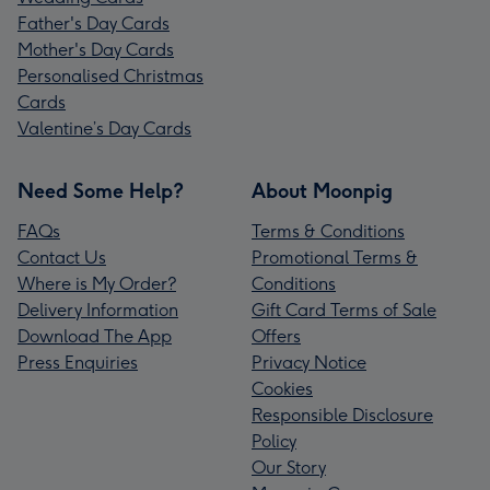
Father's Day Cards
Mother's Day Cards
Personalised Christmas
Cards
Valentine’s Day Cards
Need Some Help?
About Moonpig
FAQs
Terms & Conditions
Contact Us
Promotional Terms &
Where is My Order?
Conditions
Delivery Information
Gift Card Terms of Sale
Download The App
Offers
Press Enquiries
Privacy Notice
Cookies
Responsible Disclosure
Policy
Our Story