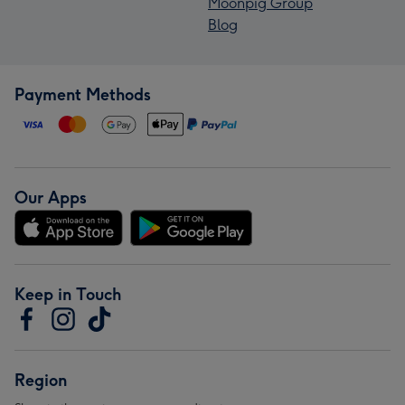
Moonpig Group
Blog
Payment Methods
Our Apps
Keep in Touch
Region