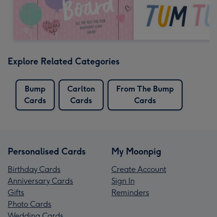
Explore Related Categories
Bump
Carlton
From The Bump
Cards
Cards
Cards
Personalised Cards
My Moonpig
Birthday Cards
Create Account
Anniversary Cards
Sign In
Gifts
Reminders
Photo Cards
Wedding Cards