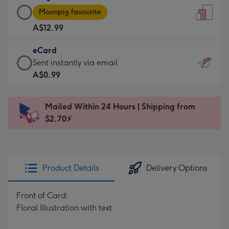
Large
-
Moonpig favourite
Card
For
A$12.99
-
the
A$12.99
little
eCard
-
messages
eCard
Sent instantly via email
Moonpig
-
-
A$0.99
favourite
Dimensions:
A$0.99
-
132
-
Dimensions:
Mailed Within 24 Hours | Shipping from
x
Sent
205
$2.70⚡
185
instantly
x
mm
via
290
email
mm
Product Details
Delivery Options
Front of Card:
Floral Illustration with text