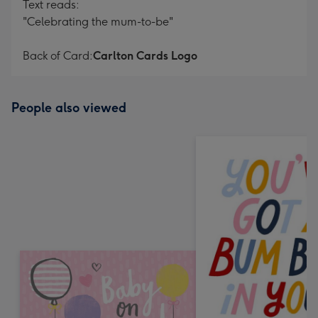
Text reads:
"Celebrating the mum-to-be"
Back of Card:
Carlton Cards Logo
People also viewed