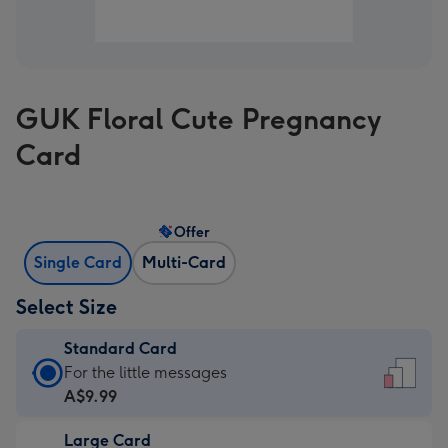
GUK Floral Cute Pregnancy
Card
Offer
Single Card
Multi-Card
Select Size
Standard Card
Standard
For the little messages
Card
A$9.99
-
Large Card
A$9.99