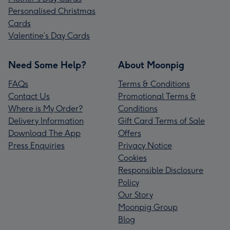
Personalised Christmas
Cards
Valentine’s Day Cards
Need Some Help?
About Moonpig
FAQs
Terms & Conditions
Contact Us
Promotional Terms &
Where is My Order?
Conditions
Delivery Information
Gift Card Terms of Sale
Download The App
Offers
Press Enquiries
Privacy Notice
Cookies
Responsible Disclosure
Policy
Our Story
Moonpig Group
Blog