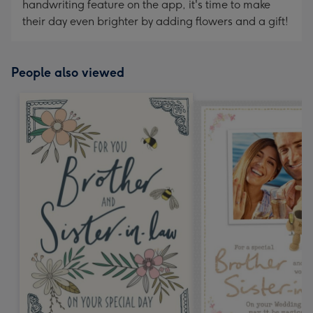
handwriting feature on the app, it's time to make
their day even brighter by adding flowers and a gift!
People also viewed