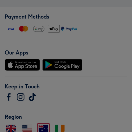
Payment Methods
Our Apps
Keep in Touch
Region