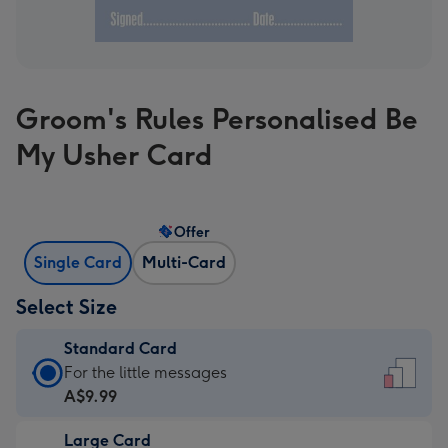
Groom's Rules Personalised Be
My Usher Card
Offer
Single Card
Multi-Card
Select Size
Standard Card
Standard
For the little messages
Card
A$9.99
-
Large Card
A$9.99