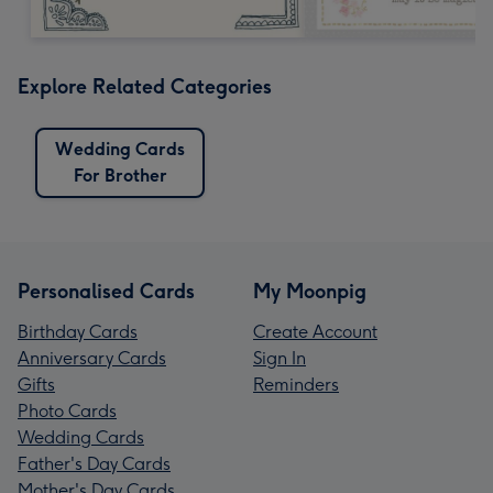
Explore Related Categories
Wedding Cards
For Brother
Personalised Cards
My Moonpig
Birthday Cards
Create Account
Anniversary Cards
Sign In
Gifts
Reminders
Photo Cards
Wedding Cards
Father's Day Cards
Mother's Day Cards