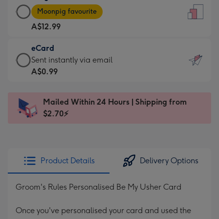
Large
-
Moonpig favourite
Card
For
A$12.99
-
the
A$12.99
little
eCard
-
messages
eCard
Sent instantly via email
Moonpig
-
-
A$0.99
favourite
Dimensions:
A$0.99
-
132
-
Dimensions:
Mailed Within 24 Hours | Shipping from
x
Sent
205
$2.70⚡
185
instantly
x
mm
via
290
email
mm
Product Details
Delivery Options
Groom's Rules Personalised Be My Usher Card
Once you've personalised your card and used the