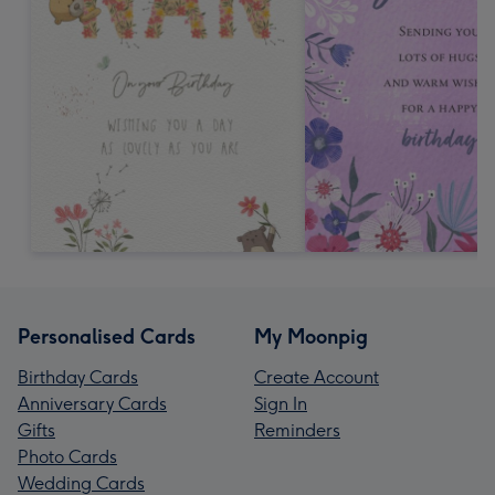
Personalised Cards
My Moonpig
Birthday Cards
Create Account
Anniversary Cards
Sign In
Gifts
Reminders
Photo Cards
Wedding Cards