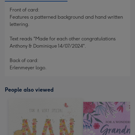
Front of card:
Features a patterned background and hand written
lettering.
Text reads "Made for each other congratulations
Anthony & Dominique 14/07/2024".
Back of card:
Erlenmeyer logo.
People also viewed