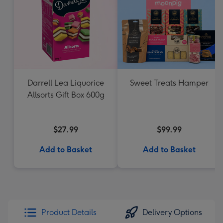
Darrell Lea Liquorice
Sweet Treats Hamper
Allsorts Gift Box 600g
$27.99
$99.99
Add to Basket
Add to Basket
Product Details
Delivery Options