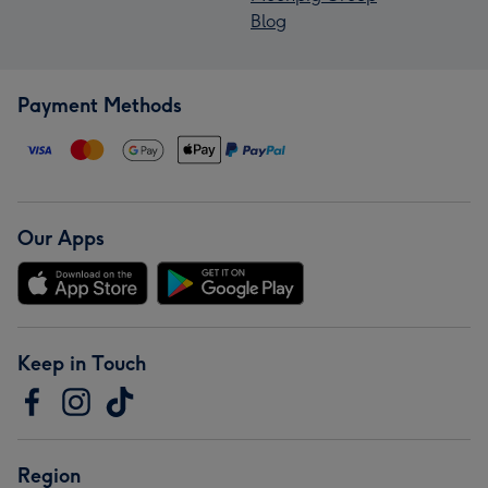
Blog
Payment Methods
Our Apps
Keep in Touch
Region