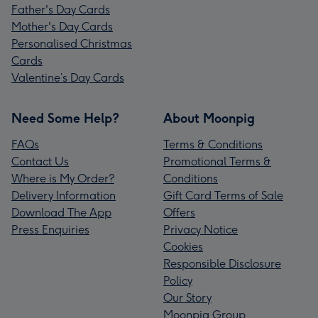
Father's Day Cards
Mother's Day Cards
Personalised Christmas
Cards
Valentine’s Day Cards
Need Some Help?
About Moonpig
FAQs
Terms & Conditions
Contact Us
Promotional Terms &
Where is My Order?
Conditions
Delivery Information
Gift Card Terms of Sale
Download The App
Offers
Press Enquiries
Privacy Notice
Cookies
Responsible Disclosure
Policy
Our Story
Moonpig Group