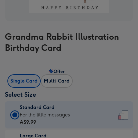
Grandma Rabbit Illustration
Birthday Card
Offer
Single Card
Multi-Card
Select Size
Standard Card
Standard
For the little messages
Card
A$9.99
-
Large Card
A$9.99