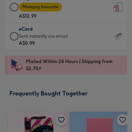
Large
-
Moonpig favourite
Card
For
A$12.99
-
the
A$12.99
little
eCard
-
messages
eCard
Sent instantly via email
Moonpig
-
-
A$0.99
favourite
Dimensions:
A$0.99
-
132
-
Dimensions:
Mailed Within 24 Hours | Shipping from
x
Sent
205
$2.70⚡
185
instantly
x
mm
via
290
email
mm
Frequently Bought Together