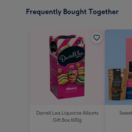
Frequently Bought Together
Darrell Lea Liquorice Allsorts
Sweet
Gift Box 600g