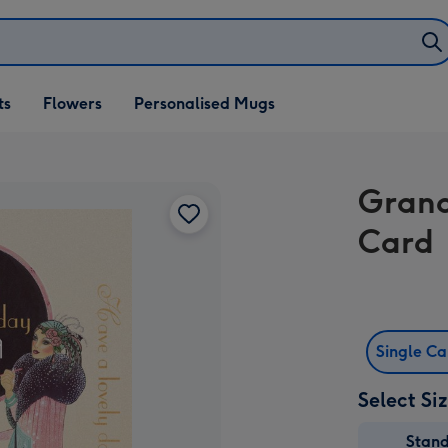
ifts
ts
Flowers
Personalised Mugs
own
Grand
Card
Single C
Select Si
Stan