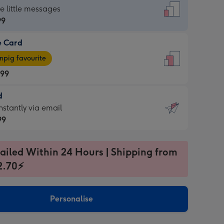
dard
he little messages
99
e Card
99
e
pig favourite
.99
.99
d
ages
d
nstantly via email
pig
99
rite
sions:
99
sions:
ailed Within 24 Hours | Shipping from
2.70⚡
ntly
Personalise