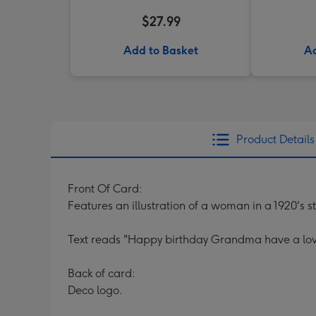
$27.99
Add to Basket
Ad
Product Details
Front Of Card:
Features an illustration of a woman in a 1920's st
Text reads "Happy birthday Grandma have a lov
Back of card:
Deco logo.