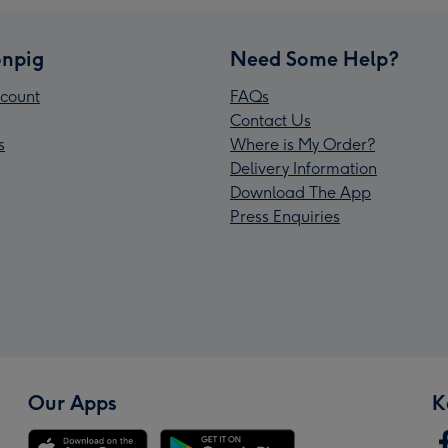
npig
Need Some Help?
count
FAQs
Contact Us
s
Where is My Order?
Delivery Information
Download The App
Press Enquiries
Our Apps
K