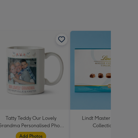
Tatty Teddy Our Lovely
Lindt Master Chocolatier
Grandma Personalised Photo
Collection 184g
Mug
Add Photos