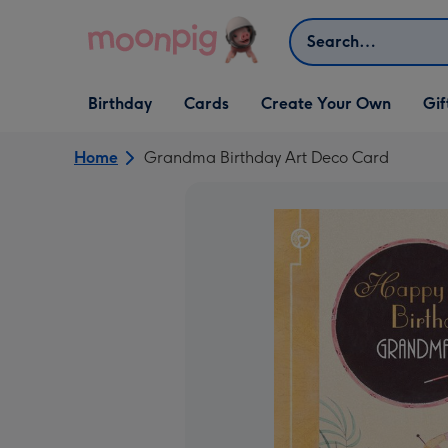
Skip to content
Search
Open Birthday
Open Cards
Open Create Your Own
Open G
Birthday
Cards
Create Your Own
Gif
dropdown
dropdown
dropdown
dropd
Home
Grandma Birthday Art Deco Card