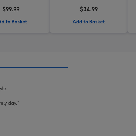
$99.99
$34.99
d to Basket
Add to Basket
yle.
ely day."