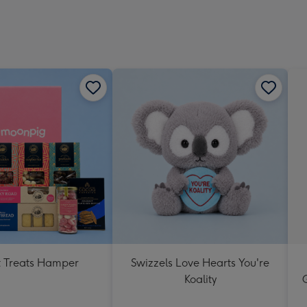
 Treats Hamper
Swizzels Love Hearts You're
Koality