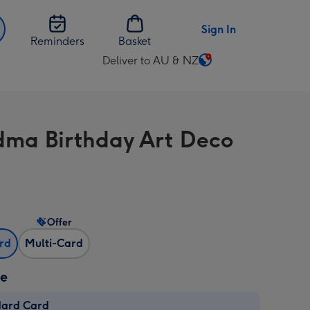
Sign In
Reminders
Basket
Deliver to AU & NZ
Change
delivery
destination
from
ma Birthday Art Deco
AU
&
NZ
Offer
ard
Multi-Card
ze
dard Card