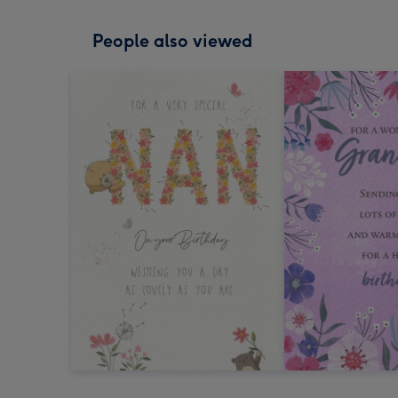
People also viewed