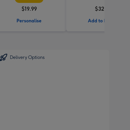
$19.99
$32.99
Personalise
Add to Basket
Delivery Options