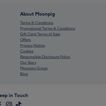
About Moonpig
Terms & Conditions
Promotional Terms & Conditions
Gift Card Terms of Sale
Offers
Privacy Notice
Cookies
Responsible Disclosure Policy
Our Story
Moonpig Group
Blog
eep in Touch