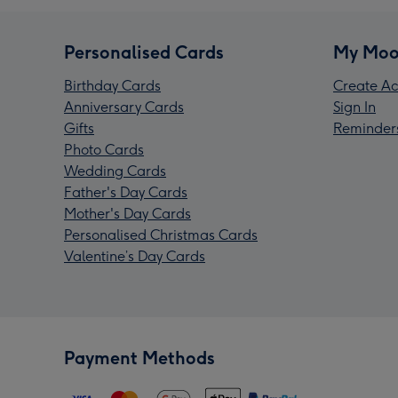
Personalised Cards
My Moo
Birthday Cards
Create Ac
Anniversary Cards
Sign In
Gifts
Reminder
Photo Cards
Wedding Cards
Father's Day Cards
Mother's Day Cards
Personalised Christmas Cards
Valentine’s Day Cards
Payment Methods