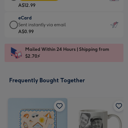
Card
For
A$12.99
-
the
A$12.99
little
eCard
-
messages
eCard
Sent instantly via email
Moonpig
-
-
A$0.99
favourite
Dimensions:
A$0.99
-
132
-
Dimensions:
Mailed Within 24 Hours | Shipping from
x
Sent
205
$2.70⚡
185
instantly
x
mm
via
290
email
mm
Frequently Bought Together