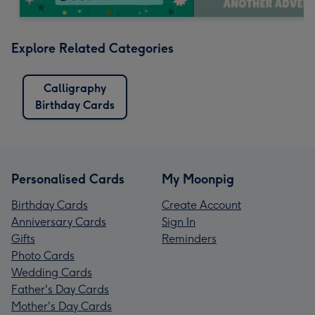
Explore Related Categories
Calligraphy
Birthday Cards
Personalised Cards
My Moonpig
Birthday Cards
Create Account
Anniversary Cards
Sign In
Gifts
Reminders
Photo Cards
Wedding Cards
Father's Day Cards
Mother's Day Cards