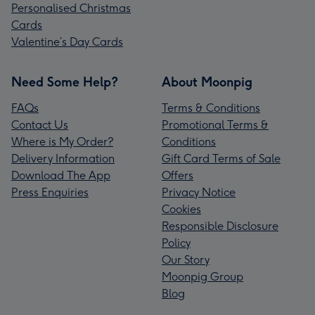
Personalised Christmas
Cards
Valentine’s Day Cards
Need Some Help?
About Moonpig
FAQs
Terms & Conditions
Contact Us
Promotional Terms &
Where is My Order?
Conditions
Delivery Information
Gift Card Terms of Sale
Download The App
Offers
Press Enquiries
Privacy Notice
Cookies
Responsible Disclosure
Policy
Our Story
Moonpig Group
Blog