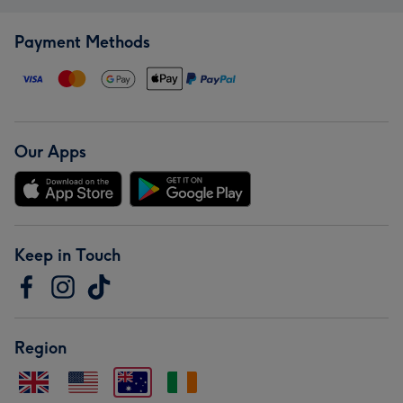
Payment Methods
Our Apps
Keep in Touch
Region