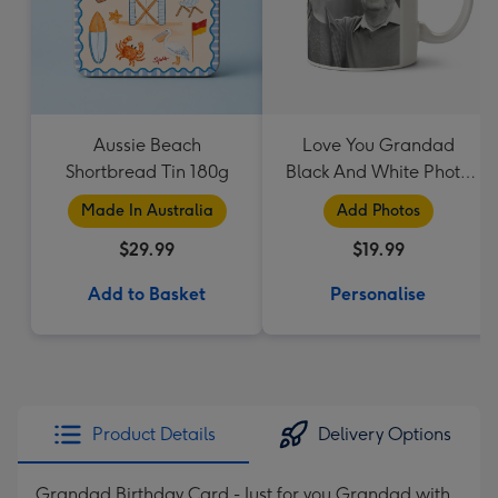
Aussie Beach
Love You Grandad
Shortbread Tin 180g
Black And White Photo
Upload Mug
Made In Australia
Add Photos
$29.99
$19.99
Add to Basket
Personalise
Product Details
Delivery Options
Grandad Birthday Card - Just for you Grandad with