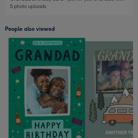
5 photo uploads
People also viewed