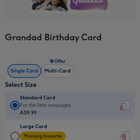
Grandad Birthday Card
Offer
Single Card
Multi-Card
Select Size
Standard Card
Standard
For the little messages
Card
A$9.99
-
Large Card
A$9.99
Large
-
Moonpig favourite