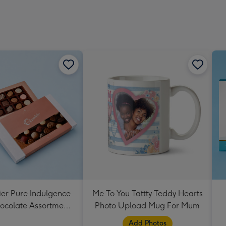
ier Pure Indulgence
Me To You Tattty Teddy Hearts
ocolate Assortment
Photo Upload Mug For Mum
190g
Add Photos