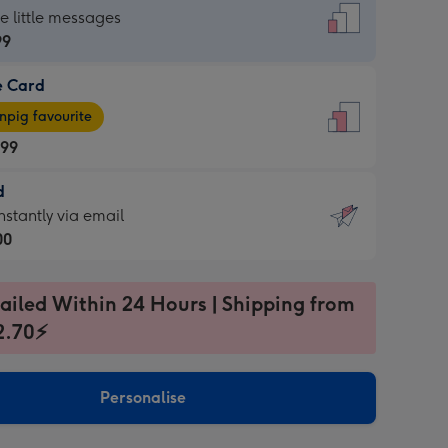
dard
he little messages
99
e Card
99
e
pig favourite
.99
.99
d
ages
d
nstantly via email
pig
00
rite
sions:
99
sions:
ailed Within 24 Hours | Shipping from
2.70⚡
ntly
Personalise