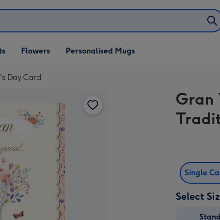
ifts
ts
Flowers
Personalised Mugs
own
r's Day Card
Gran 
Tradi
Single C
Select Si
Stan