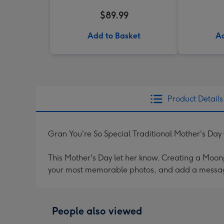
$89.99
Add to Basket
Ad
Product Details
Gran You're So Special Traditional Mother's Day
This Mother's Day let her know. Creating a Moonpi
your most memorable photos, and add a messag
People also viewed