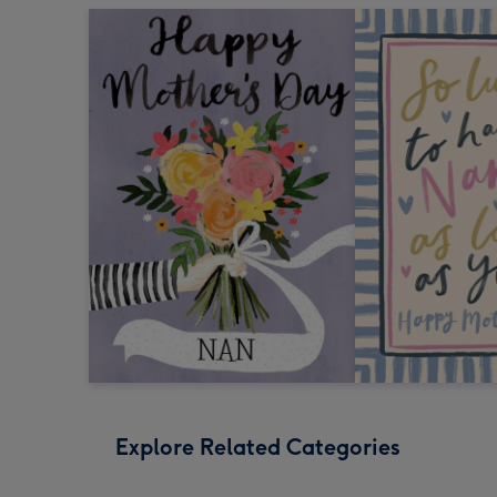
Explore Related Categories