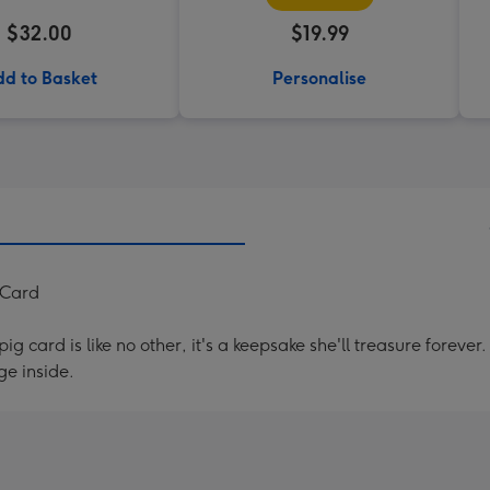
$32.00
$19.99
d to Basket
Personalise
 Card
g card is like no other, it's a keepsake she'll treasure forev
e inside.