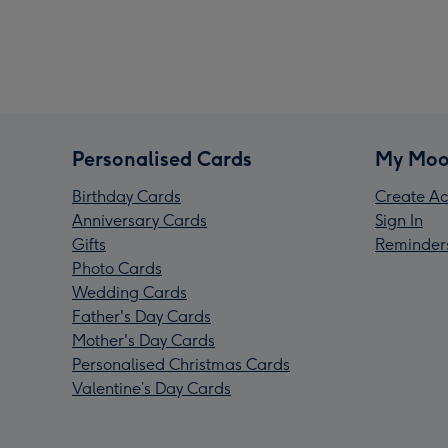
Personalised Cards
My Moo
Birthday Cards
Create Ac
Anniversary Cards
Sign In
Gifts
Reminder
Photo Cards
Wedding Cards
Father's Day Cards
Mother's Day Cards
Personalised Christmas Cards
Valentine’s Day Cards