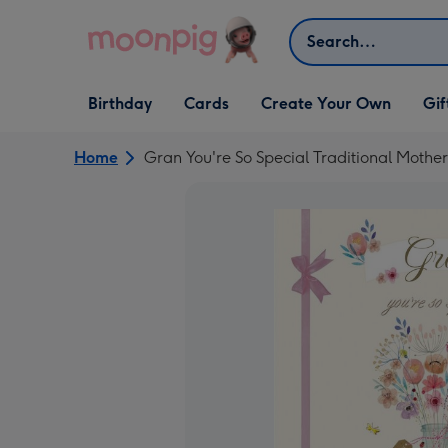
Skip to content
Search
Open Birthday
Open Cards
Open Create Your Own
Open G
Birthday
Cards
Create Your Own
Gif
dropdown
dropdown
dropdown
dropd
Home
Gran You're So Special Traditional Mothe