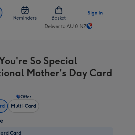
Sign In
Reminders
Basket
Deliver to AU & NZ
Change
delivery
destination
from
You're So Special
AU
&
tional Mother's Day Card
NZ
Offer
ard
Multi-Card
ze
dard Card