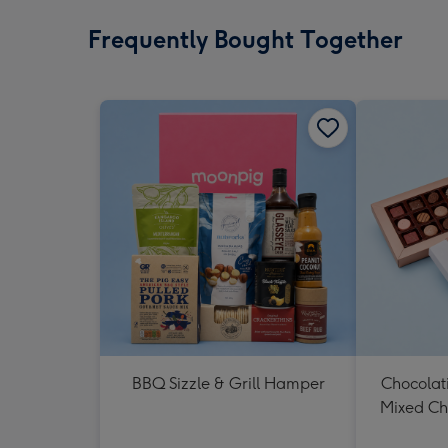
Frequently Bought Together
BBQ Sizzle & Grill Hamper
Chocolat
Mixed Ch