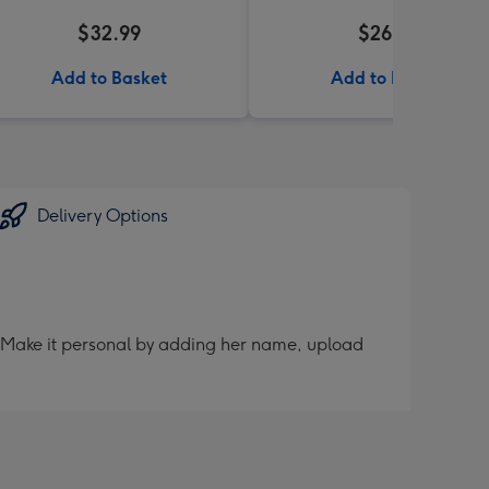
$32.99
$26.99
Add to Basket
Add to Basket
Delivery Options
er. Make it personal by adding her name, upload