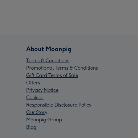
About Moonpig
Terms & Conditions
Promotional Terms & Conditions
Gift Card Terms of Sale
Offers
Privacy Notice
Cookies
Responsible Disclosure Policy
Our Story
Moonpig Group
Blog