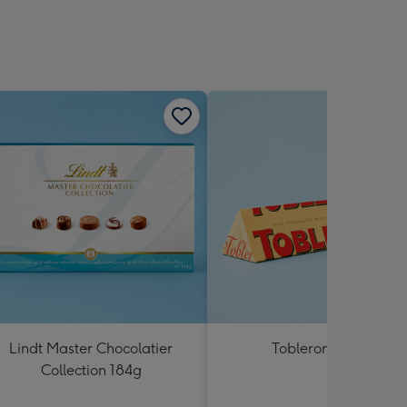
Lindt Master Chocolatier
Toblerone 360g
Collection 184g