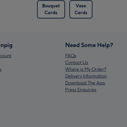
Bouquet
Vase
Cards
Cards
npig
Need Some Help?
count
FAQs
Contact Us
s
Where is My Order?
Delivery Information
Download The App
Press Enquiries