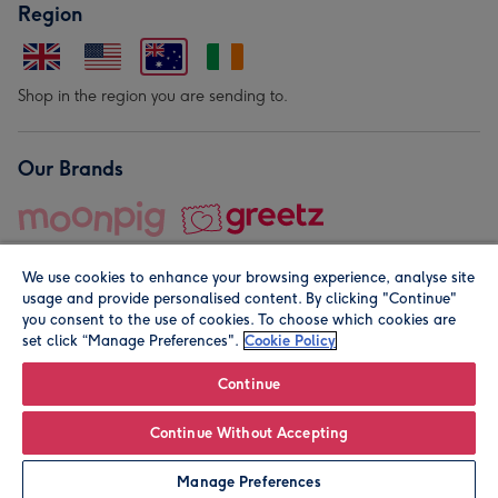
Region
Shop in the region you are sending to.
Our Brands
We use cookies to enhance your browsing experience, analyse site
usage and provide personalised content. By clicking "Continue"
you consent to the use of cookies. To choose which cookies are
set click “Manage Preferences".
Cookie Policy
© Moonpig.com Limited 2026. Registered company address is
Herbal House, 10 Back Hill, London EC1R 5EN, UK. A place
Continue
close to your heart.
Continue Without Accepting
Personalise
Manage Preferences