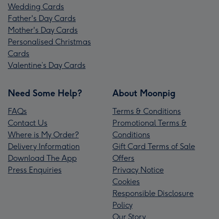
Wedding Cards
Father's Day Cards
Mother's Day Cards
Personalised Christmas
Cards
Valentine’s Day Cards
Need Some Help?
About Moonpig
FAQs
Terms & Conditions
Contact Us
Promotional Terms &
Where is My Order?
Conditions
Delivery Information
Gift Card Terms of Sale
Download The App
Offers
Press Enquiries
Privacy Notice
Cookies
Responsible Disclosure
Policy
Our Story