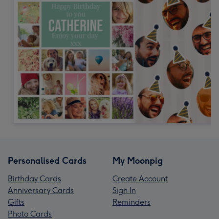
Personalised Cards
My Moonpig
Birthday Cards
Create Account
Anniversary Cards
Sign In
Gifts
Reminders
Photo Cards