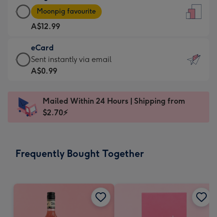
Large
-
Moonpig favourite
Card
For
A$12.99
-
the
A$12.99
little
eCard
-
messages
eCard
Sent instantly via email
Moonpig
-
-
A$0.99
favourite
Dimensions:
A$0.99
-
132
-
Dimensions:
Mailed Within 24 Hours | Shipping from
x
Sent
205
$2.70⚡
185
instantly
x
mm
via
290
email
mm
Frequently Bought Together