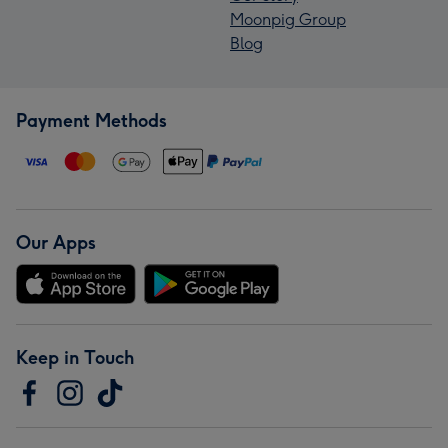
Moonpig Group
Blog
Payment Methods
Our Apps
Keep in Touch