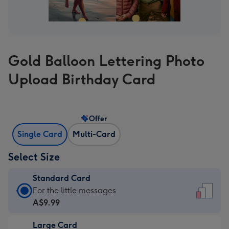
Gold Balloon Lettering Photo
Upload Birthday Card
Offer
Single Card
Multi-Card
Select Size
Standard Card
Standard
For the little messages
Card
A$9.99
-
Large Card
A$9.99