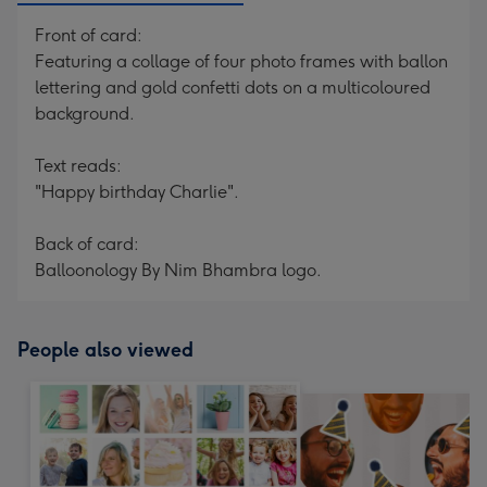
Front of card:
Featuring a collage of four photo frames with ballon
lettering and gold confetti dots on a multicoloured
background.
Text reads:
"Happy birthday Charlie".
Back of card:
Balloonology By Nim Bhambra logo.
People also viewed