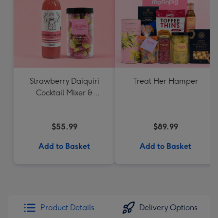
Strawberry Daiquiri
Treat Her Hamper
Cocktail Mixer &
Strawberry Lolly Jar
$55.99
$89.99
Add to Basket
Add to Basket
Product Details
Delivery Options