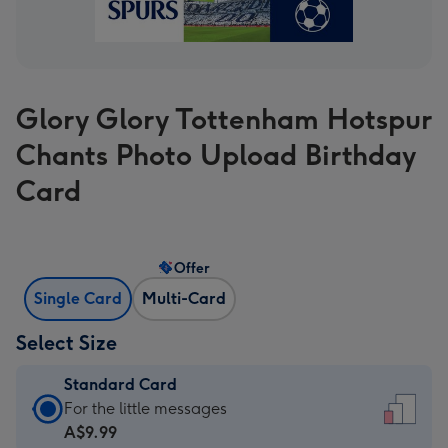
Glory Glory Tottenham Hotspur
Chants Photo Upload Birthday
Card
Offer
Single Card
Multi-Card
Select Size
Standard Card
Standard
For the little messages
Card
A$9.99