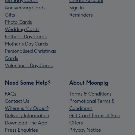
Birthday Cards
Create Account
Anniversary Cards
Sign In
Gifts
Reminders
Photo Cards
Wedding Cards
Father's Day Cards
Mother's Day Cards
Personalised Christmas
Cards
Valentine’s Day Cards
Need Some Help?
About Moonpig
FAQs
Terms & Conditions
Contact Us
Promotional Terms &
Where is My Order?
Conditions
Delivery Information
Gift Card Terms of Sale
Download The App
Offers
Press Enquiries
Privacy Notice