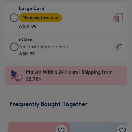
-
Large Card
A$9.99
Large
-
Moonpig favourite
Card
For
A$12.99
-
the
A$12.99
little
eCard
-
messages
eCard
Sent instantly via email
Moonpig
-
-
A$0.99
favourite
Dimensions:
A$0.99
-
132
-
Dimensions:
Mailed Within 24 Hours | Shipping from
x
Sent
205
$2.70⚡
185
instantly
x
mm
via
290
email
mm
Frequently Bought Together