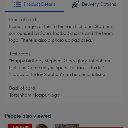
Product Details
Delivery Options
Front of card:
Iconic images of the Tottenham Hotspurs Stadium,
surrounded by Spurs football chants and the team
logo. There is also a photo upload area.
Text reads:
"Happy birthday Stephen. Glory glory Tottenham
Hotspur. Come on you Spurs. To dare is to do."
'Happy birthday Stephen' can be personalised!
Back of card:
Tottenham Hotspur logo.
People also viewed