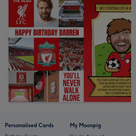
Personalised Cards
My Moonpig