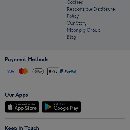
Cookies
Responsible Disclosure
Policy
Our Story
Moonpig Group
Blog
Payment Methods
Our Apps
Keep in Touch