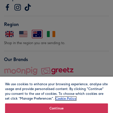
Region
Shop in the region you are sending to.
Our Brands
We use cookies to enhance your browsing experience, analyse site
usage and provide personalised content. By clicking "Continue"
you consent to the use of cookies. To choose which cookies are
set click “Manage Preferences".
Cookie Policy
© Moonpig.com Limited 2026. Registered company address is
Herbal House, 10 Back Hill, London EC1R 5EN, UK. A place
Continue
close to your heart.