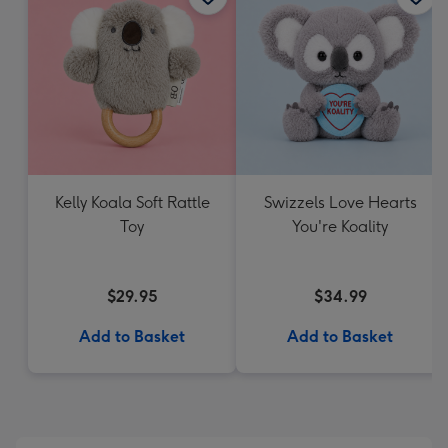
Kelly Koala Soft Rattle
Swizzels Love Hearts
Toy
You're Koality
$29.95
$34.99
Add to Basket
Add to Basket