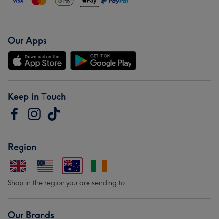
Our Apps
Keep in Touch
Region
Shop in the region you are sending to.
Our Brands