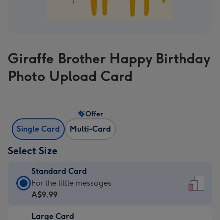
Giraffe Brother Happy Birthday
Photo Upload Card
Offer
Single Card
Multi-Card
Select Size
Standard Card
Standard
For the little messages
Card
A$9.99
-
Large Card
A$9.99