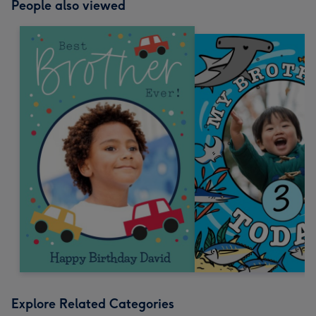
People also viewed
Explore Related Categories