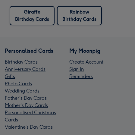
Giraffe
Rainbow
Birthday Cards
Birthday Cards
Personalised Cards
My Moonpig
Birthday Cards
Create Account
Anniversary Cards
Sign In
Gifts
Reminders
Photo Cards
Wedding Cards
Father's Day Cards
Mother's Day Cards
Personalised Christmas
Cards
Valentine’s Day Cards