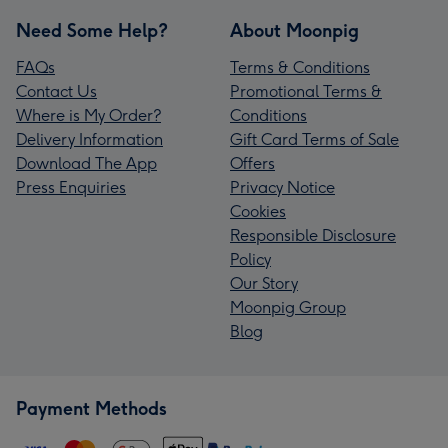
Need Some Help?
About Moonpig
FAQs
Terms & Conditions
Contact Us
Promotional Terms &
Where is My Order?
Conditions
Delivery Information
Gift Card Terms of Sale
Download The App
Offers
Press Enquiries
Privacy Notice
Cookies
Responsible Disclosure
Policy
Our Story
Moonpig Group
Blog
Payment Methods