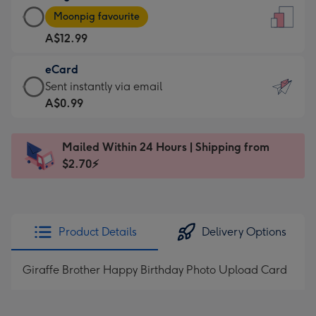
Large
-
Moonpig favourite
Card
For
A$12.99
-
the
A$12.99
little
eCard
-
messages
eCard
Sent instantly via email
Moonpig
-
-
A$0.99
favourite
Dimensions:
A$0.99
-
132
-
Dimensions:
Mailed Within 24 Hours | Shipping from
x
Sent
205
$2.70⚡
185
instantly
x
mm
via
290
email
mm
Product Details
Delivery Options
Giraffe Brother Happy Birthday Photo Upload Card