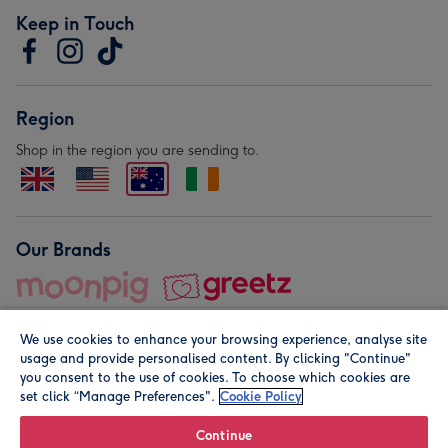
Keep in Touch
Region
Shop in the region you are sending to.
Our Brands
We use cookies to enhance your browsing experience, analyse site
usage and provide personalised content. By clicking "Continue"
you consent to the use of cookies. To choose which cookies are
set click “Manage Preferences".
Cookie Policy
© Moonpig.com Limited 2026. Registered company address is
Herbal House, 10 Back Hill, London EC1R 5EN, UK. A place
Continue
close to your heart.