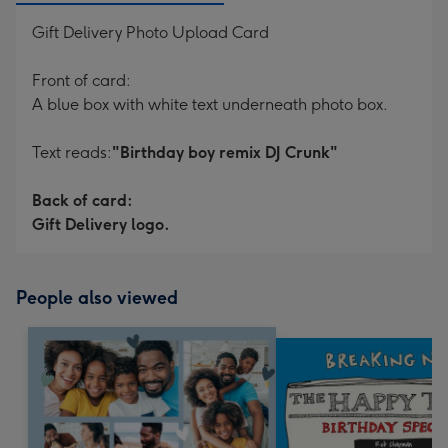
Gift Delivery Photo Upload Card
Front of card:
A blue box with white text underneath photo box.
Text reads:
"Birthday boy remix DJ Crunk"
Back of card:
Gift Delivery logo.
People also viewed