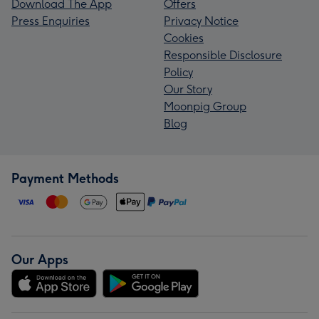
Download The App
Offers
Press Enquiries
Privacy Notice
Cookies
Responsible Disclosure
Policy
Our Story
Moonpig Group
Blog
Payment Methods
Our Apps