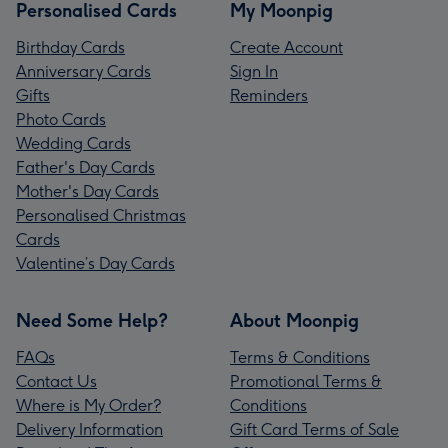
Personalised Cards
My Moonpig
Birthday Cards
Create Account
Anniversary Cards
Sign In
Gifts
Reminders
Photo Cards
Wedding Cards
Father's Day Cards
Mother's Day Cards
Personalised Christmas
Cards
Valentine’s Day Cards
Need Some Help?
About Moonpig
FAQs
Terms & Conditions
Contact Us
Promotional Terms &
Where is My Order?
Conditions
Delivery Information
Gift Card Terms of Sale