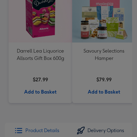
Darrell Lea Liquorice
Savoury Selections
Allsorts Gift Box 600g
Hamper
$27.99
$79.99
Add to Basket
Add to Basket
Product Details
Delivery Options