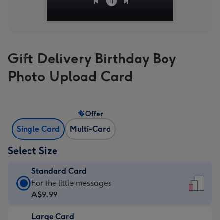
Gift Delivery Birthday Boy
Photo Upload Card
Offer
Single Card
Multi-Card
Select Size
Standard Card
Standard
For the little messages
Card
A$9.99
-
Large Card
A$9.99