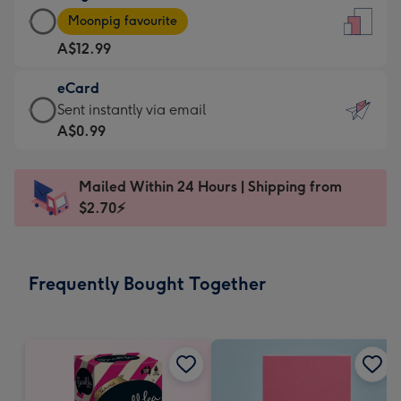
Large
-
Moonpig favourite
Card
For
A$12.99
-
the
A$12.99
little
eCard
-
messages
eCard
Sent instantly via email
Moonpig
-
-
A$0.99
favourite
Dimensions:
A$0.99
-
132
-
Dimensions:
Mailed Within 24 Hours | Shipping from
x
Sent
205
$2.70⚡
185
instantly
x
mm
via
290
email
mm
Frequently Bought Together