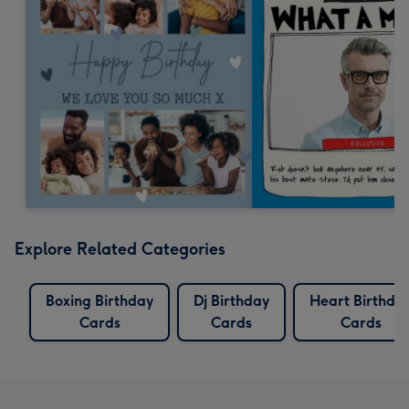
Explore Related Categories
Boxing Birthday
Dj Birthday
Heart Birthda
Cards
Cards
Cards