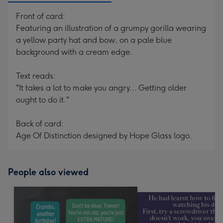
Front of card:
Featuring an illustration of a grumpy gorilla wearing
a yellow party hat and bow, on a pale blue
background with a cream edge.
Text reads:
"It takes a lot to make you angry... Getting older
ought to do it."
Back of card:
Age Of Distinction designed by Hope Glass logo.
People also viewed