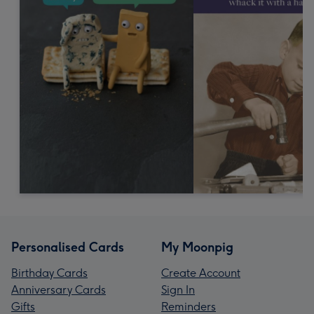
Personalised Cards
My Moonpig
Birthday Cards
Create Account
Anniversary Cards
Sign In
Gifts
Reminders