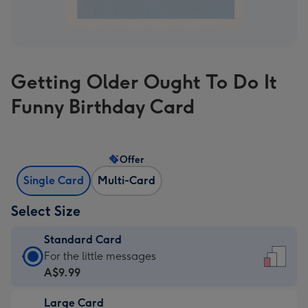
Getting Older Ought To Do It
Funny Birthday Card
Offer
Single Card
Multi-Card
Select Size
Standard Card
Standard
For the little messages
Card
A$9.99
-
Large Card
A$9.99