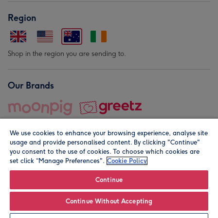
Region
Shop in the region you are sending to.
Our Brands
We use cookies to enhance your browsing experience, analyse site
usage and provide personalised content. By clicking "Continue"
you consent to the use of cookies. To choose which cookies are
set click “Manage Preferences".
Cookie Policy
© Moonpig.com Limited 2026. Registered company address is
Herbal House, 10 Back Hill, London EC1R 5EN, UK. A place
Continue
close to your heart.
Continue Without Accepting
Leave it Blank
Personalise