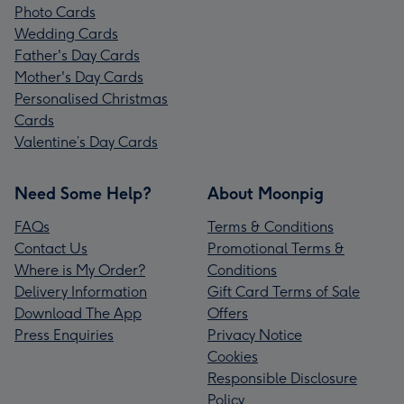
Photo Cards
Wedding Cards
Father's Day Cards
Mother's Day Cards
Personalised Christmas
Cards
Valentine’s Day Cards
Need Some Help?
About Moonpig
FAQs
Terms & Conditions
Contact Us
Promotional Terms &
Where is My Order?
Conditions
Delivery Information
Gift Card Terms of Sale
Download The App
Offers
Press Enquiries
Privacy Notice
Cookies
Responsible Disclosure
Policy