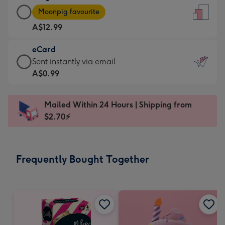
Large
-
Moonpig favourite
Card
For
A$12.99
-
the
A$12.99
little
eCard
-
messages
eCard
Sent instantly via email
Moonpig
-
-
A$0.99
favourite
Dimensions:
A$0.99
-
132
-
Dimensions:
Mailed Within 24 Hours | Shipping from
x
Sent
205
$2.70⚡
185
instantly
x
mm
via
290
email
mm
Frequently Bought Together