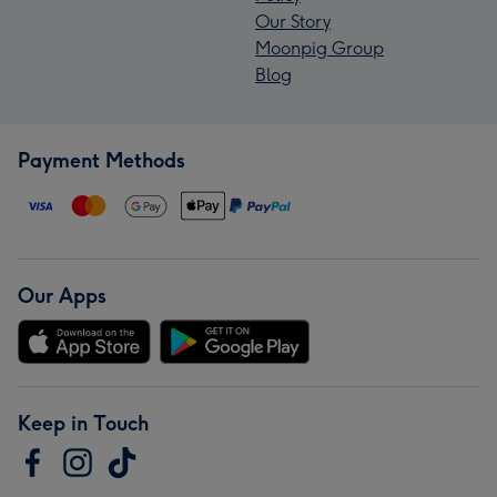
Our Story
Moonpig Group
Blog
Payment Methods
Our Apps
Keep in Touch