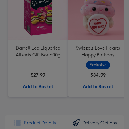
Darrell Lea Liquorice
Swizzels Love Hearts
Allsorts Gift Box 600g
Happy Birthday
Cupcake
Exclusive
$27.99
$34.99
Add to Basket
Add to Basket
Product Details
Delivery Options