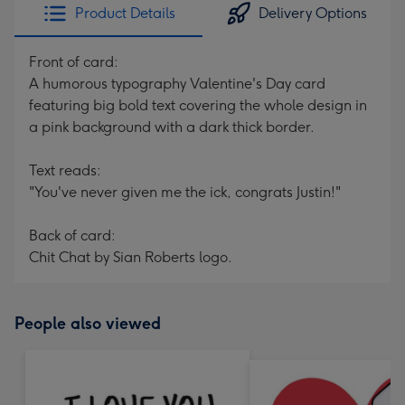
Product Details
Delivery Options
Front of card:
A humorous typography Valentine's Day card
featuring big bold text covering the whole design in
a pink background with a dark thick border.
Text reads:
"You've never given me the ick, congrats Justin!"
Back of card:
Chit Chat by Sian Roberts logo.
People also viewed