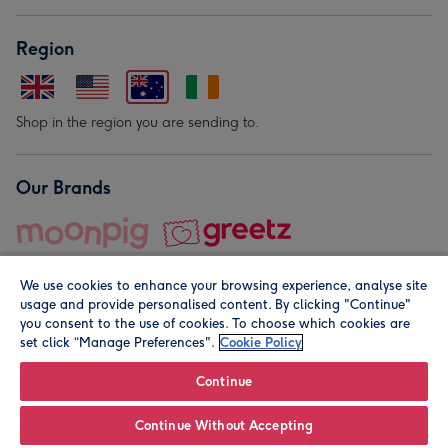
Region
Shop in the region you are sending to.
Our Brands
We use cookies to enhance your browsing experience, analyse site
usage and provide personalised content. By clicking "Continue"
you consent to the use of cookies. To choose which cookies are
set click “Manage Preferences".
Cookie Policy
© Moonpig.com Limited 2026. Registered company address is
Herbal House, 10 Back Hill, London EC1R 5EN, UK. A place
Continue
close to your heart.
Continue Without Accepting