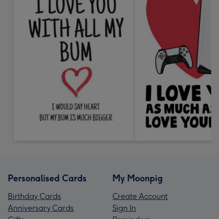
Personalised Cards
My Moonpig
Birthday Cards
Create Account
Anniversary Cards
Sign In