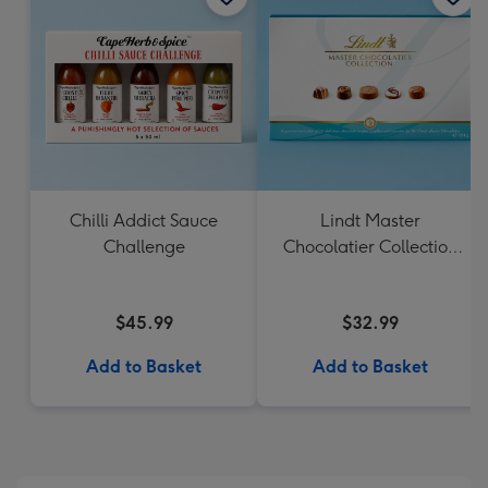
Chilli Addict Sauce
Lindt Master
Challenge
Chocolatier Collection
184g
$45.99
$32.99
Add to Basket
Add to Basket