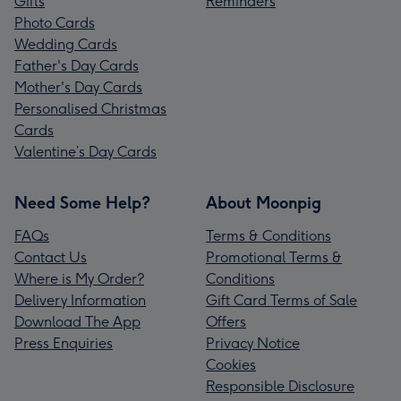
Gifts
Reminders
Photo Cards
Wedding Cards
Father's Day Cards
Mother's Day Cards
Personalised Christmas
Cards
Valentine’s Day Cards
Need Some Help?
About Moonpig
FAQs
Terms & Conditions
Contact Us
Promotional Terms &
Where is My Order?
Conditions
Delivery Information
Gift Card Terms of Sale
Download The App
Offers
Press Enquiries
Privacy Notice
Cookies
Responsible Disclosure