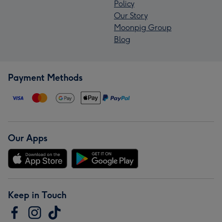
Policy
Our Story
Moonpig Group
Blog
Payment Methods
Our Apps
Keep in Touch