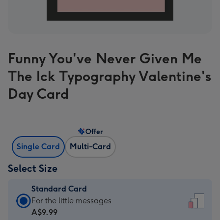
Funny You've Never Given Me
The Ick Typography Valentine's
Day Card
Offer
Single Card
Multi-Card
Select Size
Standard Card
Standard
For the little messages
Card
A$9.99