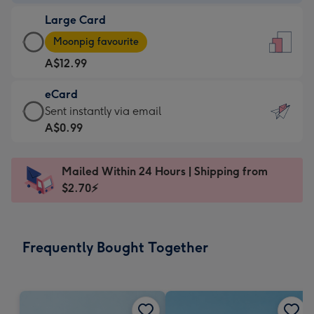
-
Large Card
A$9.99
Large
-
Moonpig favourite
Card
For
A$12.99
-
the
A$12.99
little
eCard
-
messages
eCard
Sent instantly via email
Moonpig
-
-
A$0.99
favourite
Dimensions:
A$0.99
-
132
-
Dimensions:
Mailed Within 24 Hours | Shipping from
x
Sent
205
$2.70⚡
185
instantly
x
mm
via
290
email
mm
Frequently Bought Together