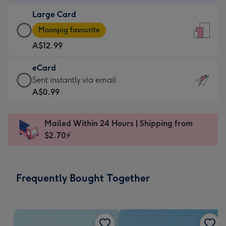
-
Large Card
A$9.99
Large
-
Moonpig favourite
Card
For
A$12.99
-
the
A$12.99
little
eCard
-
messages
eCard
Sent instantly via email
Moonpig
-
-
A$0.99
favourite
Dimensions:
A$0.99
-
132
-
Dimensions:
Mailed Within 24 Hours | Shipping from
x
Sent
205
$2.70⚡
185
instantly
x
mm
via
290
email
mm
Frequently Bought Together