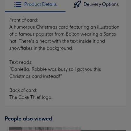
Product Details
Delivery Options
Front of card:
A humorous Christmas card featuring an illustration
of a famous pop star from Bolton wearing a Santa
hat. There's a heart with the text inside it and
snowflakes in the background.
Text reads:
"Daniella, Robbie was busy so I got you this
Christmas card instead!"
Back of card:
The Cake Thief logo.
People also viewed