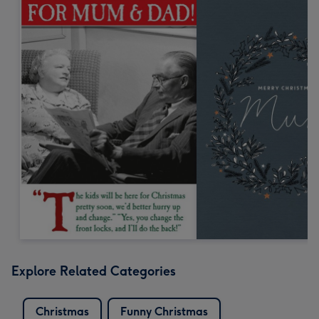
Explore Related Categories
Christmas
Funny Christmas