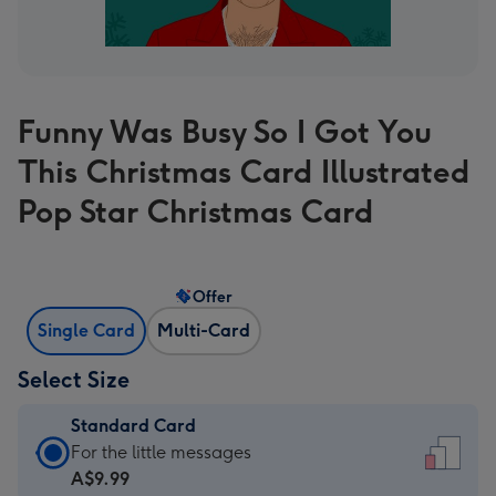
Funny Was Busy So I Got You
This Christmas Card Illustrated
Pop Star Christmas Card
Offer
Single Card
Multi-Card
Select Size
Standard Card
Standard
For the little messages
Card
A$9.99