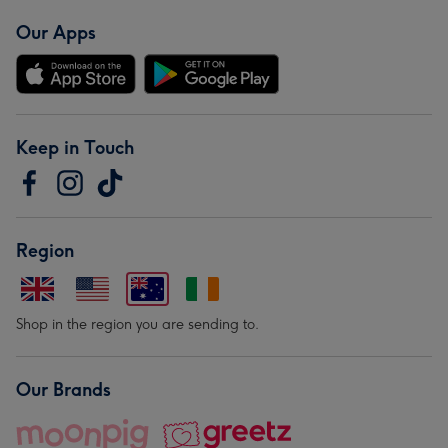
Our Apps
Keep in Touch
Region
Shop in the region you are sending to.
Our Brands