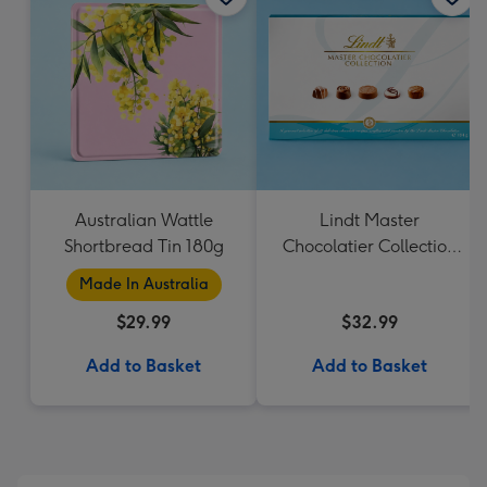
Australian Wattle
Lindt Master
Shortbread Tin 180g
Chocolatier Collection
184g
Made In Australia
$29.99
$32.99
Add to Basket
Add to Basket