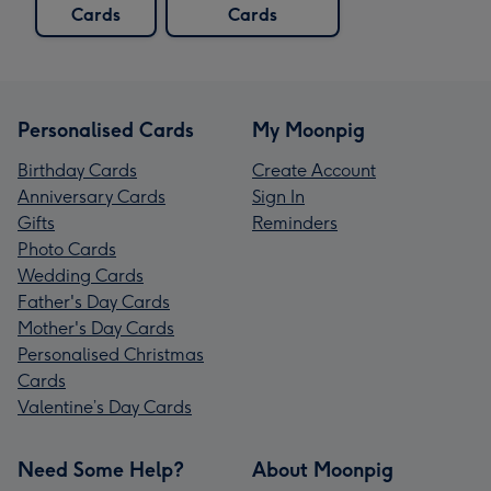
Cards
Cards
Personalised Cards
My Moonpig
Birthday Cards
Create Account
Anniversary Cards
Sign In
Gifts
Reminders
Photo Cards
Wedding Cards
Father's Day Cards
Mother's Day Cards
Personalised Christmas
Cards
Valentine’s Day Cards
Need Some Help?
About Moonpig