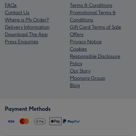
FAQs
Terms & Conditions
Contact Us
Promotional Terms &
Where is My Order?
Conditions
Delivery Information
Gift Card Terms of Sale
Download The App
Offers
Press Enquiries
Privacy Notice
Cookies
Responsible Disclosure
Policy
Our Story
Moonpig Group
Blog
Payment Methods