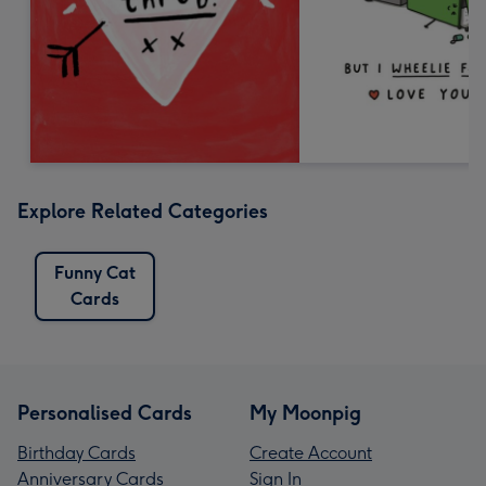
Explore Related Categories
Funny Cat
Cards
Personalised Cards
My Moonpig
Birthday Cards
Create Account
Anniversary Cards
Sign In