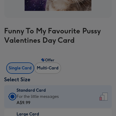
Funny To My Favourite Pussy
Valentines Day Card
Offer
Single Card
Multi-Card
Select Size
Standard Card
Standard
For the little messages
Card
A$9.99
-
Large Card
A$9.99