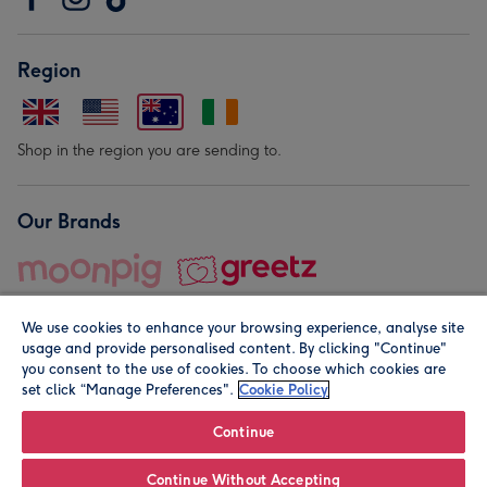
Region
Shop in the region you are sending to.
Our Brands
We use cookies to enhance your browsing experience, analyse site
usage and provide personalised content. By clicking "Continue"
you consent to the use of cookies. To choose which cookies are
set click “Manage Preferences".
Cookie Policy
© Moonpig.com Limited 2026. Registered company address is
Herbal House, 10 Back Hill, London EC1R 5EN, UK. A place
Continue
close to your heart.
Continue Without Accepting