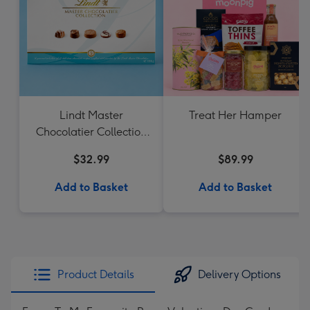
Lindt Master
Treat Her Hamper
Chocolatier Collection
184g
$32.99
$89.99
Add to Basket
Add to Basket
Product Details
Delivery Options