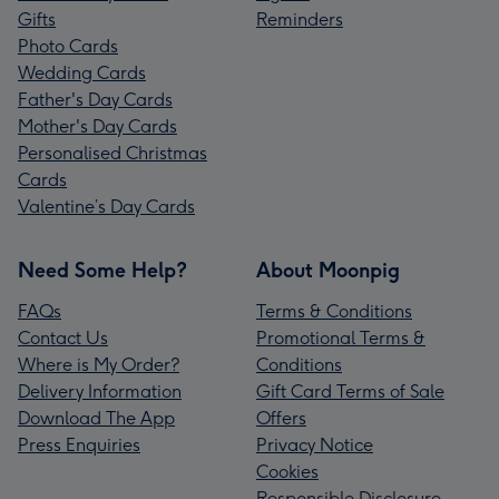
Gifts
Reminders
Photo Cards
Wedding Cards
Father's Day Cards
Mother's Day Cards
Personalised Christmas
Cards
Valentine’s Day Cards
Need Some Help?
About Moonpig
FAQs
Terms & Conditions
Contact Us
Promotional Terms &
Where is My Order?
Conditions
Delivery Information
Gift Card Terms of Sale
Download The App
Offers
Press Enquiries
Privacy Notice
Cookies
Responsible Disclosure