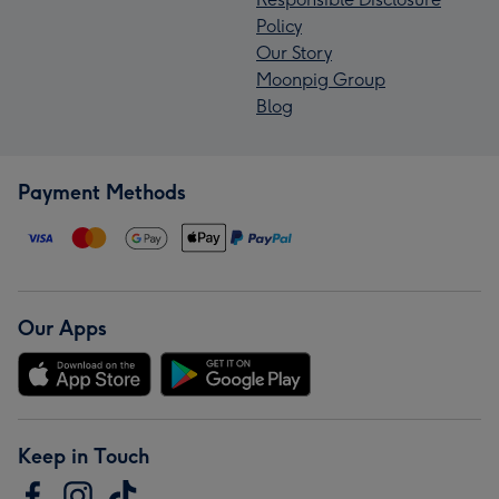
Policy
Our Story
Moonpig Group
Blog
Payment Methods
Our Apps
Keep in Touch