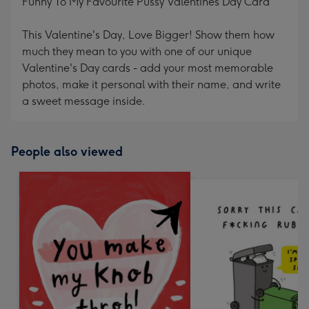
Funny To My Favourite Pussy Valentines Day Card
This Valentine's Day, Love Bigger! Show them how
much they mean to you with one of our unique
Valentine's Day cards - add your most memorable
photos, make it personal with their name, and write
a sweet message inside.
People also viewed