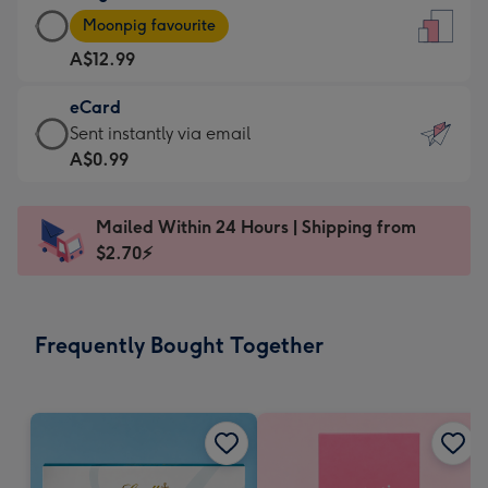
Large
-
Moonpig favourite
Card
For
A$12.99
-
the
A$12.99
little
eCard
-
messages
eCard
Sent instantly via email
Moonpig
-
-
A$0.99
favourite
Dimensions:
A$0.99
-
132
-
Dimensions:
Mailed Within 24 Hours | Shipping from
x
Sent
205
$2.70⚡
185
instantly
x
mm
via
290
email
mm
Frequently Bought Together