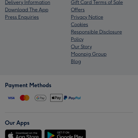
Delivery Information
Gift Card Terms of Sale
Download The App
Offers
Press Enquiries
Privacy Notice
Cookies
Responsible Disclosure
Policy
Our Story
Moonpig Group
Blog
Payment Methods
Our Apps