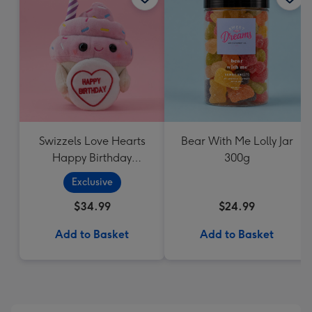
Swizzels Love Hearts
Bear With Me Lolly Jar
Happy Birthday
300g
Cupcake
Exclusive
$34.99
$24.99
Add to Basket
Add to Basket