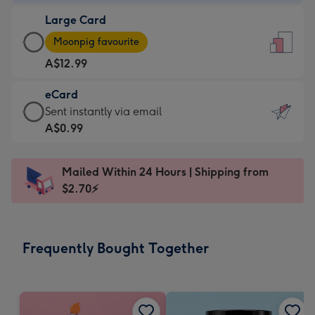
-
Large Card
A$9.99
Large
-
Moonpig favourite
Card
For
A$12.99
-
the
A$12.99
little
eCard
-
messages
eCard
Sent instantly via email
Moonpig
-
-
A$0.99
favourite
Dimensions:
A$0.99
-
132
-
Dimensions:
Mailed Within 24 Hours | Shipping from
x
Sent
205
$2.70⚡
185
instantly
x
mm
via
290
email
mm
Frequently Bought Together