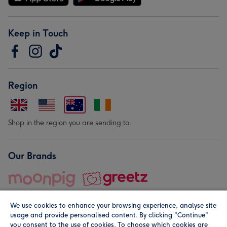
Keep in Touch
Region
Shop in the region you are sending to.
Our Brands
We use cookies to enhance your browsing experience, analyse site
usage and provide personalised content. By clicking "Continue"
you consent to the use of cookies. To choose which cookies are