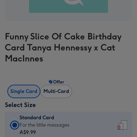
Funny Slice Of Cake Birthday
Card Tanya Hennessy x Cat
MacInnes
Offer
Single Card
Multi-Card
Select Size
Standard Card
Standard
For the little messages
Card
A$9.99