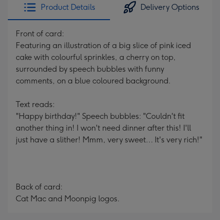
Product Details
Delivery Options
Front of card:
Featuring an illustration of a big slice of pink iced
cake with colourful sprinkles, a cherry on top,
surrounded by speech bubbles with funny
comments, on a blue coloured background.
Text reads:
"Happy birthday!" Speech bubbles: "Couldn't fit
another thing in! I won't need dinner after this! I'll
just have a slither! Mmm, very sweet... It's very rich!"
Back of card:
Cat Mac and Moonpig logos.