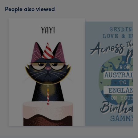
People also viewed