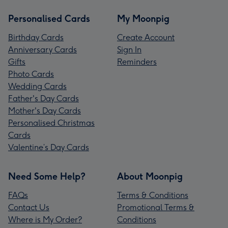
Personalised Cards
My Moonpig
Birthday Cards
Create Account
Anniversary Cards
Sign In
Gifts
Reminders
Photo Cards
Wedding Cards
Father's Day Cards
Mother's Day Cards
Personalised Christmas
Cards
Valentine’s Day Cards
Need Some Help?
About Moonpig
FAQs
Terms & Conditions
Contact Us
Promotional Terms &
Where is My Order?
Conditions