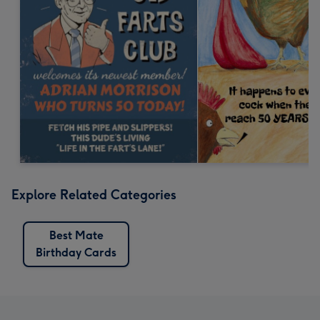
Explore Related Categories
Best Mate
Birthday Cards