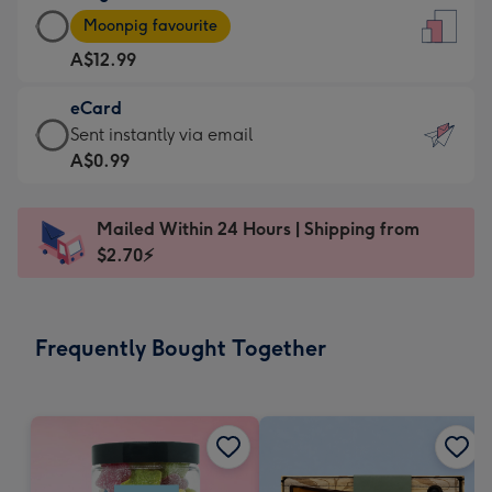
Large
-
Moonpig favourite
Card
For
A$12.99
-
the
A$12.99
little
eCard
-
messages
eCard
Sent instantly via email
Moonpig
-
-
A$0.99
favourite
Dimensions:
A$0.99
-
132
-
Dimensions:
Mailed Within 24 Hours | Shipping from
x
Sent
205
$2.70⚡
185
instantly
x
mm
via
290
email
mm
Frequently Bought Together