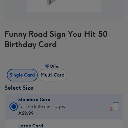
Funny Road Sign You Hit 50
Birthday Card
Offer
Single Card
Multi-Card
Select Size
Standard Card
Standard
For the little messages
Card
A$9.99
-
Large Card
A$9.99