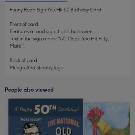
Funny Road Sign You Hit 50 Birthday Card
Front of card:
Features a road sign that is bent over.
Text in the sign reads: "50. Oops. You Hit Fifty,
Mate!".
Back of card:
Mungo And Shoddy logo
People also viewed