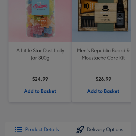
A Little Star Dust Lolly
Men's Republic Beard &
Jar 300g
Moustache Care Kit
$24.99
$26.99
Add to Basket
Add to Basket
Product Details
Delivery Options