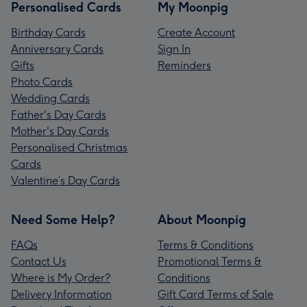
Personalised Cards
My Moonpig
Birthday Cards
Create Account
Anniversary Cards
Sign In
Gifts
Reminders
Photo Cards
Wedding Cards
Father's Day Cards
Mother's Day Cards
Personalised Christmas
Cards
Valentine’s Day Cards
Need Some Help?
About Moonpig
FAQs
Terms & Conditions
Contact Us
Promotional Terms &
Where is My Order?
Conditions
Delivery Information
Gift Card Terms of Sale