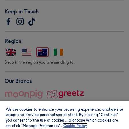
Keep in Touch
Region
Shop in the region you are sending to.
Our Brands
We use cookies to enhance your browsing experience, analyse site
usage and provide personalised content. By clicking "Continue"
you consent to the use of cookies. To choose which cookies are
set click “Manage Preferences".
Cookie Policy
© Moonpig.com Limited 2026. Registered company address is