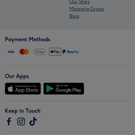
Our Story
Moonpig Group
Blog
Payment Methods
Our Apps
Keep in Touch