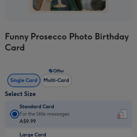
Funny Prosecco Photo Birthday
Card
Offer
Single Card
Multi-Card
Select Size
Standard Card
Standard
For the little messages
Card
A$9.99
-
Large Card
A$9.99