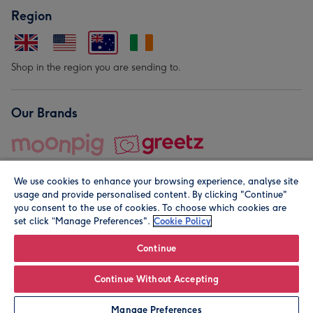
Region
Shop in the region you are sending to.
Our Brands
We use cookies to enhance your browsing experience, analyse site
usage and provide personalised content. By clicking "Continue"
you consent to the use of cookies. To choose which cookies are
set click “Manage Preferences".
Cookie Policy
© Moonpig.com Limited 2026. Registered company address is
Herbal House, 10 Back Hill, London EC1R 5EN, UK. A place
Continue
close to your heart.
Continue Without Accepting
Personalise
Manage Preferences