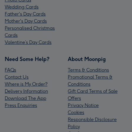
Wedding Cards
Father's Day Cards
Mother's Day Cards
Personalised Christmas
Cards
Valentine’s Day Cards
Need Some Help?
About Moonpig
FAQs
Terms & Conditions
Contact Us
Promotional Terms &
Where is My Order?
Conditions
Delivery Information
Gift Card Terms of Sale
Download The App
Offers
Press Enquiries
Privacy Notice
Cookies
Responsible Disclosure
Policy