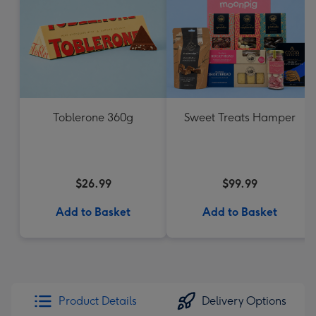
Toblerone 360g
Sweet Treats Hamper
$26.99
$99.99
Add to Basket
Add to Basket
Product Details
Delivery Options