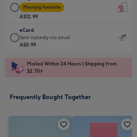
Large
-
Moonpig favourite
Card
For
A$12.99
-
the
A$12.99
little
eCard
-
messages
eCard
Sent instantly via email
Moonpig
-
-
A$0.99
favourite
Dimensions:
A$0.99
-
132
-
Dimensions:
Mailed Within 24 Hours | Shipping from
x
Sent
205
$2.70⚡
185
instantly
x
mm
via
290
email
mm
Frequently Bought Together