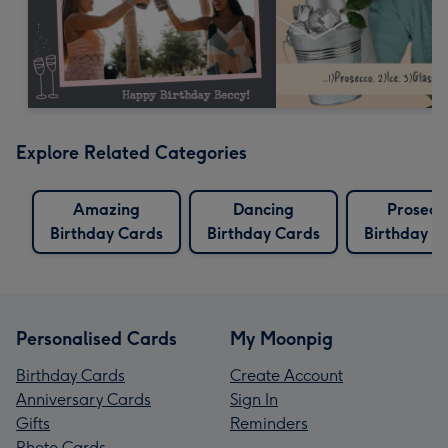
Explore Related Categories
Amazing
Dancing
Prosecc
Birthday Cards
Birthday Cards
Birthday C
Personalised Cards
My Moonpig
Birthday Cards
Create Account
Anniversary Cards
Sign In
Gifts
Reminders
Photo Cards