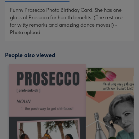
Funny Prosecco Photo Birthday Card. She has one
glass of Prosecco for health benefits. (The rest are
for witty remarks and amazing dance moves!) -
Photo upload
People also viewed