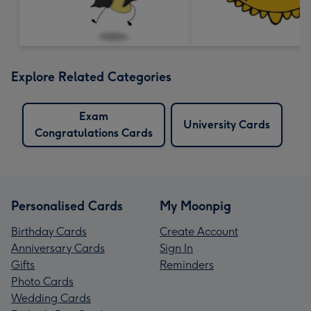
Explore Related Categories
Exam
University Cards
Congratulations Cards
Personalised Cards
My Moonpig
Birthday Cards
Create Account
Anniversary Cards
Sign In
Gifts
Reminders
Photo Cards
Wedding Cards