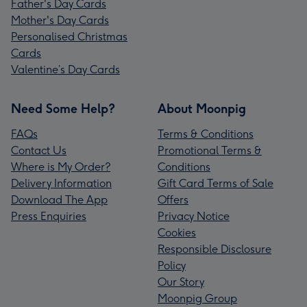
Father's Day Cards
Mother's Day Cards
Personalised Christmas
Cards
Valentine’s Day Cards
Need Some Help?
About Moonpig
FAQs
Terms & Conditions
Contact Us
Promotional Terms &
Where is My Order?
Conditions
Delivery Information
Gift Card Terms of Sale
Download The App
Offers
Press Enquiries
Privacy Notice
Cookies
Responsible Disclosure
Policy
Our Story
Moonpig Group