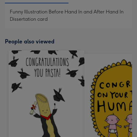
Funny Illustration Before Hand In and After Hand In
Dissertation card
People also viewed