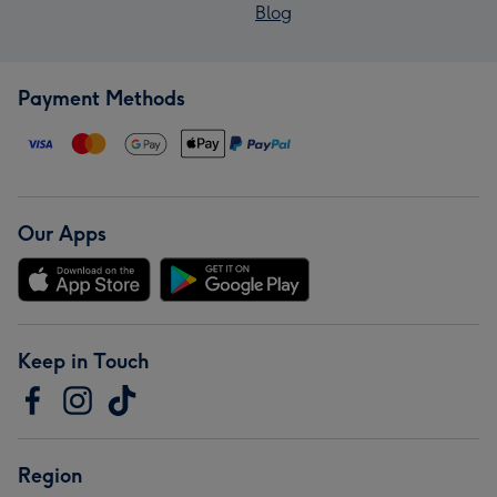
Blog
Payment Methods
Our Apps
Keep in Touch
Region