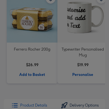
Ferrero Rocher 200g
Typewriter Personalised
Mug
$26.99
$19.99
Add to Basket
Personalise
Product Details
Delivery Options