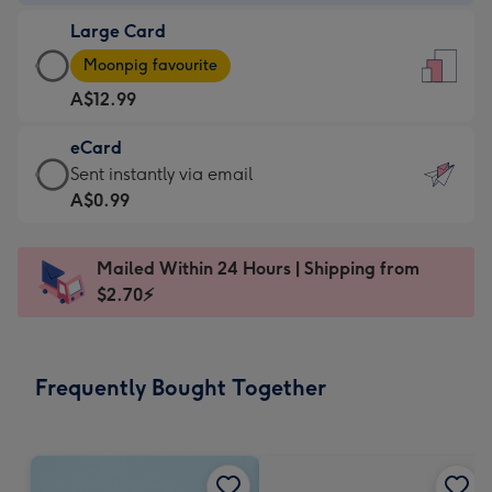
-
Large Card
A$9.99
Large
-
Moonpig favourite
Card
For
A$12.99
-
the
A$12.99
little
eCard
-
messages
eCard
Sent instantly via email
Moonpig
-
-
A$0.99
favourite
Dimensions:
A$0.99
-
132
-
Dimensions:
Mailed Within 24 Hours | Shipping from
x
Sent
205
$2.70⚡
185
instantly
x
mm
via
290
email
mm
Frequently Bought Together