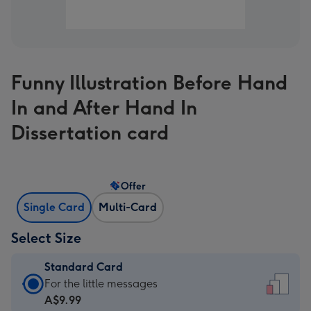
Funny Illustration Before Hand
In and After Hand In
Dissertation card
Offer
Single Card
Multi-Card
Select Size
Standard Card
Standard
For the little messages
Card
A$9.99