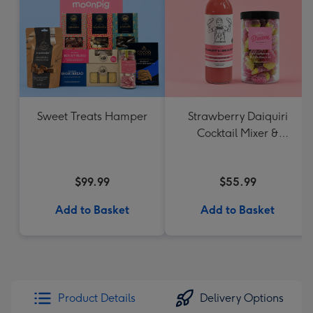
Sweet Treats Hamper
Strawberry Daiquiri
Cocktail Mixer &
Strawberry Lolly Jar
$99.99
$55.99
Add to Basket
Add to Basket
Product Details
Delivery Options