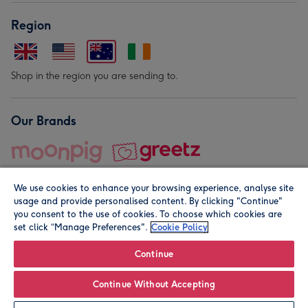
Region
Shop in the region you are sending to.
Our Brands
We use cookies to enhance your browsing experience, analyse site
usage and provide personalised content. By clicking "Continue"
you consent to the use of cookies. To choose which cookies are
set click “Manage Preferences".
Cookie Policy
© Moonpig.com Limited 2026. Registered company address is
Herbal House, 10 Back Hill, London EC1R 5EN, UK. A place
Continue
close to your heart.
Continue Without Accepting
Leave it Blank
Personalise