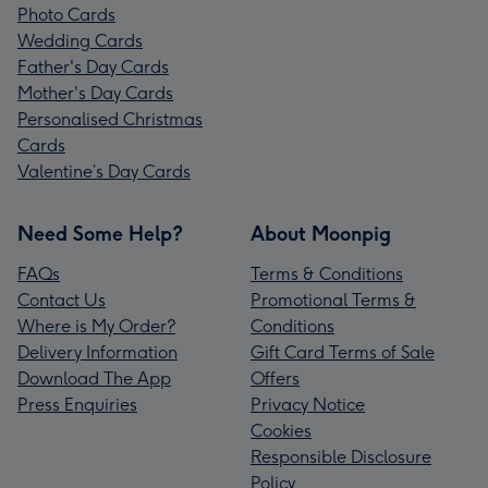
Photo Cards
Wedding Cards
Father's Day Cards
Mother's Day Cards
Personalised Christmas
Cards
Valentine’s Day Cards
Need Some Help?
About Moonpig
FAQs
Terms & Conditions
Contact Us
Promotional Terms &
Where is My Order?
Conditions
Delivery Information
Gift Card Terms of Sale
Download The App
Offers
Press Enquiries
Privacy Notice
Cookies
Responsible Disclosure
Policy