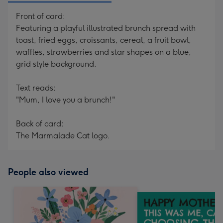
Front of card:
Featuring a playful illustrated brunch spread with
toast, fried eggs, croissants, cereal, a fruit bowl,
waffles, strawberries and star shapes on a blue,
grid style background.
Text reads:
"Mum, I love you a brunch!"
Back of card:
The Marmalade Cat logo.
People also viewed