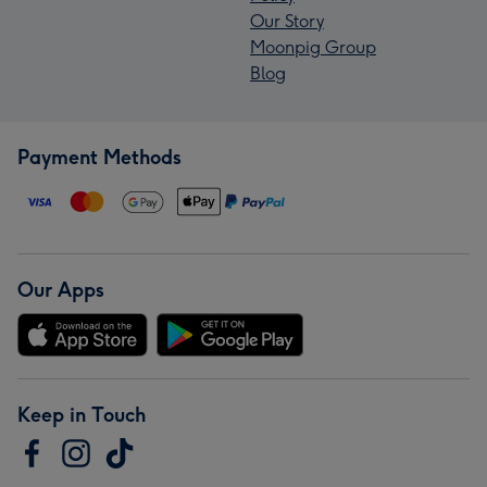
Our Story
Moonpig Group
Blog
Payment Methods
Our Apps
Keep in Touch