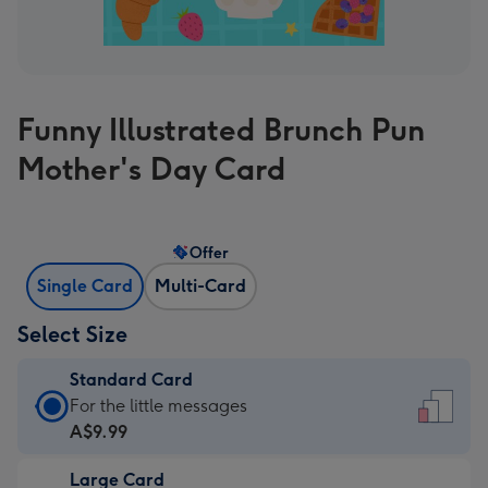
Funny Illustrated Brunch Pun
Mother's Day Card
Offer
Single Card
Multi-Card
Select Size
Standard Card
Standard
For the little messages
Card
A$9.99
-
Large Card
A$9.99