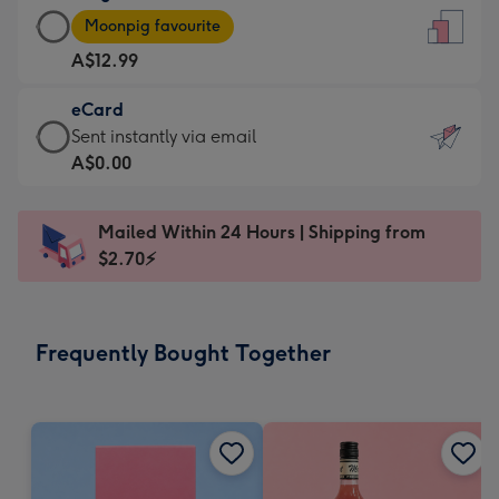
Large
-
Moonpig favourite
Card
For
A$12.99
-
the
A$12.99
little
eCard
-
messages
eCard
Sent instantly via email
Moonpig
-
-
A$0.00
favourite
Dimensions:
A$0.99
-
132
-
Dimensions:
Mailed Within 24 Hours | Shipping from
x
Sent
205
$2.70⚡
185
instantly
x
mm
via
290
email
mm
Frequently Bought Together