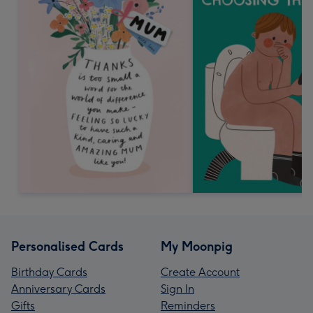
Personalised Cards
My Moonpig
Birthday Cards
Create Account
Anniversary Cards
Sign In
Gifts
Reminders