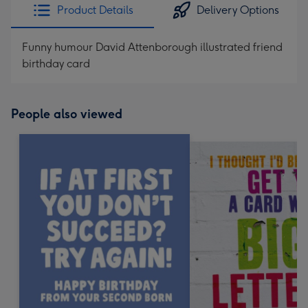
Product Details
Delivery Options
Funny humour David Attenborough illustrated friend
birthday card
People also viewed