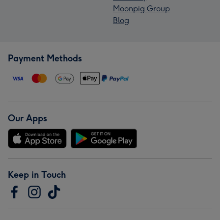
Moonpig Group
Blog
Payment Methods
Our Apps
Keep in Touch