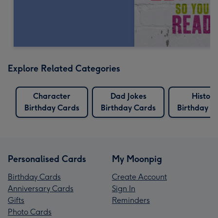
Explore Related Categories
Character
Dad Jokes
History
Birthday Cards
Birthday Cards
Birthday C
Personalised Cards
My Moonpig
Birthday Cards
Create Account
Anniversary Cards
Sign In
Gifts
Reminders
Photo Cards