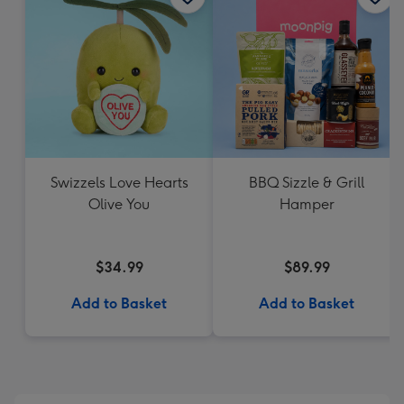
Swizzels Love Hearts
BBQ Sizzle & Grill
Olive You
Hamper
$34.99
$89.99
Add to Basket
Add to Basket