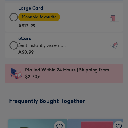
-
Large Card
A$9.99
Large
-
Moonpig favourite
Card
For
A$12.99
-
the
A$12.99
little
eCard
-
messages
eCard
Sent instantly via email
Moonpig
-
-
A$0.99
favourite
Dimensions:
A$0.99
-
132
-
Dimensions:
Mailed Within 24 Hours | Shipping from
x
Sent
205
$2.70⚡
185
instantly
x
mm
via
290
email
mm
Frequently Bought Together