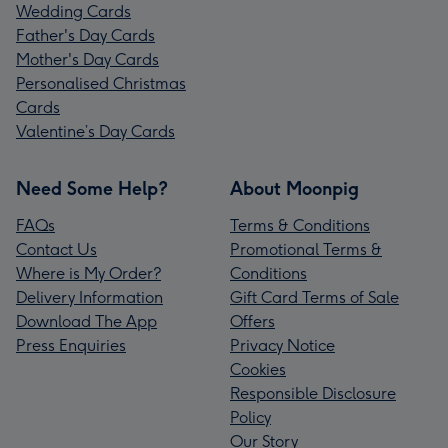
Wedding Cards
Father's Day Cards
Mother's Day Cards
Personalised Christmas
Cards
Valentine’s Day Cards
Need Some Help?
About Moonpig
FAQs
Terms & Conditions
Contact Us
Promotional Terms &
Where is My Order?
Conditions
Delivery Information
Gift Card Terms of Sale
Download The App
Offers
Press Enquiries
Privacy Notice
Cookies
Responsible Disclosure
Policy
Our Story