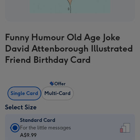
Funny Humour Old Age Joke
David Attenborough Illustrated
Friend Birthday Card
Offer
Single Card
Multi-Card
Select Size
Standard Card
Standard
For the little messages
Card
A$9.99