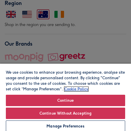
Region
Shop in the region you are sending to.
Our Brands
We use cookies to enhance your browsing experience, analyse site
usage and provide personalised content. By clicking "Continue"
you consent to the use of cookies. To choose which cookies are
set click “Manage Preferences".
Cookie Policy
© Moonpig.com Limited 2026. Registered company address is
Herbal House, 10 Back Hill, London EC1R 5EN, UK. A place
Continue
close to your heart.
Continue Without Accepting
Personalise
Manage Preferences