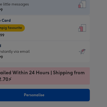
dard
he little messages
99
e Card
99
e
pig favourite
.99
.99
d
ages
d
nstantly via email
pig
99
rite
sions:
99
sions:
ailed Within 24 Hours | Shipping from
2.70⚡
ntly
Personalise