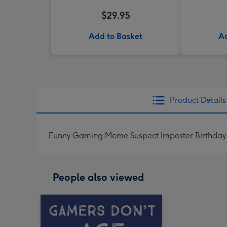
$29.95
Add to Basket
Ad
Product Details
Funny Gaming Meme Suspect Imposter Birthday
People also viewed