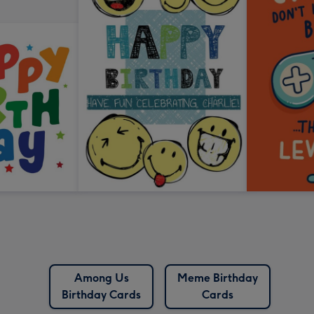
Among Us
Meme Birthday
Birthday Cards
Cards