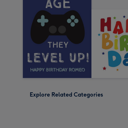
Explore Related Categories