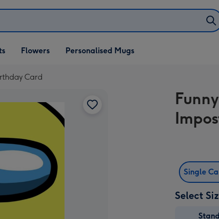
ifts
ts
Flowers
Personalised Mugs
own
rthday Card
Funny
Impos
Single C
Select Si
Stan