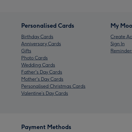
Personalised Cards
My Moo
Birthday Cards
Create Ac
Anniversary Cards
Sign In
Gifts
Reminder
Photo Cards
Wedding Cards
Father's Day Cards
Mother's Day Cards
Personalised Christmas Cards
Valentine’s Day Cards
Payment Methods