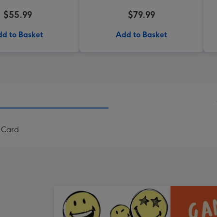
$55.99
$79.99
d to Basket
Add to Basket
 Card