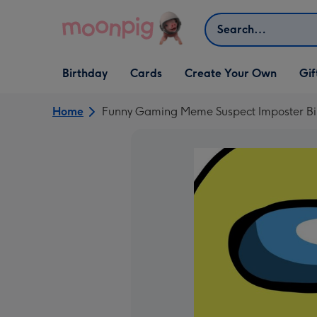
Skip to content
Search
Open Birthday
Open Cards
Open Create Your Own
Open G
Birthday
Cards
Create Your Own
Gif
dropdown
dropdown
dropdown
dropd
Home
Funny Gaming Meme Suspect Imposter Bi