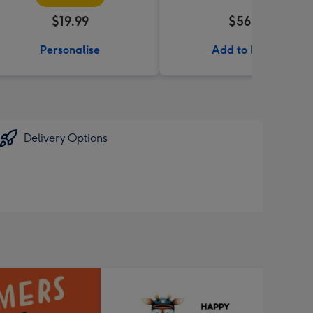
$19.99
$56.99
Personalise
Add to Basket
Delivery Options