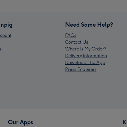
npig
Need Some Help?
count
FAQs
Contact Us
s
Where is My Order?
Delivery Information
Download The App
Press Enquiries
Our Apps
K