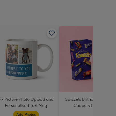
Six Picture Photo Upload and
Swizzels Birthday Cupcake
Personalised Text Mug
Cadbury Favourites
Add Photos