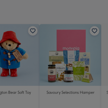
ton Bear Soft Toy
Savoury Selections Hamper