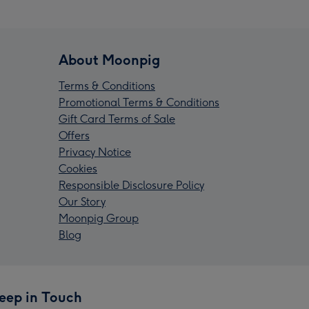
About Moonpig
Terms & Conditions
Promotional Terms & Conditions
Gift Card Terms of Sale
Offers
Privacy Notice
Cookies
Responsible Disclosure Policy
Our Story
Moonpig Group
Blog
eep in Touch