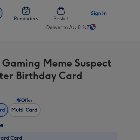
Sign In
Reminders
Basket
Deliver to AU & NZ
Change
delivery
destination
from
 Gaming Meme Suspect
AU
&
ter Birthday Card
NZ
Offer
ard
Multi-Card
ze
dard Card