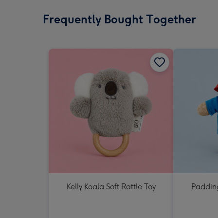
Frequently Bought Together
Kelly Koala Soft Rattle Toy
Padding