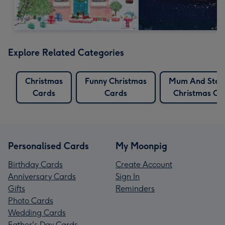
Explore Related Categories
Christmas
Funny Christmas
Mum And Ste
Cards
Cards
Christmas Ca
Personalised Cards
My Moonpig
Birthday Cards
Create Account
Anniversary Cards
Sign In
Gifts
Reminders
Photo Cards
Wedding Cards
Father's Day Cards