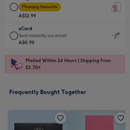
Large
-
Moonpig favourite
Card
For
A$12.99
-
the
A$12.99
little
eCard
-
messages
eCard
Sent instantly via email
Moonpig
-
-
A$0.99
favourite
Dimensions:
A$0.99
-
132
-
Dimensions:
Mailed Within 24 Hours | Shipping from
x
Sent
205
$2.70⚡
185
instantly
x
mm
via
290
email
mm
Frequently Bought Together