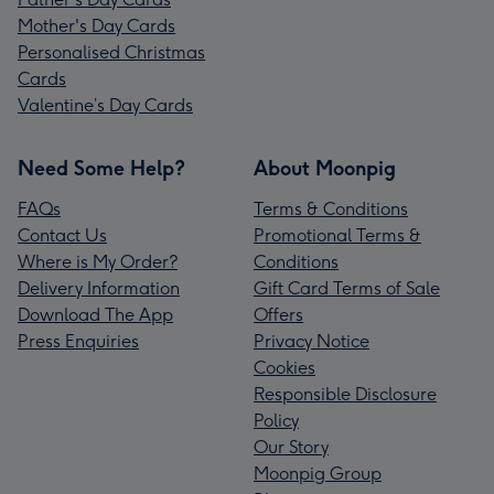
Mother's Day Cards
Personalised Christmas
Cards
Valentine’s Day Cards
Need Some Help?
About Moonpig
FAQs
Terms & Conditions
Contact Us
Promotional Terms &
Where is My Order?
Conditions
Delivery Information
Gift Card Terms of Sale
Download The App
Offers
Press Enquiries
Privacy Notice
Cookies
Responsible Disclosure
Policy
Our Story
Moonpig Group