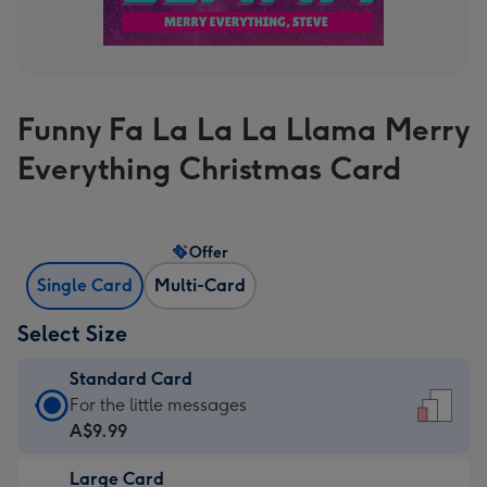
Funny Fa La La La Llama Merry
Everything Christmas Card
Offer
Single Card
Multi-Card
Select Size
Standard Card
Standard
For the little messages
Card
A$9.99
-
Large Card
A$9.99