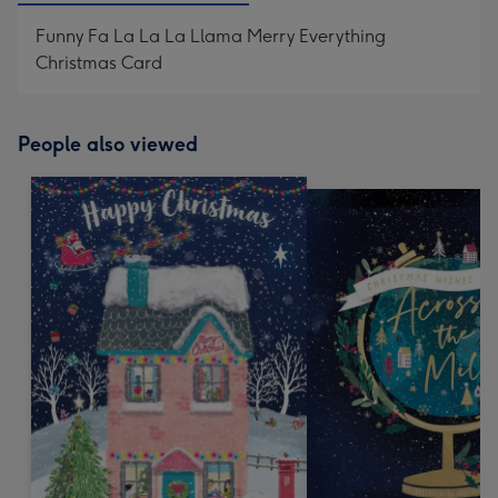
Funny Fa La La La Llama Merry Everything
Christmas Card
People also viewed