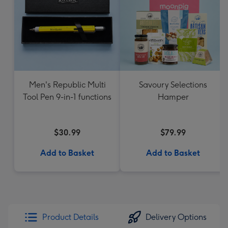
Men's Republic Multi
Savoury Selections
Tool Pen 9-in-1 functions
Hamper
$30.99
$79.99
Add to Basket
Add to Basket
Product Details
Delivery Options