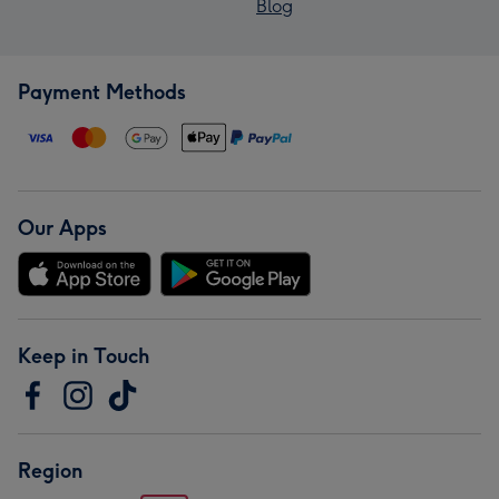
Blog
Payment Methods
Our Apps
Keep in Touch
Region