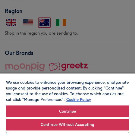
Region
Shop in the region you are sending to.
Our Brands
We use cookies to enhance your browsing experience, analyse site
usage and provide personalised content. By clicking "Continue"
you consent to the use of cookies. To choose which cookies are
set click “Manage Preferences".
Cookie Policy
© Moonpig.com Limited 2026. Registered company address is
Herbal House, 10 Back Hill, London EC1R 5EN, UK. A place
Continue
close to your heart.
Continue Without Accepting
Leave it Blank
Personalise