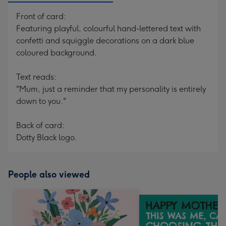
Front of card:
Featuring playful, colourful hand-lettered text with
confetti and squiggle decorations on a dark blue
coloured background.
Text reads:
"Mum, just a reminder that my personality is entirely
down to you."
Back of card:
Dotty Black logo.
People also viewed