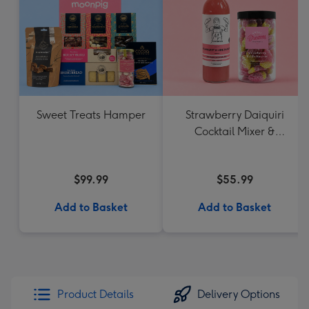
Sweet Treats Hamper
Strawberry Daiquiri
Cocktail Mixer &
Strawberry Lolly Jar
$99.99
$55.99
Add to Basket
Add to Basket
Product Details
Delivery Options