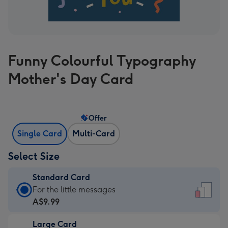
Funny Colourful Typography
Mother's Day Card
Offer
Single Card
Multi-Card
Select Size
Standard Card
Standard
For the little messages
Card
A$9.99
-
Large Card
A$9.99