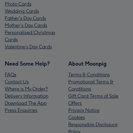
Photo Cards
Wedding Cards
Father's Day Cards
Mother's Day Cards
Personalised Christmas
Cards
Valentine’s Day Cards
Need Some Help?
About Moonpig
FAQs
Terms & Conditions
Contact Us
Promotional Terms &
Where is My Order?
Conditions
Delivery Information
Gift Card Terms of Sale
Download The App
Offers
Press Enquiries
Privacy Notice
Cookies
Responsible Disclosure
Policy