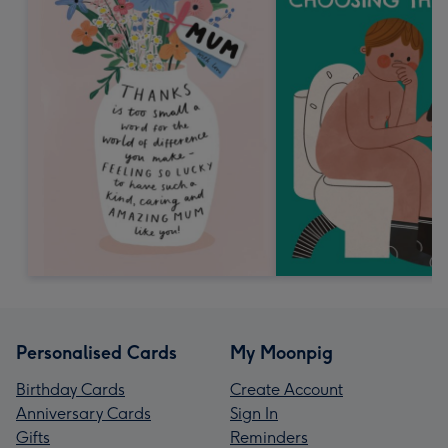
Personalised Cards
My Moonpig
Birthday Cards
Create Account
Anniversary Cards
Sign In
Gifts
Reminders