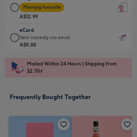
Large
-
Moonpig favourite
Card
For
A$12.99
-
the
A$12.99
little
eCard
-
messages
eCard
Sent instantly via email
Moonpig
-
-
A$0.00
favourite
Dimensions:
A$0.99
-
132
-
Dimensions:
Mailed Within 24 Hours | Shipping from
x
Sent
205
$2.70⚡
185
instantly
x
mm
via
290
email
mm
Frequently Bought Together