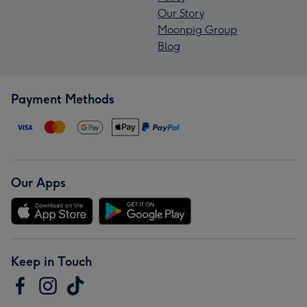
Our Story
Moonpig Group
Blog
Payment Methods
Our Apps
Keep in Touch