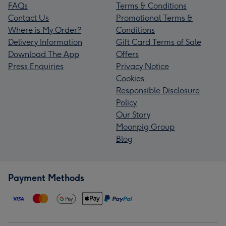
FAQs
Terms & Conditions
Contact Us
Promotional Terms &
Where is My Order?
Conditions
Delivery Information
Gift Card Terms of Sale
Download The App
Offers
Press Enquiries
Privacy Notice
Cookies
Responsible Disclosure
Policy
Our Story
Moonpig Group
Blog
Payment Methods