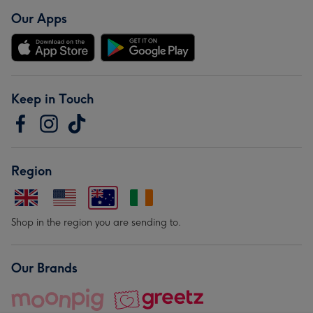
Our Apps
Keep in Touch
Region
Shop in the region you are sending to.
Our Brands