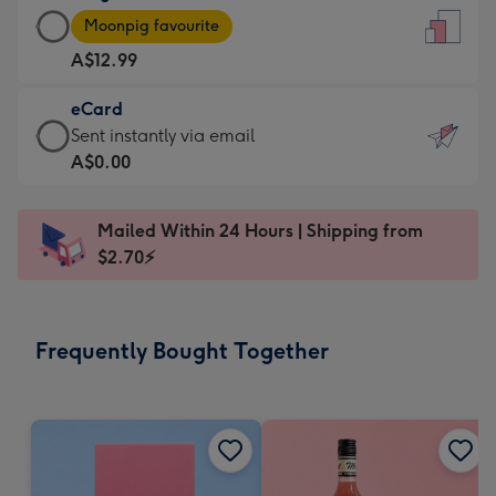
Large
-
Moonpig favourite
Card
For
A$12.99
-
the
A$12.99
little
eCard
-
messages
eCard
Sent instantly via email
Moonpig
-
-
A$0.00
favourite
Dimensions:
A$0.99
-
132
-
Dimensions:
Mailed Within 24 Hours | Shipping from
x
Sent
205
$2.70⚡
185
instantly
x
mm
via
290
email
mm
Frequently Bought Together