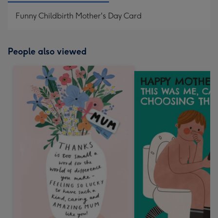
Funny Childbirth Mother's Day Card
People also viewed