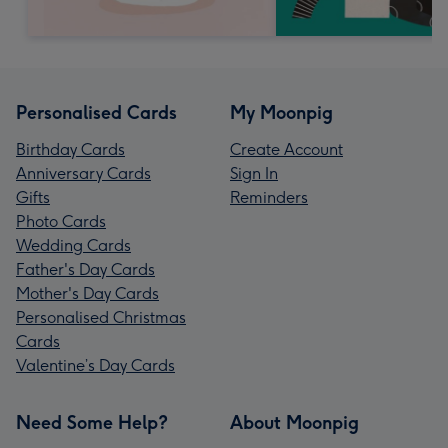
Personalised Cards
My Moonpig
Birthday Cards
Create Account
Anniversary Cards
Sign In
Gifts
Reminders
Photo Cards
Wedding Cards
Father's Day Cards
Mother's Day Cards
Personalised Christmas
Cards
Valentine’s Day Cards
Need Some Help?
About Moonpig