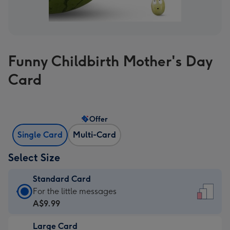
Funny Childbirth Mother's Day
Card
Offer
Single Card
Multi-Card
Select Size
Standard Card
Standard
For the little messages
Card
A$9.99
-
Large Card
A$9.99