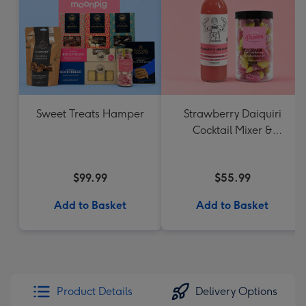
Sweet Treats Hamper
Strawberry Daiquiri
Cocktail Mixer &
Strawberry Lolly Jar
$99.99
$55.99
Add to Basket
Add to Basket
Product Details
Delivery Options