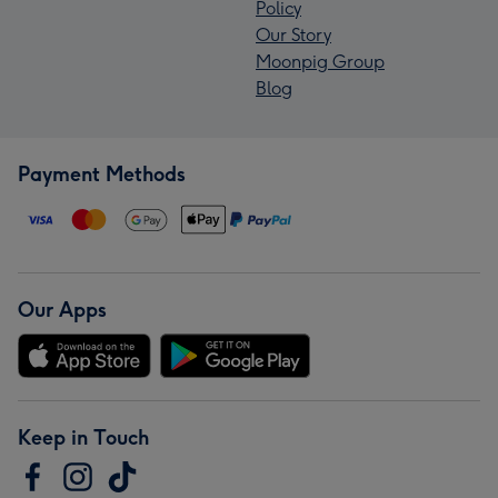
Policy
Our Story
Moonpig Group
Blog
Payment Methods
Our Apps
Keep in Touch