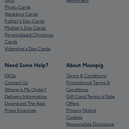
Gifts
Reminders
Photo Cards
Wedding Cards
Father's Day Cards
Mother's Day Cards
Personalised Christmas
Cards
Valentine’s Day Cards
Need Some Help?
About Moonpig
FAQs
Terms & Conditions
Contact Us
Promotional Terms &
Where is My Order?
Conditions
Delivery Information
Gift Card Terms of Sale
Download The App
Offers
Press Enquiries
Privacy Notice
Cookies
Responsible Disclosure