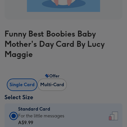
Funny Best Boobies Baby
Mother's Day Card By Lucy
Maggie
Offer
Single Card
Multi-Card
Select Size
Standard Card
Standard
For the little messages
Card
A$9.99