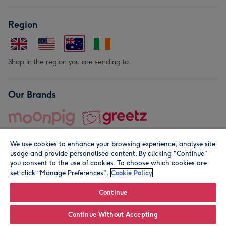
Region
Shop in the region you are sending to.
Our Brands
We use cookies to enhance your browsing experience, analyse site
usage and provide personalised content. By clicking "Continue"
you consent to the use of cookies. To choose which cookies are
set click “Manage Preferences".
Cookie Policy
© Moonpig.com Limited 2026. Registered company address is
Herbal House, 10 Back Hill, London EC1R 5EN, UK. A place
Continue
close to your heart.
Continue Without Accepting