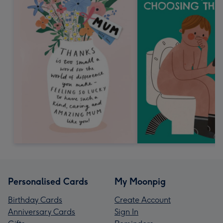
Personalised Cards
My Moonpig
Birthday Cards
Create Account
Anniversary Cards
Sign In