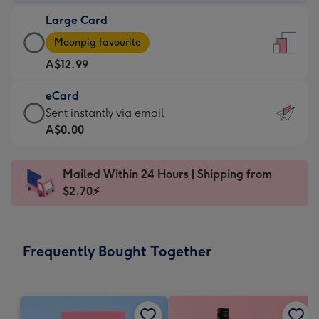
-
Large Card
A$9.99
Large
-
Moonpig favourite
Card
For
A$12.99
-
the
A$12.99
little
eCard
-
messages
eCard
Sent instantly via email
Moonpig
-
-
A$0.00
favourite
Dimensions:
A$0.99
-
132
-
Dimensions:
Mailed Within 24 Hours | Shipping from
x
Sent
205
$2.70⚡
185
instantly
x
mm
via
290
email
mm
Frequently Bought Together