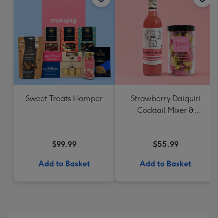
Sweet Treats Hamper
Strawberry Daiquiri
Cocktail Mixer &
Strawberry Lolly Jar
$99.99
$55.99
Add to Basket
Add to Basket