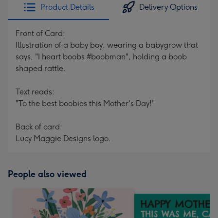
Product Details
Delivery Options
Front of Card:
Illustration of a baby boy, wearing a babygrow that
says, "I heart boobs #boobman", holding a boob
shaped rattle.
Text reads:
"To the best boobies this Mother's Day!"
Back of card:
Lucy Maggie Designs logo.
People also viewed