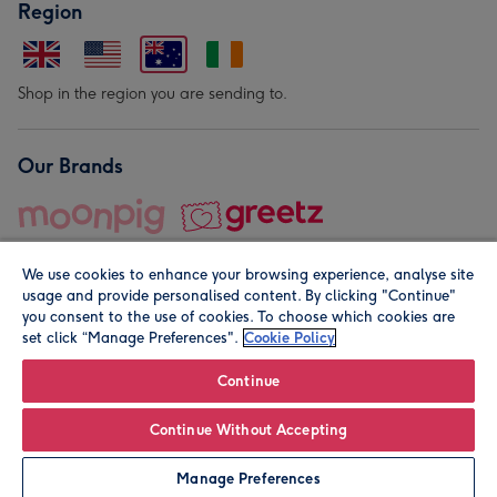
Region
Shop in the region you are sending to.
Our Brands
We use cookies to enhance your browsing experience, analyse site
usage and provide personalised content. By clicking "Continue"
you consent to the use of cookies. To choose which cookies are
set click “Manage Preferences".
Cookie Policy
© Moonpig.com Limited 2026. Registered company address is
Herbal House, 10 Back Hill, London EC1R 5EN, UK. A place
Continue
close to your heart.
Continue Without Accepting
Leave it Blank
Personalise
Manage Preferences