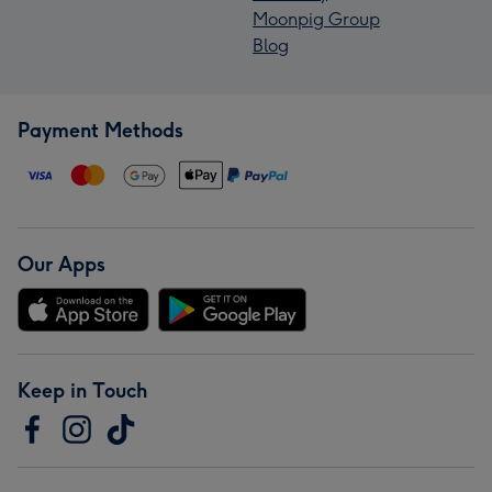
Moonpig Group
Blog
Payment Methods
Our Apps
Keep in Touch