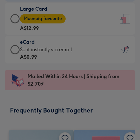
-
Large Card
A$9.99
Large
-
Moonpig favourite
Card
For
A$12.99
-
the
A$12.99
little
eCard
-
messages
eCard
Sent instantly via email
Moonpig
-
-
A$0.99
favourite
Dimensions:
A$0.99
-
132
-
Dimensions:
Mailed Within 24 Hours | Shipping from
x
Sent
205
$2.70⚡
185
instantly
x
mm
via
290
email
mm
Frequently Bought Together