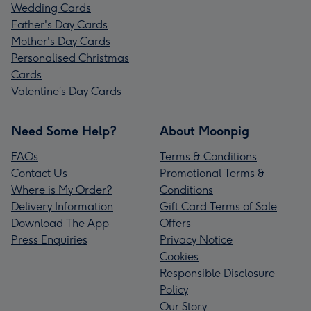
Wedding Cards
Father's Day Cards
Mother's Day Cards
Personalised Christmas
Cards
Valentine’s Day Cards
Need Some Help?
About Moonpig
FAQs
Terms & Conditions
Contact Us
Promotional Terms &
Where is My Order?
Conditions
Delivery Information
Gift Card Terms of Sale
Download The App
Offers
Press Enquiries
Privacy Notice
Cookies
Responsible Disclosure
Policy
Our Story