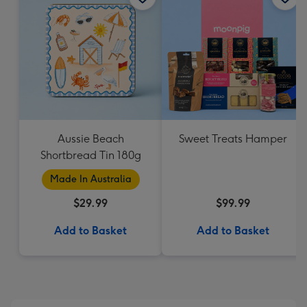
Aussie Beach
Sweet Treats Hamper
Shortbread Tin 180g
Made In Australia
$29.99
$99.99
Add to Basket
Add to Basket