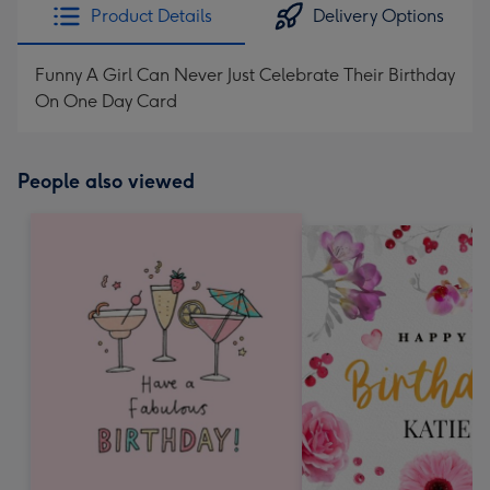
Product Details
Delivery Options
Funny A Girl Can Never Just Celebrate Their Birthday
On One Day Card
People also viewed