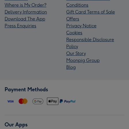
Where is My Order?
Conditions
Delivery Information
Gift Card Terms of Sale
Download The App
Offers
Press Enquiries
Privacy Notice
Cookies
Responsible Disclosure
Policy
Our Story
Moonpig Group
Blog
Payment Methods
Our Apps