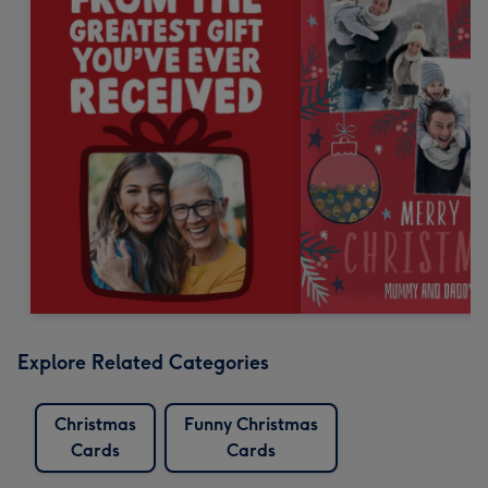
Explore Related Categories
Christmas
Funny Christmas
Cards
Cards