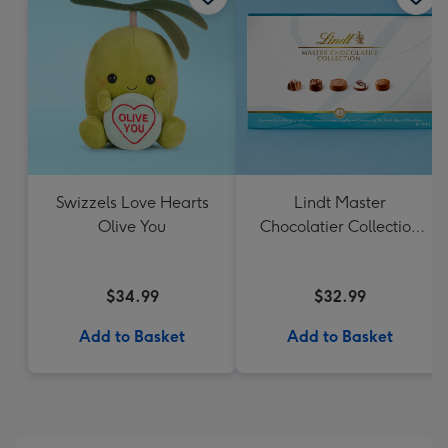
Swizzels Love Hearts
Lindt Master
Olive You
Chocolatier Collection
184g
$34.99
$32.99
Add to Basket
Add to Basket