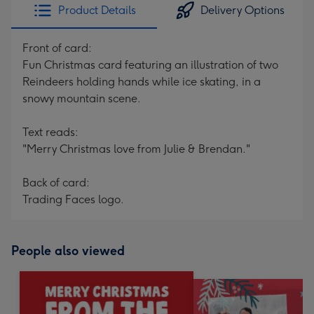
Product Details
Delivery Options
Front of card:
Fun Christmas card featuring an illustration of two
Reindeers holding hands while ice skating, in a
snowy mountain scene.
Text reads:
"Merry Christmas love from Julie & Brendan."
Back of card:
Trading Faces logo.
People also viewed