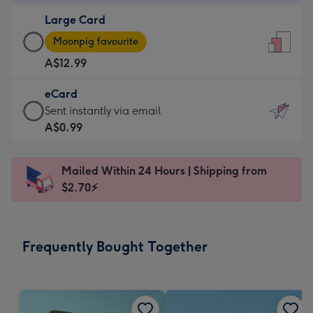
-
Large Card
A$9.99
Large
-
Moonpig favourite
Card
For
A$12.99
-
the
A$12.99
little
eCard
-
messages
eCard
Sent instantly via email
Moonpig
-
-
A$0.99
favourite
Dimensions:
A$0.99
-
132
-
Dimensions:
Mailed Within 24 Hours | Shipping from
x
Sent
205
$2.70⚡
185
instantly
x
mm
via
290
email
mm
Frequently Bought Together