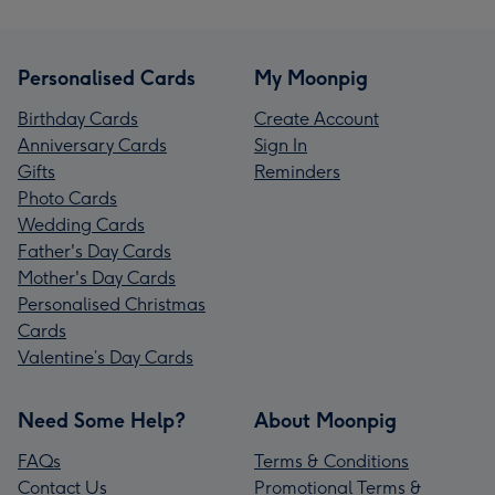
Personalised Cards
My Moonpig
Birthday Cards
Create Account
Anniversary Cards
Sign In
Gifts
Reminders
Photo Cards
Wedding Cards
Father's Day Cards
Mother's Day Cards
Personalised Christmas
Cards
Valentine’s Day Cards
Need Some Help?
About Moonpig
FAQs
Terms & Conditions
Contact Us
Promotional Terms &