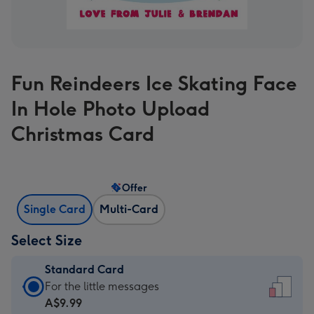
Fun Reindeers Ice Skating Face
In Hole Photo Upload
Christmas Card
Offer
Single Card
Multi-Card
Select Size
Standard Card
Standard
For the little messages
Card
A$9.99