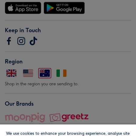
Keep in Touch
Region
Shop in the region you are sending to.
Our Brands
We use cookies to enhance your browsing experience, analyse site