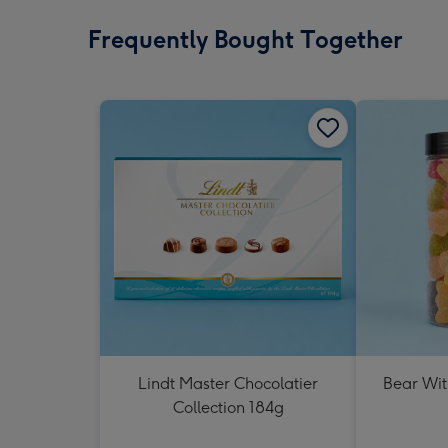
Frequently Bought Together
Lindt Master Chocolatier
Bear Wit
Collection 184g