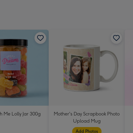
h Me Lolly Jar 300g
Mother's Day Scrapbook Photo
Upload Mug
Add Photos