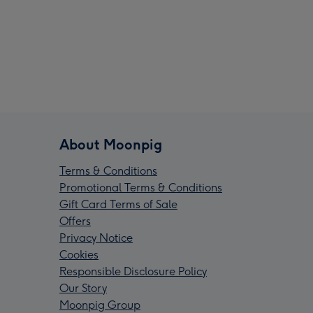
About Moonpig
Terms & Conditions
Promotional Terms & Conditions
Gift Card Terms of Sale
Offers
Privacy Notice
Cookies
Responsible Disclosure Policy
Our Story
Moonpig Group