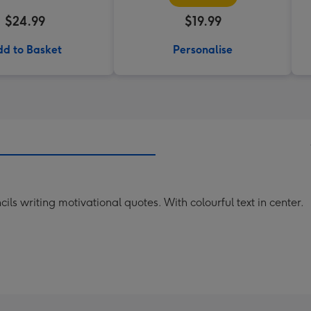
$24.99
$19.99
d to Basket
Personalise
cils writing motivational quotes. With colourful text in center.