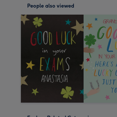
People also viewed