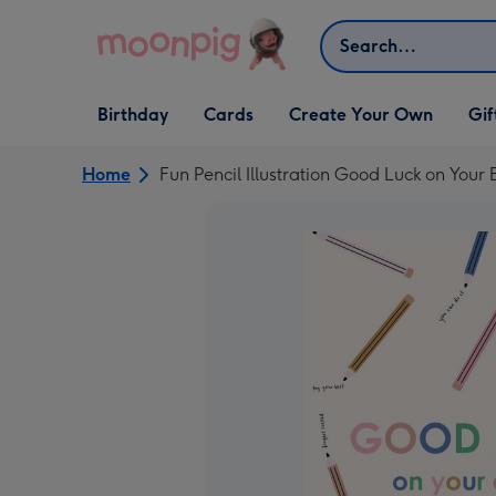
Skip to content
Search
Open Birthday
Open Cards
Open Create Your Own
Open G
Birthday
Cards
Create Your Own
Gif
dropdown
dropdown
dropdown
dropd
Home
Fun Pencil Illustration Good Luck on You