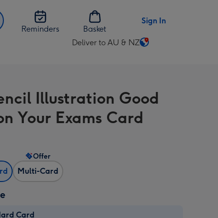
Sign In
Reminders
Basket
Deliver to AU & NZ
Change
delivery
destination
from
ncil Illustration Good
AU
&
on Your Exams Card
NZ
Offer
ard
Multi-Card
ze
dard Card