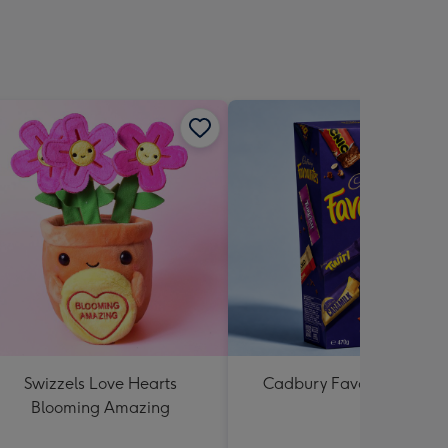
Swizzels Love Hearts
Cadbury Favourites 470
Blooming Amazing