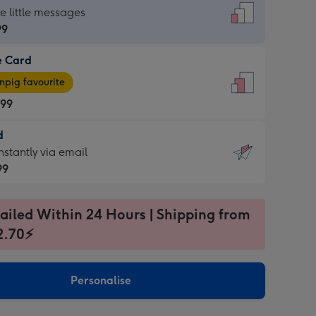
dard
he little messages
99
e Card
99
e
pig favourite
.99
.99
d
ages
d
nstantly via email
pig
99
rite
sions:
99
sions:
ailed Within 24 Hours | Shipping from
2.70⚡
ntly
Personalise