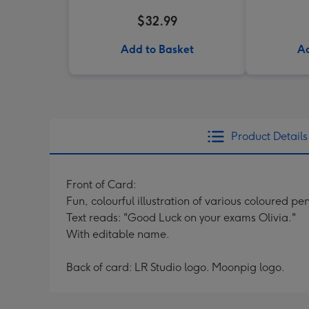
$32.99
Add to Basket
Ad
Product Details
Front of Card:
Fun, colourful illustration of various coloured pen
Text reads: "Good Luck on your exams Olivia."
With editable name.
Back of card: LR Studio logo. Moonpig logo.