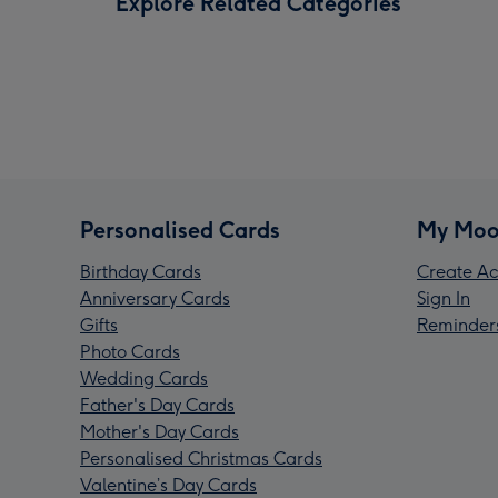
Explore Related Categories
Personalised Cards
My Moo
Birthday Cards
Create Ac
Anniversary Cards
Sign In
Gifts
Reminder
Photo Cards
Wedding Cards
Father's Day Cards
Mother's Day Cards
Personalised Christmas Cards
Valentine’s Day Cards