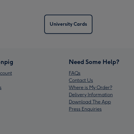
University Cards
npig
Need Some Help?
count
FAQs
Contact Us
s
Where is My Order?
Delivery Information
Download The App
Press Enquiries