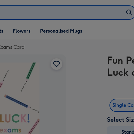
ifts
ts
Flowers
Personalised Mugs
own
r Exams Card
Fun Pe
Luck 
Single C
Select Si
Stan