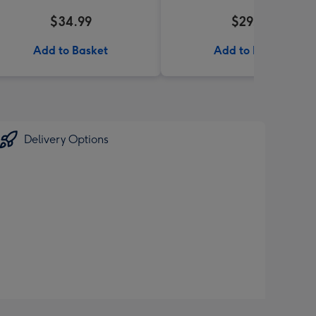
$34.99
$29.99
Add to Basket
Add to Basket
Delivery Options