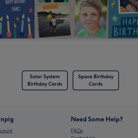
Solar System
Space Birthday
Birthday Cards
Cards
npig
Need Some Help?
count
FAQs