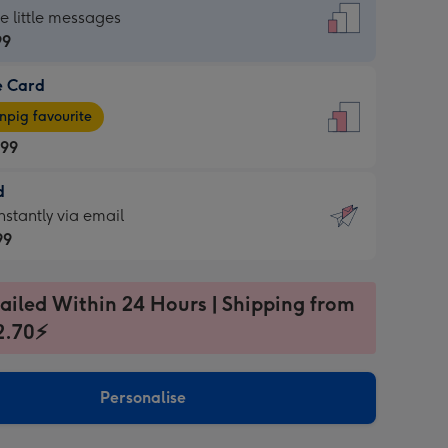
dard
he little messages
99
e Card
99
e
pig favourite
.99
.99
d
ages
d
nstantly via email
pig
99
rite
sions:
99
sions:
ailed Within 24 Hours | Shipping from
2.70⚡
ntly
Personalise