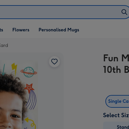
ifts
ts
Flowers
Personalised Mugs
own
Card
Fun M
10th 
Single C
Select Si
Stan