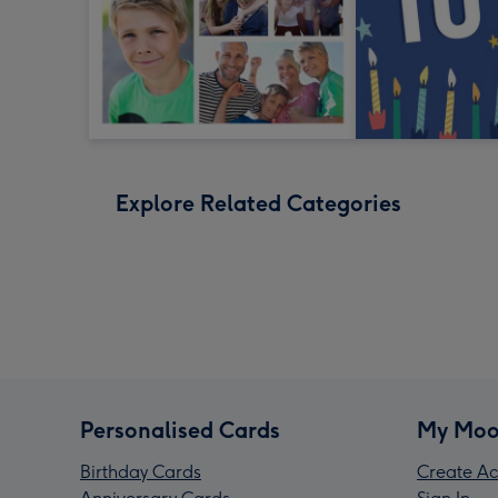
Explore Related Categories
Personalised Cards
My Moo
Birthday Cards
Create Ac