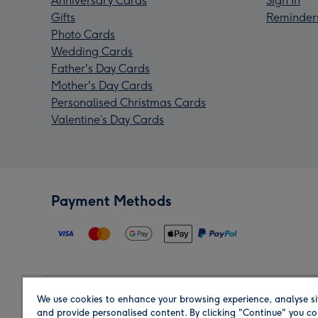
Anniversary Cards
Sign In
Gifts
Reminder
Photo Cards
Wedding Cards
Father's Day Cards
Mother's Day Cards
Personalised Christmas Cards
Valentine’s Day Cards
Payment Methods
We use cookies to enhance your browsing experience, analyse si
Region
and provide personalised content. By clicking "Continue" you co