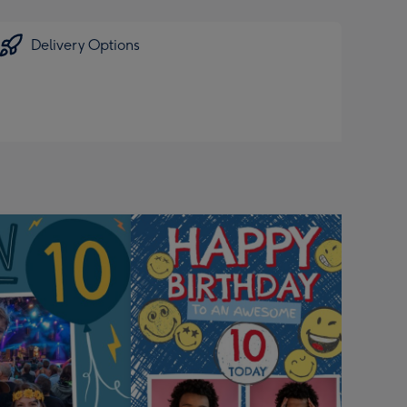
Delivery Options