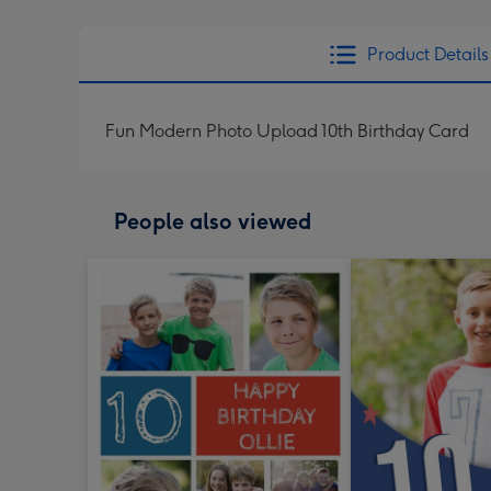
Product Details
Fun Modern Photo Upload 10th Birthday Card
People also viewed