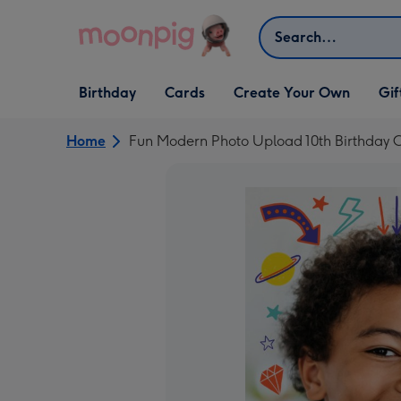
Skip to content
Search
Open Birthday
Open Cards
Open Create Your Own
Open G
Birthday
Cards
Create Your Own
Gif
dropdown
dropdown
dropdown
dropd
Home
Fun Modern Photo Upload 10th Birthday 