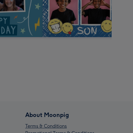
About Moonpig
Terms & Conditions