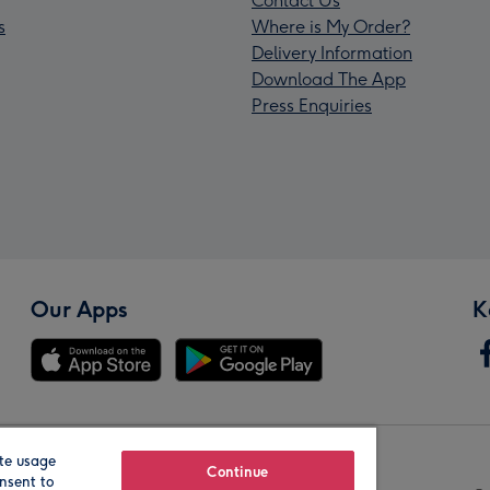
Contact Us
s
Where is My Order?
Delivery Information
Download The App
Press Enquiries
Our Apps
K
te usage
Our Brands
Continue
nsent to