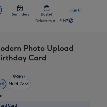
Sign In
Reminders
Basket
Deliver to AU & NZ
Change
delivery
destination
from
odern Photo Upload
AU
&
Birthday Card
NZ
Offer
ard
Multi-Card
ze
dard Card