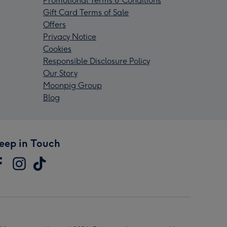
Promotional Terms & Conditions
Gift Card Terms of Sale
Offers
Privacy Notice
Cookies
Responsible Disclosure Policy
Our Story
Moonpig Group
Blog
eep in Touch