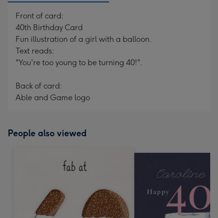
Front of card:
40th Birthday Card
Fun illustration of a girl with a balloon.
Text reads:
"You're too young to be turning 40!".
Back of card:
Able and Game logo
People also viewed