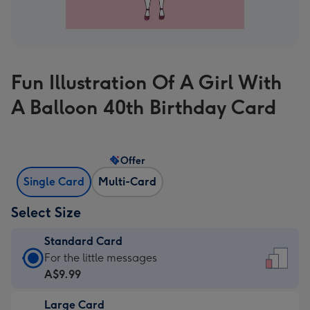
Fun Illustration Of A Girl With
A Balloon 40th Birthday Card
Offer
Single Card
Multi-Card
Select Size
Standard Card
Standard
For the little messages
Card
A$9.99
-
Large Card
A$9.99