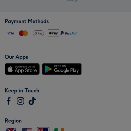
Payment Methods
Our Apps
Keep in Touch
Region