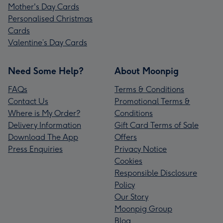
Mother's Day Cards
Personalised Christmas
Cards
Valentine’s Day Cards
Need Some Help?
About Moonpig
FAQs
Terms & Conditions
Contact Us
Promotional Terms &
Where is My Order?
Conditions
Delivery Information
Gift Card Terms of Sale
Download The App
Offers
Press Enquiries
Privacy Notice
Cookies
Responsible Disclosure
Policy
Our Story
Moonpig Group
Blog