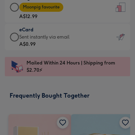
Large
-
Moonpig favourite
Card
For
A$12.99
-
the
A$12.99
little
eCard
-
messages
eCard
Sent instantly via email
Moonpig
-
-
A$0.99
favourite
Dimensions:
A$0.99
-
132
-
Dimensions:
Mailed Within 24 Hours | Shipping from
x
Sent
205
$2.70⚡
185
instantly
x
mm
via
290
email
mm
Frequently Bought Together