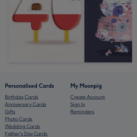
Personalised Cards
My Moonpig
Birthday Cards
Create Account
Anniversary Cards
Sign In
Gifts
Reminders
Photo Cards
Wedding Cards
Father's Day Cards