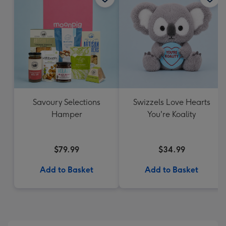
Savoury Selections
Swizzels Love Hearts
Hamper
You're Koality
$79.99
$34.99
Add to Basket
Add to Basket