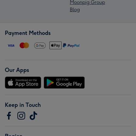
Moonpig Group
Blog
Payment Methods
Our Apps
Keep in Touch