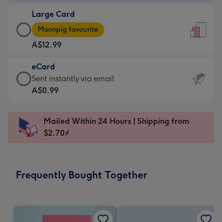
-
Large Card
A$9.99
Large
-
Moonpig favourite
Card
For
A$12.99
-
the
A$12.99
little
eCard
-
messages
eCard
Sent instantly via email
Moonpig
-
-
A$0.99
favourite
Dimensions:
A$0.99
-
132
-
Dimensions:
Mailed Within 24 Hours | Shipping from
x
Sent
205
$2.70⚡
185
instantly
x
mm
via
290
email
mm
Frequently Bought Together