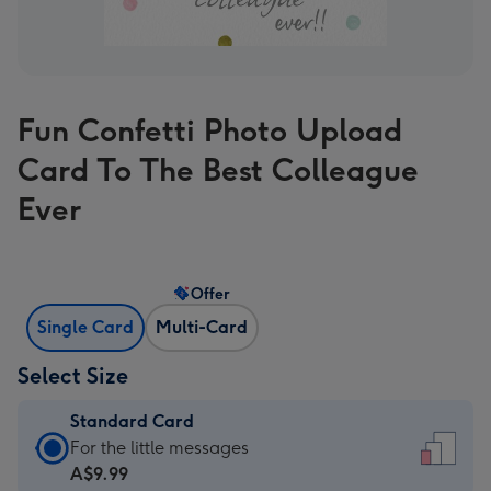
Fun Confetti Photo Upload
Card To The Best Colleague
Ever
Offer
Single Card
Multi-Card
Select Size
Standard Card
Standard
For the little messages
Card
A$9.99