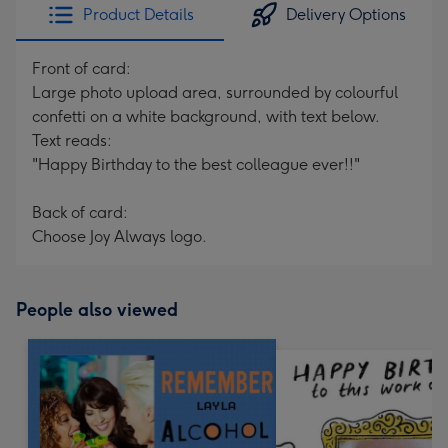
Product Details
Delivery Options
Front of card:
Large photo upload area, surrounded by colourful
confetti on a white background, with text below.
Text reads:
"Happy Birthday to the best colleague ever!!"
Back of card:
Choose Joy Always logo.
People also viewed