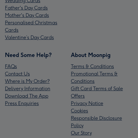
Wedding Cards
Father's Day Cards
Mother's Day Cards
Personalised Christmas
Cards
Valentine’s Day Cards
Need Some Help?
About Moonpig
FAQs
Terms & Conditions
Contact Us
Promotional Terms &
Where is My Order?
Conditions
Delivery Information
Gift Card Terms of Sale
Download The App
Offers
Press Enquiries
Privacy Notice
Cookies
Responsible Disclosure
Policy
Our Story