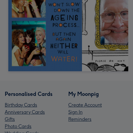
Personalised Cards
My Moonpig
Birthday Cards
Create Account
Anniversary Cards
Sign In
Gifts
Reminders
Photo Cards